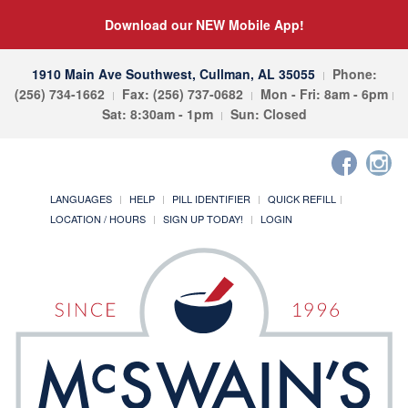
Download our NEW Mobile App!
1910 Main Ave Southwest, Cullman, AL 35055
Phone:
(256) 734-1662
Fax: (256) 737-0682
Mon - Fri: 8am - 6pm
Sat: 8:30am - 1pm
Sun: Closed
LANGUAGES
HELP
PILL IDENTIFIER
QUICK REFILL
LOCATION / HOURS
SIGN UP TODAY!
LOGIN