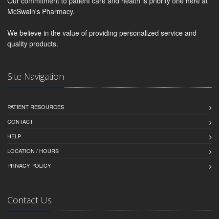
Our commitment to patient care and health is priority one here at
McSwain's Pharmacy.
We believe in the value of providing personalized service and
quality products.
Site Navigation
PATIENT RESOURCES
CONTACT
HELP
LOCATION / HOURS
PRIVACY POLICY
Contact Us