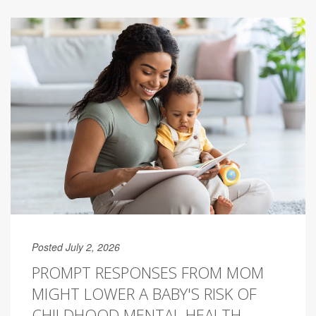
Posted July 2, 2026
PROMPT RESPONSES FROM MOM
MIGHT LOWER A BABY'S RISK OF
CHILDHOOD MENTAL HEALTH