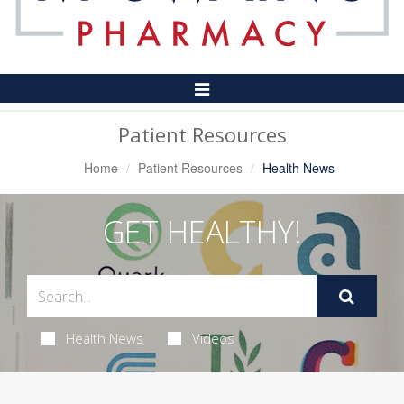
Toggle
Navigation
Patient Resources
Home
Patient Resources
Health News
GET HEALTHY!
Health News
Videos