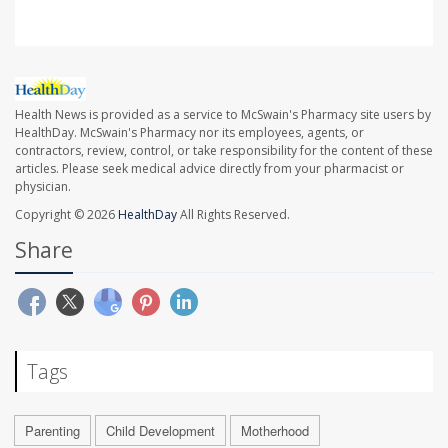
Health News is provided as a service to McSwain's Pharmacy site users by
HealthDay. McSwain's Pharmacy nor its employees, agents, or
contractors, review, control, or take responsibility for the content of these
articles. Please seek medical advice directly from your pharmacist or
physician.
Copyright © 2026
HealthDay
All Rights Reserved.
Share
Tags
Parenting
Child Development
Motherhood