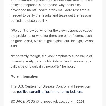
delayed response is the reason why these kids
developed mental health problems. More research is
needed to verify the results and tease out the reasons
behind the observed link.
“We don’t know yet whether the slow responses cause
the problems, or whether there are other factors, such
as genetic risk, which might explain our findings,” Wilson
said.
“Importantly though, the work emphasizes the value of
observing early parent-child interaction in assessing a
child’s psychological vulnerability,” he noted.
More information
The U.S. Centers for Disease Control and Prevention
has
positive parenting tips for nurturing toddlers
.
SOURCE:
PLOS One
, news release, July 1, 2026