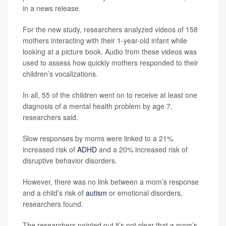
in a news release.
For the new study, researchers analyzed videos of 158
mothers interacting with their 1-year-old infant while
looking at a picture book. Audio from these videos was
used to assess how quickly mothers responded to their
children’s vocalizations.
In all, 55 of the children went on to receive at least one
diagnosis of a mental health problem by age 7,
researchers said.
Slow responses by moms were linked to a 21%
increased risk of
ADHD
and a 20% increased risk of
disruptive behavior disorders.
However, there was no link between a mom’s response
and a child’s risk of
autism
or emotional disorders,
researchers found.
The researchers pointed out it’s not clear that a mom’s