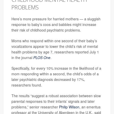
PROBLEMS
Here’s more pressure for harried mothers — a sluggish
response to baby’s coos and babbles might increase
their risk of childhood psychiatric problems.
Moms who respond within one second of their baby’s
vocalizations appear to lower the child’s risk of mental
health problems by age 7, researchers reported July 1
in the journal
PLOS One
.
Specifically, for every 10% increase in the likelihood of a
mom responding within a second, the child’s odds of a
later psychiatric diagnosis decreased by 17%,
researchers found.
The results “suggest a robust association between slow
parental responses to their infants’ signals and later
problems,” senior researcher
Philip Wilson
, an emeritus
professor at the University of Aberdeen in the U.K., said