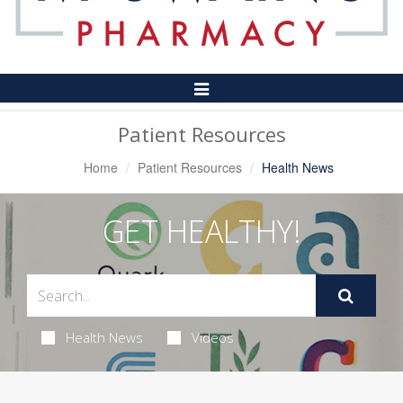
Toggle
Navigation
Patient Resources
Home
Patient Resources
Health News
GET HEALTHY!
Health News
Videos