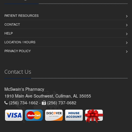
PATIENT RESOURCES
CONTACT
HELP
LOCATION / HOURS
PRIVACY POLICY
Contact Us
McSwain's Pharmacy
1910 Main Ave Southwest, Cullman, AL 35055
(256) 734-1662 -
(256) 737-0682