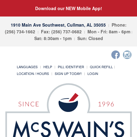
Download our NEW Mobile App!
1910 Main Ave Southwest, Cullman, AL 35055
Phone:
(256) 734-1662
Fax: (256) 737-0682
Mon - Fri: 8am - 6pm
Sat: 8:30am - 1pm
Sun: Closed
LANGUAGES
HELP
PILL IDENTIFIER
QUICK REFILL
LOCATION / HOURS
SIGN UP TODAY!
LOGIN