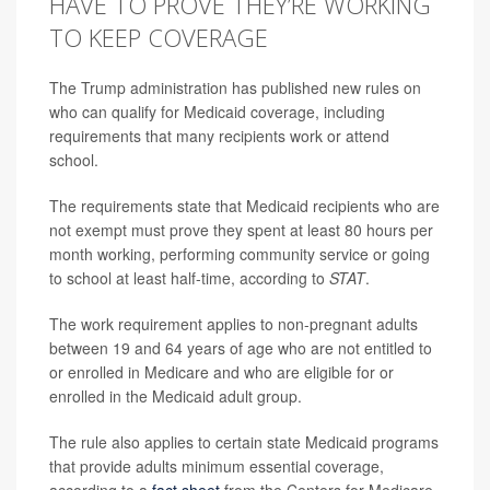
HAVE TO PROVE THEY’RE WORKING
TO KEEP COVERAGE
The Trump administration has published new rules on
who can qualify for Medicaid coverage, including
requirements that many recipients work or attend
school.
The requirements state that Medicaid recipients who are
not exempt must prove they spent at least 80 hours per
month working, performing community service or going
to school at least half-time, according to
STAT
.
The work requirement applies to non-pregnant adults
between 19 and 64 years of age who are not entitled to
or enrolled in Medicare and who are eligible for or
enrolled in the Medicaid adult group.
The rule also applies to certain state Medicaid programs
that provide adults minimum essential coverage,