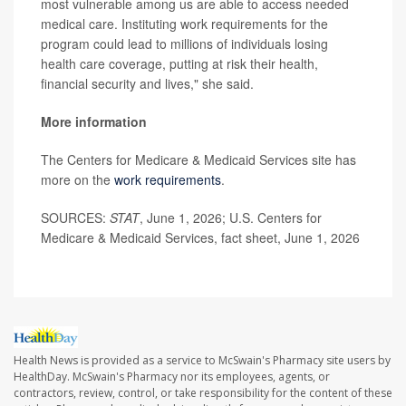
most vulnerable among us are able to access needed
medical care. Instituting work requirements for the
program could lead to millions of individuals losing
health care coverage, putting at risk their health,
financial security and lives," she said.
More information
The Centers for Medicare & Medicaid Services site has
more on the
work requirements
.
SOURCES:
STAT
, June 1, 2026; U.S. Centers for
Medicare & Medicaid Services, fact sheet, June 1, 2026
Health News is provided as a service to McSwain's Pharmacy site users by
HealthDay. McSwain's Pharmacy nor its employees, agents, or
contractors, review, control, or take responsibility for the content of these