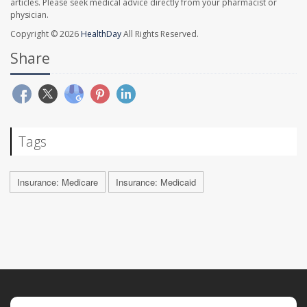
articles. Please seek medical advice directly from your pharmacist or
physician.
Copyright © 2026
HealthDay
All Rights Reserved.
Share
Tags
Insurance: Medicare
Insurance: Medicaid