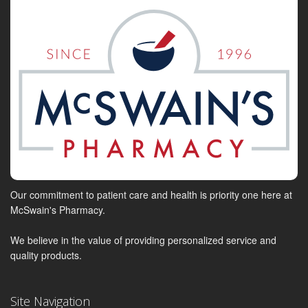
Our commitment to patient care and health is priority one here at
McSwain's Pharmacy.
We believe in the value of providing personalized service and
quality products.
Site Navigation