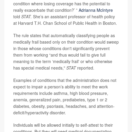
condition where losing coverage has the potential to
really exacerbate that condition?’ ”
Adrianna McIntyre
told
STAT.
She’s an assistant professor of health policy
at Harvard T.H. Chan School of Public Health in Boston.
The rule states that automatically classifying people as
medically frail based only on their condition would sweep
in those whose conditions don't significantly prevent
them from working “and thus would fail to give full
meaning to the term ‘medically frail' or who otherwise
has special medical needs,"
STAT
reported.
Examples of conditions that the administration does not
expect to impair a person’s ability to meet the work
requirements include asthma, high blood pressure,
anemia, generalized pain, prediabetes, type 1 or 2
diabetes, obesity, psoriasis, headaches, and attention-
deficit/hyperactivity disorder.
Individuals will be allowed initially to self-attest to their
conditions. But they will need medical documentation