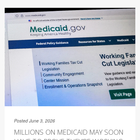
Posted June 3, 2026
MILLIONS ON MEDICAID MAY SOON