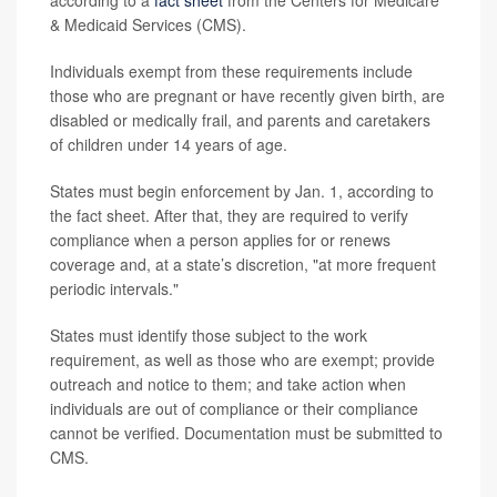
according to a
fact sheet
from the Centers for Medicare
& Medicaid Services (CMS).
Individuals exempt from these requirements include
those who are pregnant or have recently given birth, are
disabled or medically frail, and parents and caretakers
of children under 14 years of age.
States must begin enforcement by Jan. 1, according to
the fact sheet. After that, they are required to verify
compliance when a person applies for or renews
coverage and, at a state’s discretion, "at more frequent
periodic intervals."
States must identify those subject to the work
requirement, as well as those who are exempt; provide
outreach and notice to them; and take action when
individuals are out of compliance or their compliance
cannot be verified. Documentation must be submitted to
CMS.