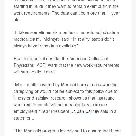
starting in 2028 if they want to remain exempt from the
work requirements. The data can't be more than 1 year
old.
“It takes sometimes six months or more to adjudicate a
medical claim,” McIntyre said. “In reality, states don’t
always have fresh data available.”
Health organizations like the American College of
Physicians (ACP) warn that
the new work requirements
will harm patient care.
"Most adults covered by Medicaid are already working,
caregiving or would not be subject to this policy due to
illness or disability; research shows us that instituting
work requirements will not meaningfully increase
employment," ACP President
Dr. Jan Carney
said in a
statement.
"The Medicaid program is designed to ensure that those