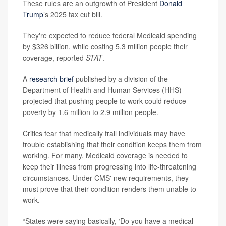
These rules are an outgrowth of President
Donald
Trump
’s 2025 tax cut bill.
They're expected to reduce federal Medicaid spending
by $326 billion, while costing 5.3 million people their
coverage, reported
STAT
.
A
research brief
published by a division of the
Department of Health and Human Services (HHS)
projected that pushing people to work could reduce
poverty by 1.6 million to 2.9 million people.
Critics fear that medically frail individuals may have
trouble establishing that their condition keeps them from
working. For many, Medicaid coverage is needed to
keep their illness from progressing into life-threatening
circumstances. Under CMS' new requirements, they
must prove that their condition renders them unable to
work.
“States were saying basically, ‘Do you have a medical