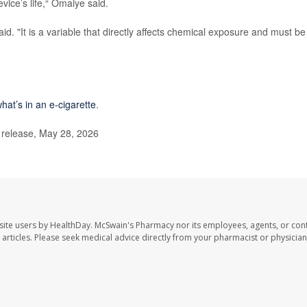
vice’s life,“ Omaiye said.
said. "It is a variable that directly affects chemical exposure and must be
hat’s in an e-cigarette
.
 release, May 28, 2026
site users by HealthDay. McSwain's Pharmacy nor its employees, agents, or cont
se articles. Please seek medical advice directly from your pharmacist or physician