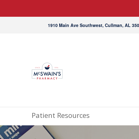
1910 Main Ave Southwest, Cullman, AL 35
Patient Resources