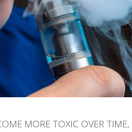
COME MORE TOXIC OVER TIME,