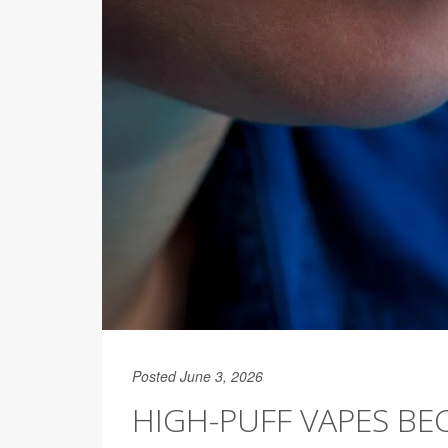
Posted June 3, 2026
HIGH-PUFF VAPES BE