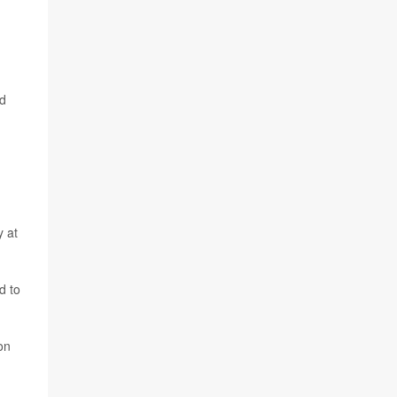
id
y at
d to
on