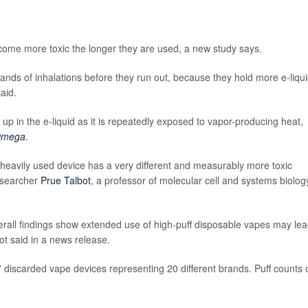
 become more toxic the longer they are used, a new study says.
usands of inhalations before they run out, because they hold more e-liqu
aid.
 up in the e-liquid as it is repeatedly exposed to vapor-producing heat,
Omega
.
a heavily used device has a very different and measurably more toxic
researcher
Prue Talbot
, a professor of molecular cell and systems biolog
erall findings show extended use of high-puff disposable vapes may lea
ot said in a news release.
7 discarded vape devices representing 20 different brands. Puff counts 