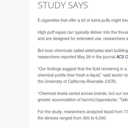
STUDY SAYS
E-cigarettes that offer a lot of extra puffs might
High-puff vapes can typically deliver into the tho
and are designed for extended use, researchers s
But toxic chemicals called aldehydes start building
researchers reported May 28 in the journal
ACS 
“Our findings suggest that the fluid remaining in 
chemical profile than fresh e-liquid,” said senior 
the University of California-Riverside (UCR).
“Chemical levels varied across brands, but our ov
greater accumulation of harmful byproducts,” Talb
For the study, researchers analyzed liquid from 7
the devices ranged from 300 to 6,000.