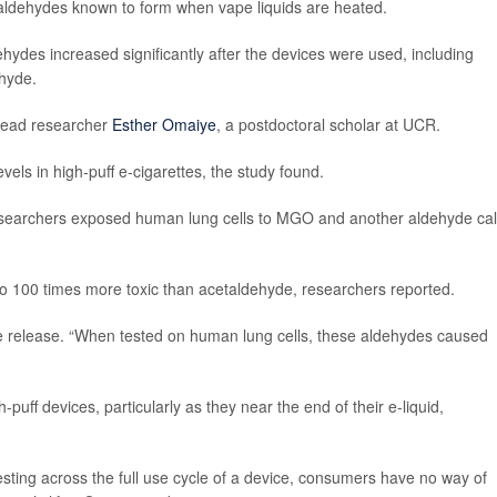
d aldehydes known to form when vape liquids are heated.
ehydes increased significantly after the devices were used, including
hyde.
 lead researcher
Esther Omaiye
, a postdoctoral scholar at UCR.
els in high-puff e-cigarettes, the study found.
esearchers exposed human lung cells to MGO and another aldehyde cal
o 100 times more toxic than acetaldehyde, researchers reported.
e release. “When tested on human lung cells, these aldehydes caused
uff devices, particularly as they near the end of their e-liquid,
esting across the full use cycle of a device, consumers have no way of