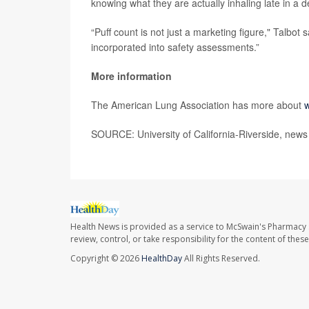
knowing what they are actually inhaling late in a de
“Puff count is not just a marketing figure," Talbot 
incorporated into safety assessments.”
More information
The American Lung Association has more about
w
SOURCE: University of California-Riverside, news
Health News is provided as a service to McSwain's Pharmacy 
review, control, or take responsibility for the content of the
Copyright © 2026
HealthDay
All Rights Reserved.