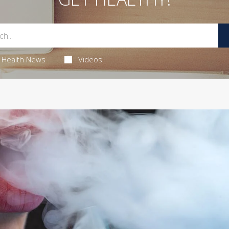
Health News
Videos