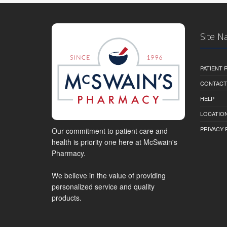
Site N
PATIENT
CONTACT
HELP
LOCATION
PRIVACY 
Our commitment to patient care and
health is priority one here at McSwain's
Pharmacy.
We believe in the value of providing
personalized service and quality
products.