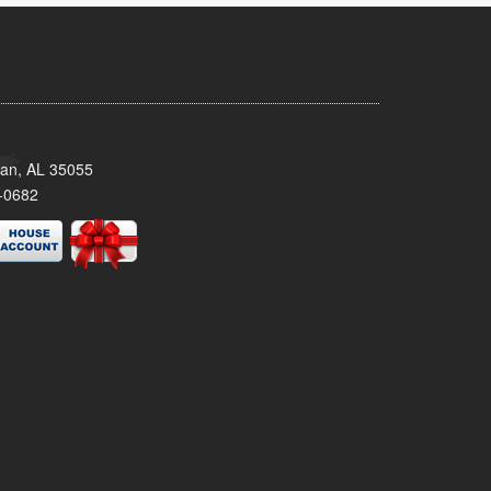
man, AL 35055
-0682