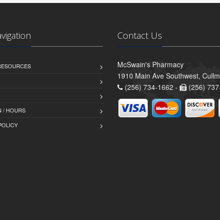
avigation
Contact Us
McSwain's Pharmacy
 RESOURCES
1910 Main Ave Southwest, Cull
(256) 734-1662 -
(256) 737
 / HOURS
POLICY