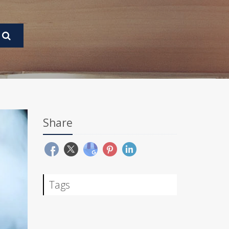
Share
Tags