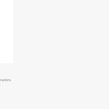
ractors,
.