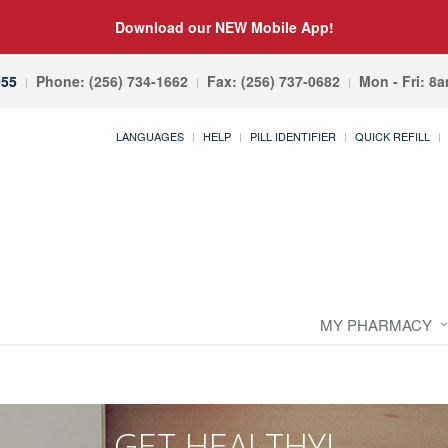
Download our NEW Mobile App!
055
Phone: (256) 734-1662
Fax: (256) 737-0682
Mon - Fri: 8
LANGUAGES
HELP
PILL IDENTIFIER
QUICK REFILL
MY PHARMACY
GET HEALTHY!