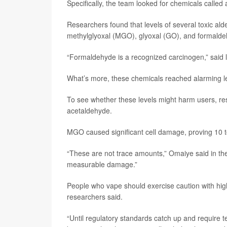
Specifically, the team looked for chemicals calle
Researchers found that levels of several toxic ald
methylglyoxal (MGO), glyoxal (GO), and formalde
“Formaldehyde is a recognized carcinogen,” said
What’s more, these chemicals reached alarming lev
To see whether these levels might harm users, r
acetaldehyde.
MGO caused significant cell damage, proving 10 t
“These are not trace amounts,” Omaiye said in th
measurable damage.”
People who vape should exercise caution with high-p
researchers said.
“Until regulatory standards catch up and require t