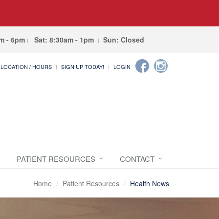
am - 6pm
Sat: 8:30am - 1pm
Sun: Closed
LOCATION / HOURS
SIGN UP TODAY!
LOGIN
PATIENT RESOURCES
CONTACT
Home
Patient Resources
Health News