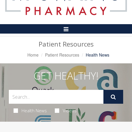
Toggle
Navigation
Patient Resources
Home
Patient Resources
Health News
GET HEALTHY!
Health News
Videos