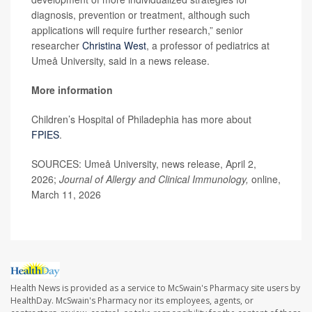
diagnosis, prevention or treatment, although such
applications will require further research,” senior
researcher
Christina West
, a professor of pediatrics at
Umeå University, said in a news release.
More information
Children’s Hospital of Philadephia has more about
FPIES
.
SOURCES: Umeå University, news release, April 2,
2026;
Journal of Allergy and Clinical Immunology,
online,
March 11, 2026
Health News is provided as a service to McSwain's Pharmacy site users by
HealthDay. McSwain's Pharmacy nor its employees, agents, or