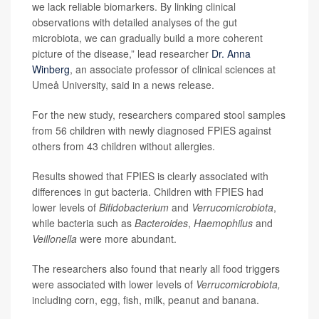
we lack reliable biomarkers. By linking clinical
observations with detailed analyses of the gut
microbiota, we can gradually build a more coherent
picture of the disease,” lead researcher
Dr. Anna
Winberg
, an associate professor of clinical sciences at
Umeå University, said in a news release.
For the new study, researchers compared stool samples
from 56 children with newly diagnosed FPIES against
others from 43 children without allergies.
Results showed that FPIES is clearly associated with
differences in gut bacteria. Children with FPIES had
lower levels of
Bifidobacterium
and
Verrucomicrobiota
,
while bacteria such as
Bacteroides
,
Haemophilus
and
Veillonella
were more abundant.
The researchers also found that nearly all food triggers
were associated with lower levels of
Verrucomicrobiota,
including corn, egg, fish, milk, peanut and banana.