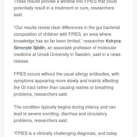
These results provide a window into FPIES that could
potentially result in a treatment or cure, researchers
said.
“Our results reveal clear differences in the gut bacterial
composition of children with FPIES, an area where
knowledge has so far been limited,” researcher
Kotryna
Simonyte Sjödin
, an associate professor of molecular
medicine at Umeå University in Sweden, said in a news
release.
FPIES occurs without the usual allergy antibodies, with
symptoms appearing more slowly and mainly affecting
the GI tract rather than causing rashes or breathing
problems, researchers said.
The condition typically begins during infancy and can
lead to severe vomiting, diarrhea and circulatory
problems, researchers said.
“FPIES is a clinically challenging diagnosis, and today