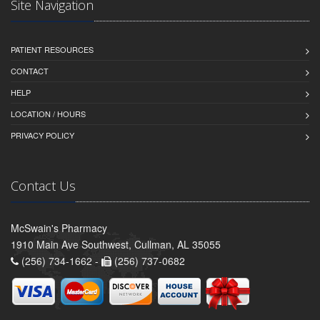
Site Navigation
PATIENT RESOURCES
CONTACT
HELP
LOCATION / HOURS
PRIVACY POLICY
Contact Us
McSwain's Pharmacy
1910 Main Ave Southwest, Cullman, AL 35055
(256) 734-1662 -
(256) 737-0682