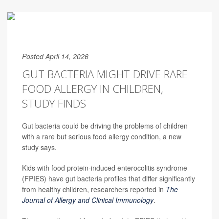
Posted April 14, 2026
GUT BACTERIA MIGHT DRIVE RARE
FOOD ALLERGY IN CHILDREN,
STUDY FINDS
Gut bacteria could be driving the problems of children
with a rare but serious food allergy condition, a new
study says.
Kids with food protein-induced enterocolitis syndrome
(FPIES) have gut bacteria profiles that differ significantly
from healthy children, researchers reported in
The
Journal of Allergy and Clinical Immunology
.