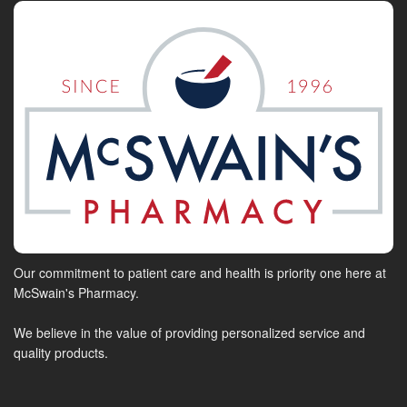
Our commitment to patient care and health is priority one here at
McSwain's Pharmacy.
We believe in the value of providing personalized service and
quality products.