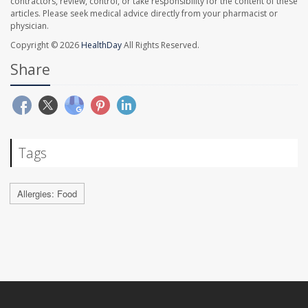
contractors, review, control, or take responsibility for the content of these
articles. Please seek medical advice directly from your pharmacist or
physician.
Copyright © 2026
HealthDay
All Rights Reserved.
Share
Tags
Allergies: Food