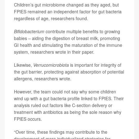
Children’s gut microbiome changed as they aged, but
FPIES remained an independent factor for gut bacteria
regardless of age, researchers found.
Bifidobacterium
contribute multiple benefits to growing
babies – aiding the digestion of breast milk, promoting
GI health and stimulating the maturation of the immune
system, researchers wrote in their paper.
Likewise,
Verrucomicrobiota
is important for integrity of
the gut barrier, protecting against absorption of potential
allergens, researchers wrote.
However, the team could not say why some children
wind up with a gut bacteria profile linked to FPIES. Their
analysis ruled out factors like C-section delivery or
treatment with antibiotics as being the sole reason why
FPIES occurs.
“Over time, these findings may contribute to the
development of more individualized strategies for