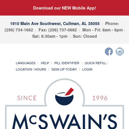
Download our NEW Mobile App!
1910 Main Ave Southwest, Cullman, AL 35055
Phone:
(256) 734-1662
Fax: (256) 737-0682
Mon - Fri: 8am - 6pm
Sat: 8:30am - 1pm
Sun: Closed
LANGUAGES
HELP
PILL IDENTIFIER
QUICK REFILL
LOCATION / HOURS
SIGN UP TODAY!
LOGIN