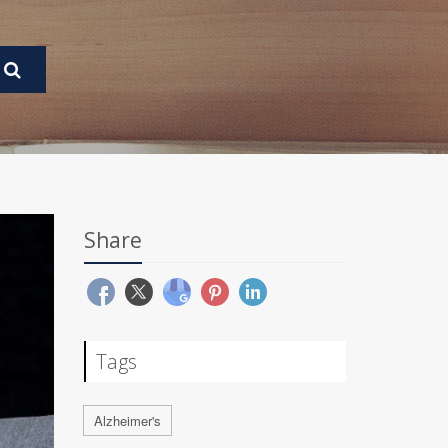
Share
Tags
Alzheimer's