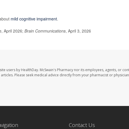
 about
mild cognitive impairment
.
, April 2026;
Brain Communications
, April 3, 2026
site users by HealthDay. McSwain's Pharmacy nor its employees, agents, or cont
se articles. Please seek medical advice directly from your pharmacist or physician
avigation
Contact Us