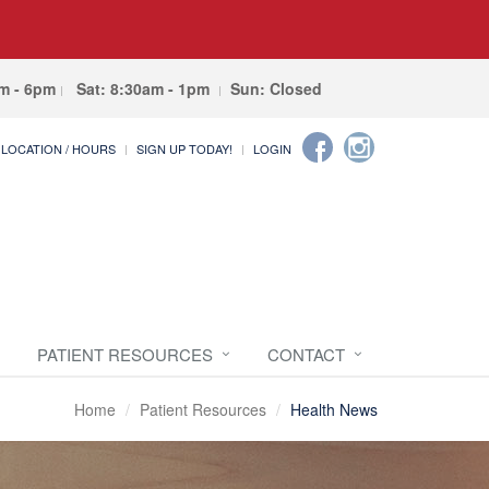
am - 6pm
Sat: 8:30am - 1pm
Sun: Closed
LOCATION / HOURS
SIGN UP TODAY!
LOGIN
PATIENT RESOURCES
CONTACT
Home
Patient Resources
Health News