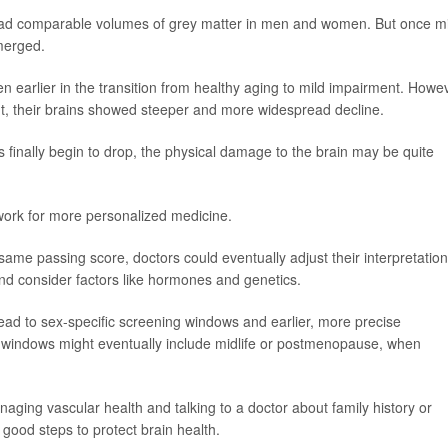
 had comparable volumes of grey matter in men and women. But once mi
merged.
 earlier in the transition from healthy aging to mild impairment. Howe
, their brains showed steeper and more widespread decline.
 finally begin to drop, the physical damage to the brain may be quite
work for more personalized medicine.
same passing score, doctors could eventually adjust their interpretatio
nd consider factors like hormones and genetics.
 lead to sex-specific screening windows and earlier, more precise
 windows might eventually include midlife or postmenopause, when
naging vascular health and talking to a doctor about family history or
 good steps to protect brain health.