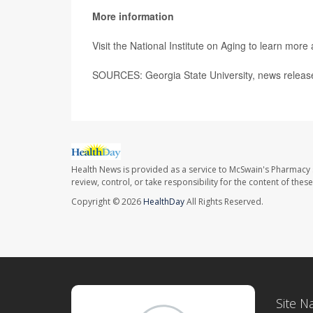
More information
Visit the National Institute on Aging to learn more
SOURCES: Georgia State University, news release
Health News is provided as a service to McSwain's Pharmacy 
review, control, or take responsibility for the content of the
Copyright © 2026
HealthDay
All Rights Reserved.
Site N