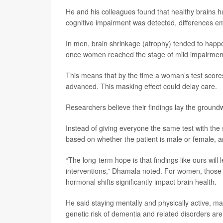
He and his colleagues found that healthy brains
cognitive impairment was detected, differences e
In men, brain shrinkage (atrophy) tended to happen
once women reached the stage of mild impairment
This means that by the time a woman’s test scores
advanced. This masking effect could delay care.
Researchers believe their findings lay the ground
Instead of giving everyone the same test with the 
based on whether the patient is male or female, a
“The long-term hope is that findings like ours will
interventions,” Dhamala noted. For women, those
hormonal shifts significantly impact brain health.
He said staying mentally and physically active, ma
genetic risk of dementia and related disorders are