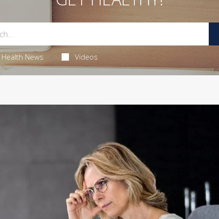
Health News
Videos