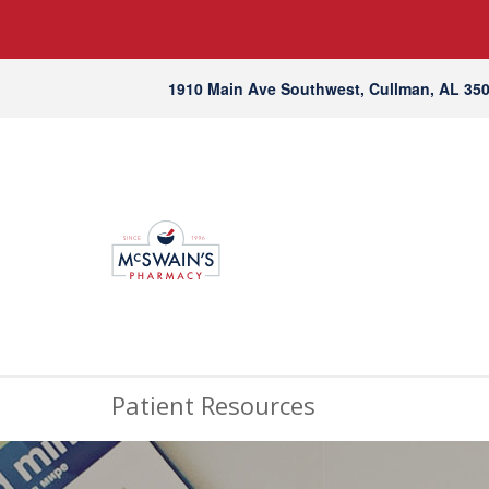
1910 Main Ave Southwest, Cullman, AL 35
Patient Resources