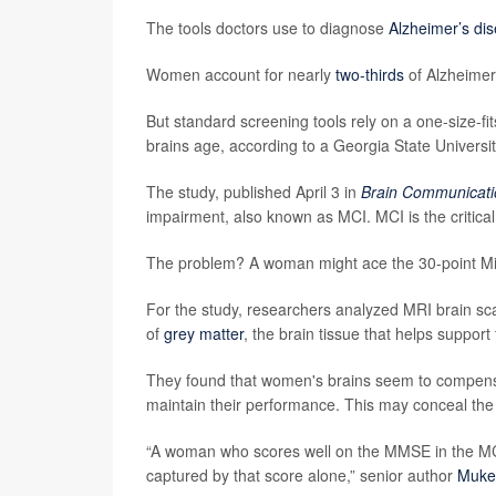
The tools doctors use to diagnose
Alzheimer’s di
Women account for nearly
two-thirds
of Alzheimer’
But standard screening tools rely on a one-size-fi
brains age, according to a Georgia State Universit
The study, published April 3 in
Brain Communicati
impairment, also known as MCI. MCI is the critica
The problem? A woman might ace the 30-point Mini
For the study, researchers analyzed MRI brain sc
of
grey matter
, the brain tissue that helps suppo
They found that women's brains seem to compensat
maintain their performance. This may conceal the
“A woman who scores well on the MMSE in the MCI 
captured by that score alone,” senior author
Muke