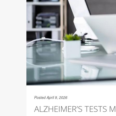
Posted April 9, 2026
ALZHEIMER’S TESTS 