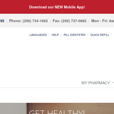
Download our NEW Mobile App!
055
Phone: (256) 734-1662
Fax: (256) 737-0682
Mon - Fri: 8
LANGUAGES
HELP
PILL IDENTIFIER
QUICK REFILL
MY PHARMACY
GET HEALTHY!