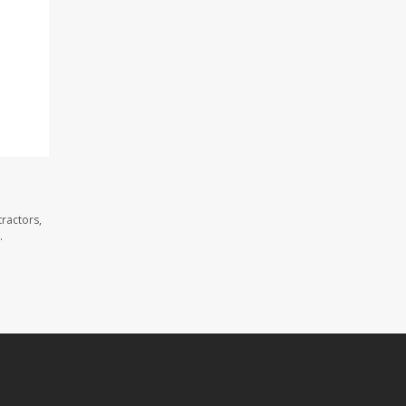
ractors,
.