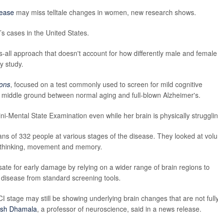
sease
may miss telltale changes in women, new research shows.
s cases in the United States.
ts-all approach that doesn't account for how differently male and female
y study.
ons
, focused on a test commonly used to screen for mild cognitive
l middle ground between normal aging and full-blown Alzheimer's.
-Mental State Examination even while her brain is physically strugglin
ans of 332 people at various stages of the disease. They looked at vol
rt thinking, movement and memory.
e for early damage by relying on a wider range of brain regions to
 disease from standard screening tools.
stage may still be showing underlying brain changes that are not full
sh Dhamala
, a professor of neuroscience, said in a news release.