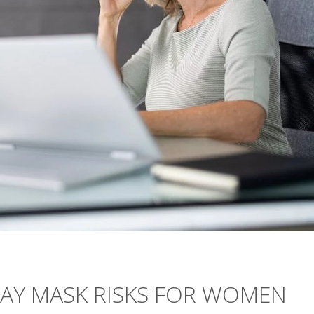
MAY MASK RISKS FOR WOMEN