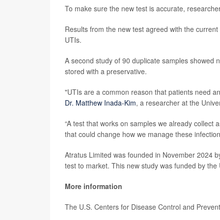
To make sure the new test is accurate, researche
Results from the new test agreed with the current m
UTIs.
A second study of 90 duplicate samples showed 
stored with a preservative.
"UTIs are a common reason that patients need antibi
Dr. Matthew Inada-Kim
, a researcher at the Unive
“A test that works on samples we already collect a
that could change how we manage these infections
Atratus Limited was founded in November 2024 by
test to market. This new study was funded by the 
More information
The U.S. Centers for Disease Control and Preve