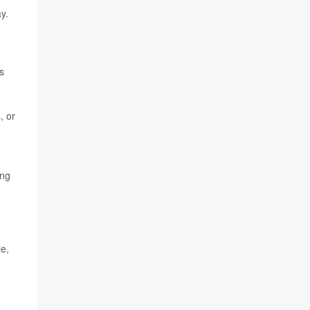
y.
s
, or
ing
le,