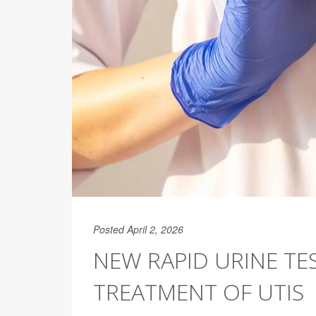
Posted April 2, 2026
NEW RAPID URINE TE
TREATMENT OF UTIS