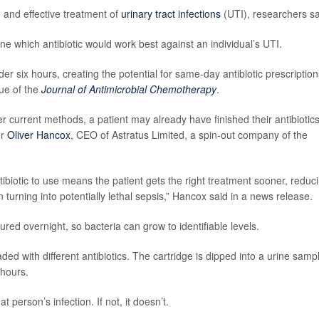
 and effective treatment of
urinary tract infections
(UTI), researchers sa
ine which antibiotic would work best against an individual’s UTI.
der six hours, creating the potential for same-day antibiotic prescription
sue of the
Journal of Antimicrobial Chemotherapy
.
er current methods, a patient may already have finished their antibiotics
er
Oliver Hancox
, CEO of Astratus Limited, a spin-out company of the
tibiotic to use means the patient gets the right treatment sooner, reduc
n turning into potentially lethal sepsis,” Hancox said in a news release.
red overnight, so bacteria can grow to identifiable levels.
ded with different antibiotics. The cartridge is dipped into a urine samp
 hours.
t person’s infection. If not, it doesn’t.