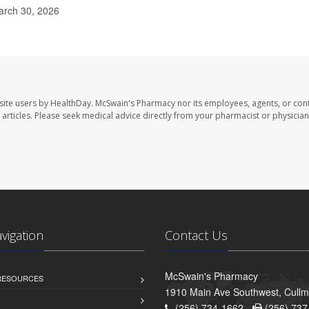
arch 30, 2026
site users by HealthDay. McSwain's Pharmacy nor its employees, agents, or cont
se articles. Please seek medical advice directly from your pharmacist or physician
avigation
Contact Us
McSwain's Pharmacy
 RESOURCES
1910 Main Ave Southwest, Cull
(256) 734-1662 -
(256) 737