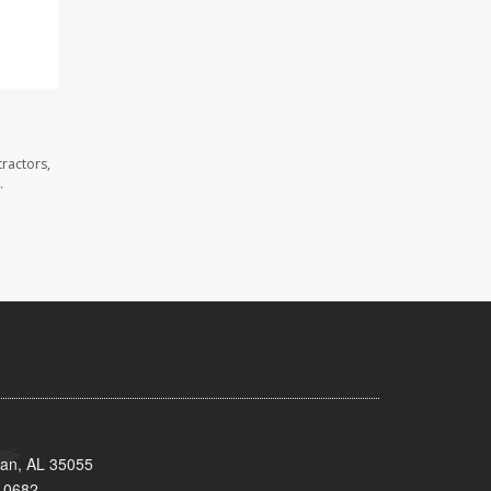
ractors,
.
man, AL 35055
-0682