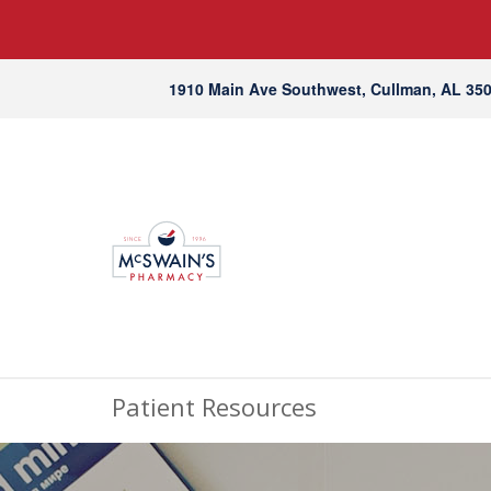
1910 Main Ave Southwest, Cullman, AL 35
Patient Resources