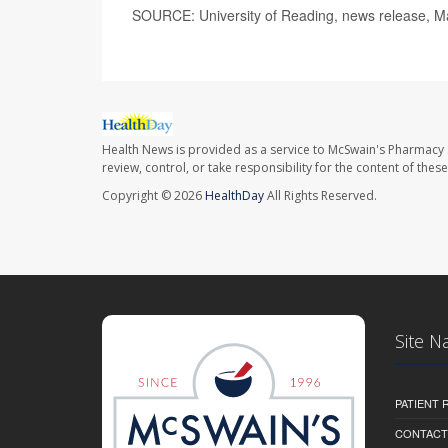
SOURCE: University of Reading, news release, M
Health News is provided as a service to McSwain's Pharmacy 
review, control, or take responsibility for the content of the
Copyright © 2026
HealthDay
All Rights Reserved.
Site N
PATIENT
CONTACT