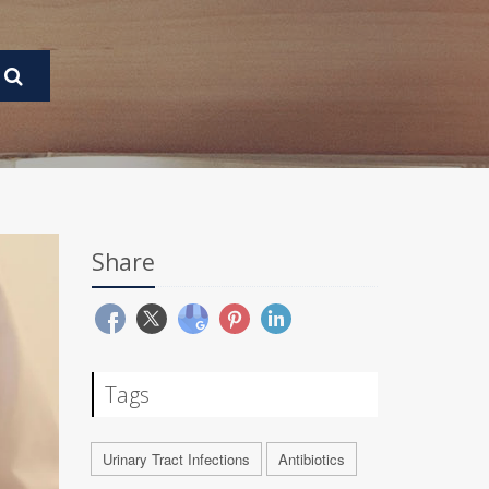
Share
Tags
Urinary Tract Infections
Antibiotics