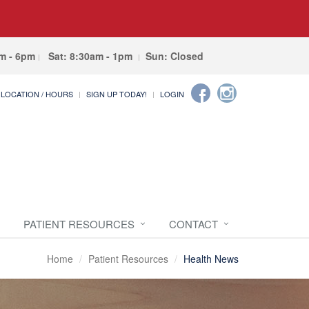
am - 6pm
Sat: 8:30am - 1pm
Sun: Closed
LOCATION / HOURS
SIGN UP TODAY!
LOGIN
PATIENT RESOURCES
CONTACT
Home
Patient Resources
Health News