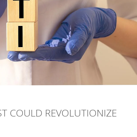
ST COULD REVOLUTIONIZE