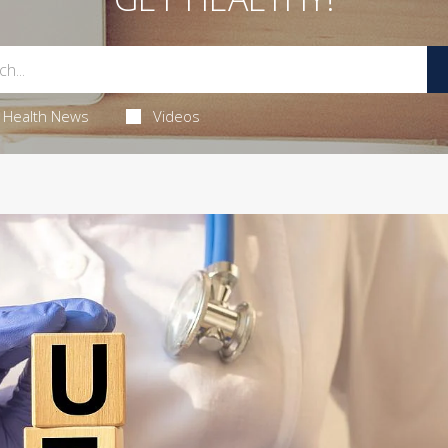
Health News
Videos