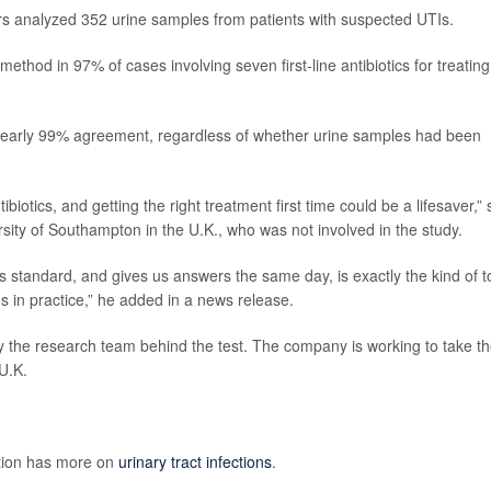
rs analyzed 352 urine samples from patients with suspected UTIs.
ethod in 97% of cases involving seven first-line antibiotics for treating
nearly 99% agreement, regardless of whether urine samples had been
otics, and getting the right treatment first time could be a lifesaver,” 
rsity of Southampton in the U.K., who was not involved in the study.
s standard, and gives us answers the same day, is exactly the kind of t
 in practice,” he added in a news release.
 the research team behind the test. The company is working to take t
U.K.
ntion has more on
urinary tract infections
.