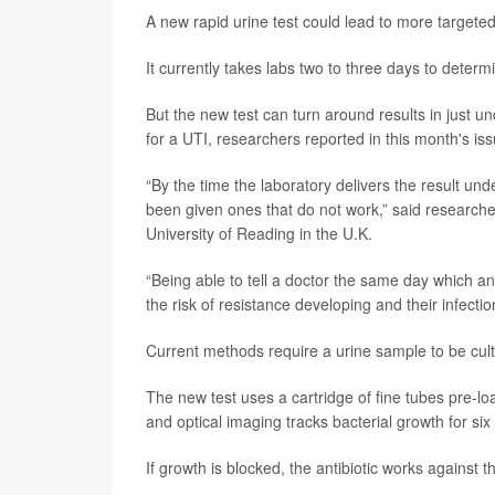
A new rapid urine test could lead to more targeted
It currently takes labs two to three days to determ
But the new test can turn around results in just un
for a UTI, researchers reported in this month's is
“By the time the laboratory delivers the result und
been given ones that do not work,” said research
University of Reading in the U.K.
“Being able to tell a doctor the same day which an
the risk of resistance developing and their infectio
Current methods require a urine sample to be cultu
The new test uses a cartridge of fine tubes pre-loa
and optical imaging tracks bacterial growth for six
If growth is blocked, the antibiotic works against tha