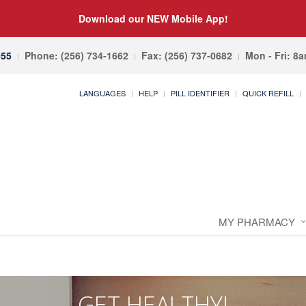
Download our NEW Mobile App!
055
Phone: (256) 734-1662
Fax: (256) 737-0682
Mon - Fri: 8
LANGUAGES
HELP
PILL IDENTIFIER
QUICK REFILL
MY PHARMACY
GET HEALTHY!