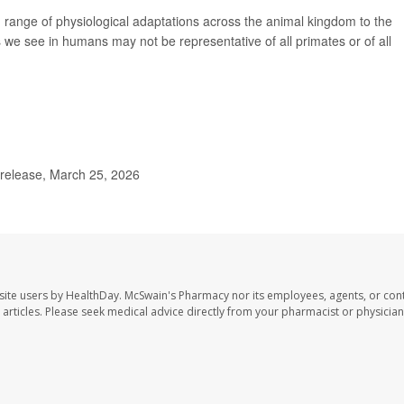
 range of physiological adaptations across the animal kingdom to the
s we see in humans may not be representative of all primates or of all
 release, March 25, 2026
site users by HealthDay. McSwain's Pharmacy nor its employees, agents, or cont
se articles. Please seek medical advice directly from your pharmacist or physician