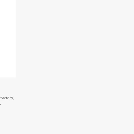
ractors,
.