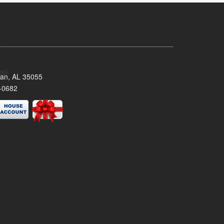
man, AL 35055
-0682