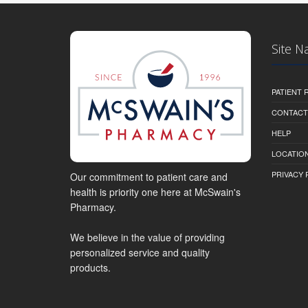
Site N
PATIENT
CONTACT
HELP
LOCATION
PRIVACY 
Our commitment to patient care and
health is priority one here at McSwain's
Pharmacy.
We believe in the value of providing
personalized service and quality
products.