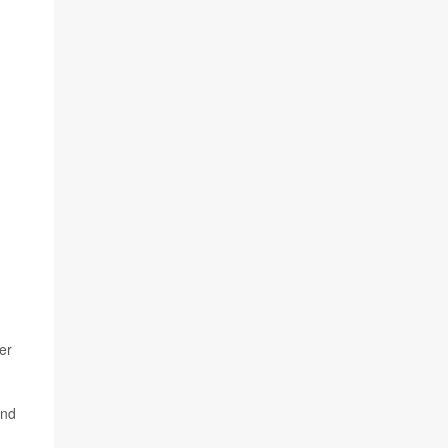
er
and