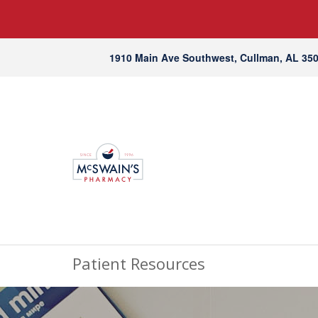
1910 Main Ave Southwest, Cullman, AL 35
Patient Resources