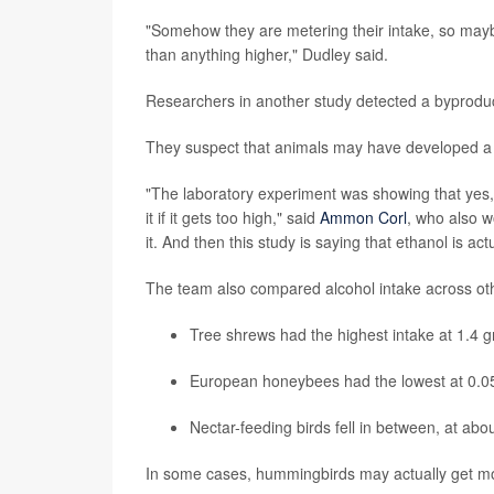
"Somehow they are metering their intake, so maybe 
than anything higher," Dudley said.
Researchers in another study detected a byproduc
They suspect that animals may have developed a t
"The laboratory experiment was showing that yes, t
it if it gets too high," said
Ammon Corl
, who also w
it. And then this study is saying that ethanol is a
The team also compared alcohol intake across ot
Tree shrews had the highest intake at 1.4 
European honeybees had the lowest at 0.05
Nectar-feeding birds fell in between, at abo
In some cases, hummingbirds may actually get mor