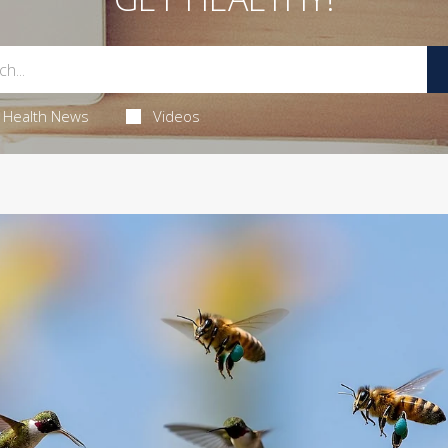
Health News
Videos