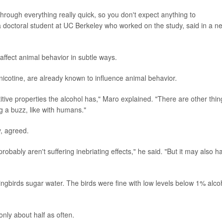
through everything really quick, so you don't expect anything to
a doctoral student at UC Berkeley who worked on the study, said in a n
l affect animal behavior in subtle ways.
icotine, are already known to influence animal behavior.
itive properties the alcohol has," Maro explained. "There are other thin
g a buzz, like with humans."
y, agreed.
probably aren't suffering inebriating effects," he said. "But it may also h
ngbirds sugar water. The birds were fine with low levels below 1% alco
nly about half as often.