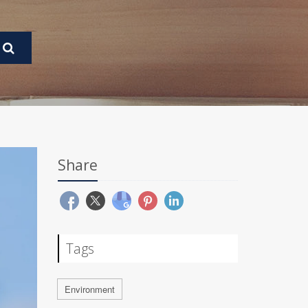
Share
Tags
Environment