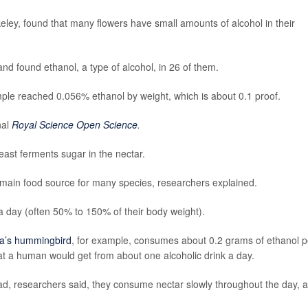
keley, found that many flowers have small amounts of alcohol in their
nd found ethanol, a type of alcohol, in 26 of them.
le reached 0.056% ethanol by weight, which is about 0.1 proof.
nal
Royal Science Open Science
.
yeast ferments sugar in the nectar.
 main food source for many species, researchers explained.
 day (often 50% to 150% of their body weight).
a’s hummingbird
, for example, consumes about 0.2 grams of ethanol p
hat a human would get from about one alcoholic drink a day.
ad, researchers said, they consume nectar slowly throughout the day, 