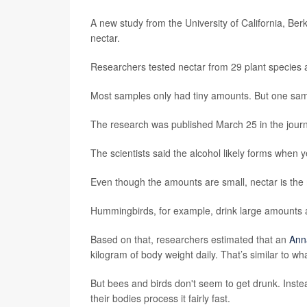
A new study from the University of California, Ber
nectar.
Researchers tested nectar from 29 plant species a
Most samples only had tiny amounts. But one samp
The research was published March 25 in the jour
The scientists said the alcohol likely forms when 
Even though the amounts are small, nectar is the
Hummingbirds, for example, drink large amounts a
Based on that, researchers estimated that an
Ann
kilogram of body weight daily. That’s similar to w
But bees and birds don't seem to get drunk. Inste
their bodies process it fairly fast.