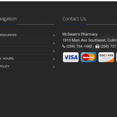
avigation
Contact Us
McSwain's Pharmacy
 RESOURCES
1910 Main Ave Southwest, Cull
(256) 734-1662 -
(256) 737
 / HOURS
POLICY