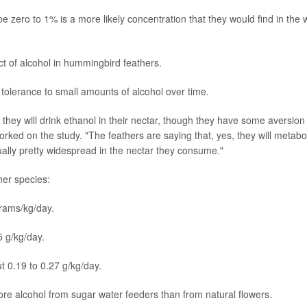
zero to 1% is a more likely concentration that they would find in the w
t of alcohol in hummingbird feathers.
olerance to small amounts of alcohol over time.
hey will drink ethanol in their nectar, though they have some aversion
orked on the study. "The feathers are saying that, yes, they will metabo
ctually pretty widespread in the nectar they consume."
her species:
grams/kg/day.
 g/kg/day.
ut 0.19 to 0.27 g/kg/day.
e alcohol from sugar water feeders than from natural flowers.