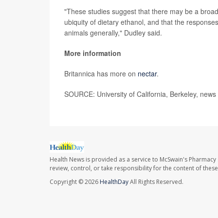
"These studies suggest that there may be a broad
ubiquity of dietary ethanol, and that the response
animals generally," Dudley said.
More information
Britannica has more on
nectar
.
SOURCE: University of California, Berkeley, news
Health News is provided as a service to McSwain's Pharmacy 
review, control, or take responsibility for the content of the
Copyright © 2026
HealthDay
All Rights Reserved.