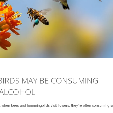
IRDS MAY BE CONSUMING
 ALCOHOL
ut when bees and hummingbirds visit flowers, they're often consuming s