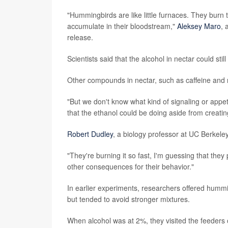
"Hummingbirds are like little furnaces. They burn 
accumulate in their bloodstream,"
Aleksey Maro
, 
release.
Scientists said that the alcohol in nectar could stil
Other compounds in nectar, such as caffeine and n
"But we don't know what kind of signaling or appet
that the ethanol could be doing aside from creatin
Robert Dudley
, a biology professor at UC Berkele
"They're burning it so fast, I'm guessing that they 
other consequences for their behavior."
In earlier experiments, researchers offered hummi
but tended to avoid stronger mixtures.
When alcohol was at 2%, they visited the feeders o