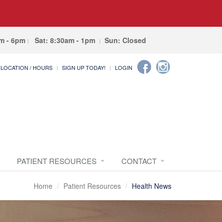
am - 6pm
Sat: 8:30am - 1pm
Sun: Closed
LOCATION / HOURS
SIGN UP TODAY!
LOGIN
PATIENT RESOURCES
CONTACT
Home
Patient Resources
Health News