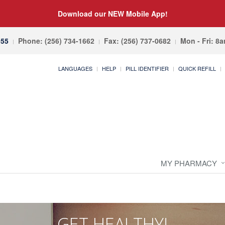
Download our NEW Mobile App!
055
Phone: (256) 734-1662
Fax: (256) 737-0682
Mon - Fri: 8
LANGUAGES
HELP
PILL IDENTIFIER
QUICK REFILL
MY PHARMACY
GET HEALTHY!