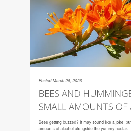
Posted March 26, 2026
BEES AND HUMMINGB
SMALL AMOUNTS OF
Bees getting buzzed? It may sound like a joke, b
amounts of alcohol alongside the yummy nectar.