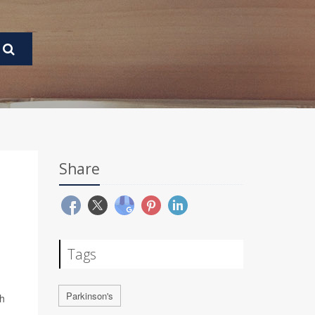
Share
Tags
Parkinson's
gh