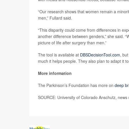
“Our research shows that women remain a minority 
men,” Fullard said.
“This disparity could come from differences in ex
another difference between genders,” she said. “
picture of life after surgery than men.”
The tool is available at
DBSDecisionTool.com
, but
much it helps people. They also plan to adapt it t
More information
The Parkinson’s Foundation has more on
deep br
SOURCE: University of Colorado Anschutz, news 