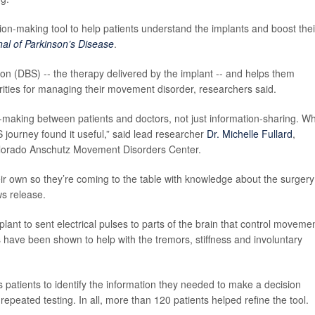
on-making tool to help patients understand the implants and boost thei
nal of Parkinson’s Disease
.
ion (DBS) -- the therapy delivered by the implant -- and helps them
iorities for managing their movement disorder, researchers said.
‑making between patients and doctors, not just information‑sharing. W
S journey found it useful,” said lead researcher
Dr. Michelle Fullard
,
f Colorado Anschutz Movement Disorders Center.
eir own so they’re coming to the table with knowledge about the surgery
ws release.
ant to sent electrical pulses to parts of the brain that control movemen
have been shown to help with the tremors, stiffness and involuntary
 patients to identify the information they needed to make a decision
epeated testing. In all, more than 120 patients helped refine the tool.