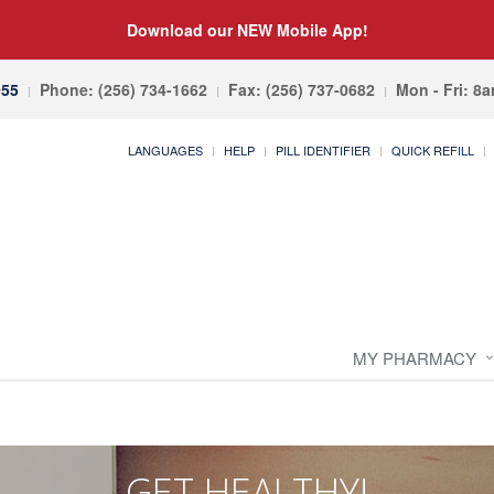
Download our NEW Mobile App!
055
Phone: (256) 734-1662
Fax: (256) 737-0682
Mon - Fri: 8
LANGUAGES
HELP
PILL IDENTIFIER
QUICK REFILL
MY PHARMACY
GET HEALTHY!