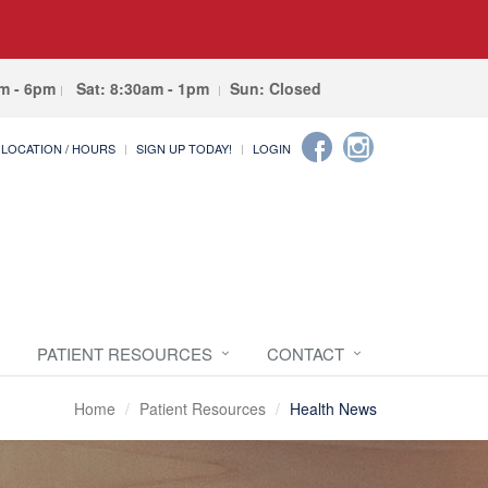
am - 6pm
Sat: 8:30am - 1pm
Sun: Closed
LOCATION / HOURS
SIGN UP TODAY!
LOGIN
PATIENT RESOURCES
CONTACT
Home
Patient Resources
Health News