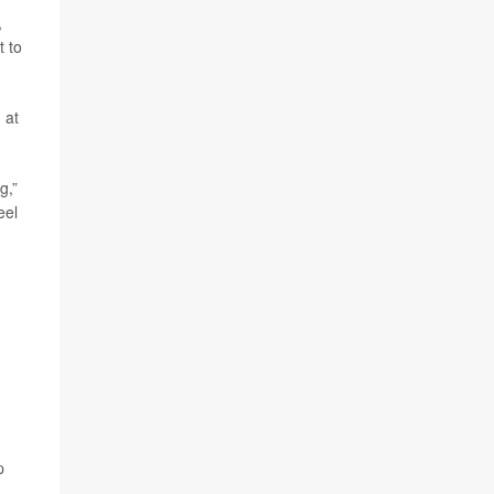
,
t to
 at
g,”
eel
p