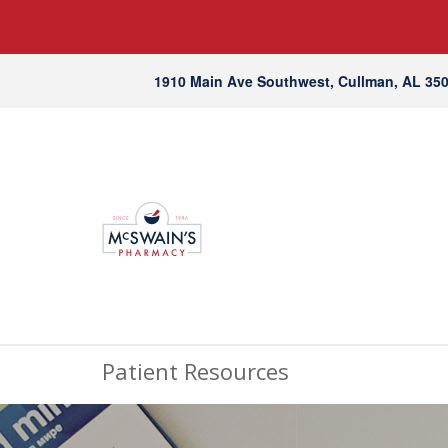
1910 Main Ave Southwest, Cullman, AL 35
Patient Resources