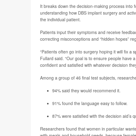
It breaks down the decision-making process into f
understanding how DBS implant surgery and activ
the individual patient.
Patients input their symptoms and receive feedbac
correcting misconceptions and “hidden hopes” reg
“Patients often go into surgery hoping it will fix 
Fullard said. “Our goal is to ensure people have a
confident and satisfied with whatever decision th
Among a group of 46 final test subjects, researche
94% said they would recommend it.
91% found the language easy to follow.
87% were satisfied with the decision aid’s qu
Researchers found that women in particular wante
with meals and household needs, because female Pa