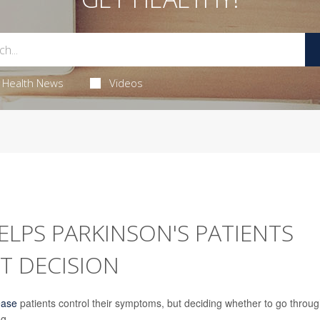
Health News
Videos
LPS PARKINSON'S PATIENTS
T DECISION
ease
patients control their symptoms, but deciding whether to go throu
g.