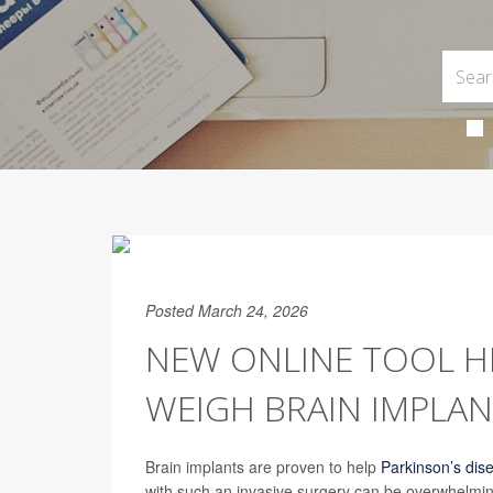
Posted March 24, 2026
NEW ONLINE TOOL HE
WEIGH BRAIN IMPLAN
Brain implants are proven to help
Parkinson’s dis
with such an invasive surgery can be overwhelmin