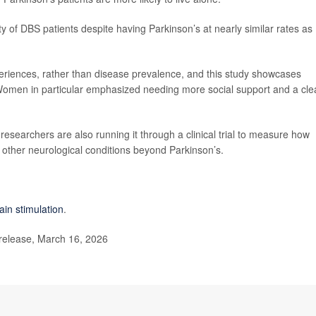
of DBS patients despite having Parkinson’s at nearly similar rates as
periences, rather than disease prevalence, and this study showcases
Women in particular emphasized needing more social support and a cle
 researchers are also running it through a clinical trial to measure how
o other neurological conditions beyond Parkinson’s.
ain stimulation
.
release, March 16, 2026