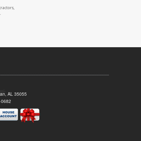
ractors,
.
man, AL 35055
-0682