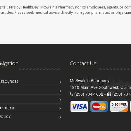
site users by HealthDay. McSwain's Pharmacy nor its employees, agents, or cont
se articles. Please seek medical advice directly from your pharmacist or physician
avigation
Contact Us
McSwain's Pharmacy
 RESOURCES
1910 Main Ave Southwest, Cull
(256) 734-1662 -
(256) 737
 / HOURS
POLICY