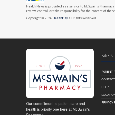
Health News is provided as a service to McSwain's Pharmacy 
review, control, or take responsibility for the content of the
Copyright © 2026
HealthDay
All Rights Reserved.
Site N
PATIENT
CONTACT
HELP
LOCATION
PRIVACY 
Our commitment to patient care and
health is priority one here at McSwain's
Pharmacy.