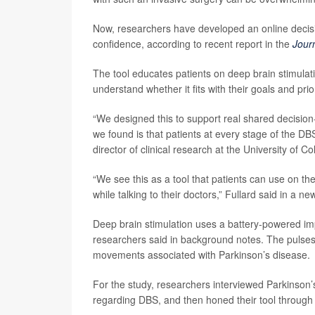
Now, researchers have developed an online decisi
confidence, according to recent report in the
Jour
The tool educates patients on deep brain stimulat
understand whether it fits with their goals and pr
“We designed this to support real shared decision
we found is that patients at every stage of the DB
director of clinical research at the University o
“We see this as a tool that patients can use on th
while talking to their doctors,” Fullard said in a ne
Deep brain stimulation uses a battery-powered impl
researchers said in background notes. The pulses 
movements associated with Parkinson’s disease.
For the study, researchers interviewed Parkinson’s
regarding DBS, and then honed their tool through r