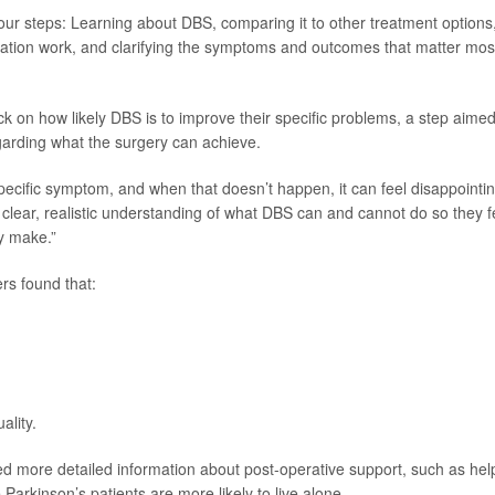
our steps: Learning about DBS, comparing it to other treatment options
ation work, and clarifying the symptoms and outcomes that matter mos
k on how likely DBS is to improve their specific problems, a step aimed
arding what the surgery can achieve.
a specific symptom, and when that doesn’t happen, it can feel disappointin
 clear, realistic understanding of what DBS can and cannot do so they f
ey make.”
rs found that:
ality.
d more detailed information about post-operative support, such as hel
rkinson’s patients are more likely to live alone.