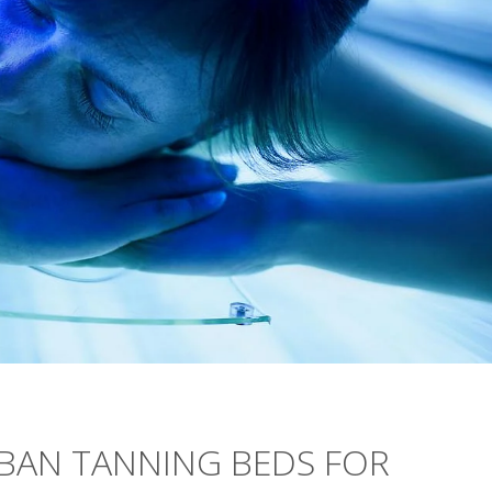
 BAN TANNING BEDS FOR