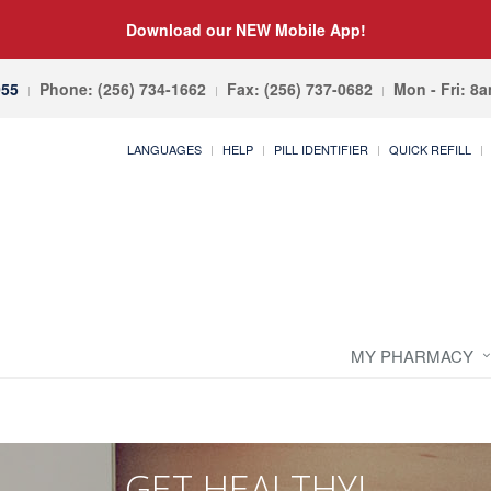
Download our NEW Mobile App!
055
Phone: (256) 734-1662
Fax: (256) 737-0682
Mon - Fri: 8
LANGUAGES
HELP
PILL IDENTIFIER
QUICK REFILL
MY PHARMACY
GET HEALTHY!