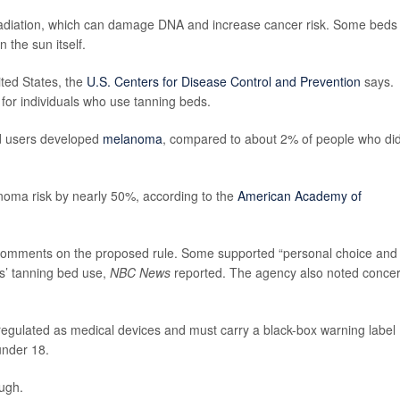
 radiation, which can damage DNA and increase cancer risk. Some beds
 the sun itself.
ted States, the
U.S. Centers for Disease Control and Prevention
says.
for individuals who use tanning beds.
d users developed
melanoma
, compared to about 2% of people who di
noma risk by nearly 50%, according to the
American Academy of
 comments on the proposed rule. Some supported “personal choice and
s’ tanning bed use,
NBC News
reported. The agency also noted conce
l regulated as medical devices and must carry a black-box warning label
under 18.
ugh.