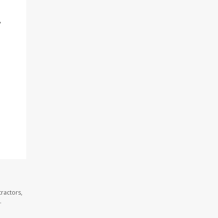
"
ractors,
.