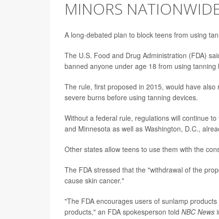
MINORS NATIONWID
A long-debated plan to block teens from using tan
The U.S. Food and Drug Administration (FDA) said 
banned anyone under age 18 from using tanning 
The rule, first proposed in 2015, would have also 
severe burns before using tanning devices.
Without a federal rule, regulations will continue to
and Minnesota as well as Washington, D.C., alrea
Other states allow teens to use them with the cons
The FDA stressed that the "withdrawal of the prop
cause skin cancer."
"The FDA encourages users of sunlamp products to 
products," an FDA spokesperson told
NBC News
i