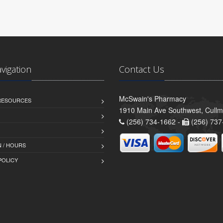
avigation
Contact Us
McSwain's Pharmacy
 RESOURCES
1910 Main Ave Southwest, Cull
(256) 734-1662 -
(256) 737
 / HOURS
POLICY