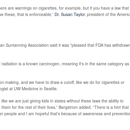
here are warnings on cigarettes, for example, but if you have a law that
e these, that is enforceable,”
Dr. Susan Taylor
, president of the Ameri
n Suntanning Association said it was "pleased that FDA has withdraw
 radiation is a known carcinogen, meaning it's in the same category as
ion-making, and we have to draw a cutoff, like we do for cigarettes or
ogist at UW Medicine in Seattle.
ike we are just giving kids in states without these laws the ability to
hem for the rest of their lives,” Bergstrom added. “There is a hint that
er people and I am hopeful that’s because of awareness and preventio