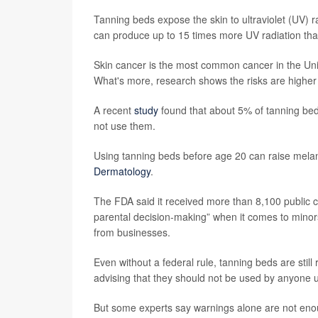
Tanning beds expose the skin to ultraviolet (UV)
can produce up to 15 times more UV radiation than
Skin cancer is the most common cancer in the Uni
What's more, research shows the risks are higher 
A recent
study
found that about 5% of tanning be
not use them.
Using tanning beds before age 20 can raise mela
Dermatology
.
The FDA said it received more than 8,100 public
parental decision-making” when it comes to minor
from businesses.
Even without a federal rule, tanning beds are stil
advising that they should not be used by anyone 
But some experts say warnings alone are not eno