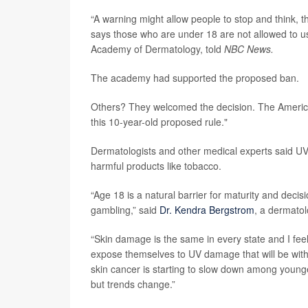
“A warning might allow people to stop and think, t
says those who are under 18 are not allowed to us
Academy of Dermatology, told
NBC News.
The academy had supported the proposed ban.
Others? They welcomed the decision. The America
this 10-year-old proposed rule."
Dermatologists and other medical experts said UV
harmful products like tobacco.
“Age 18 is a natural barrier for maturity and decis
gambling,” said
Dr. Kendra Bergstrom
, a dermatol
“Skin damage is the same in every state and I feel l
expose themselves to UV damage that will be with t
skin cancer is starting to slow down among young
but trends change.”