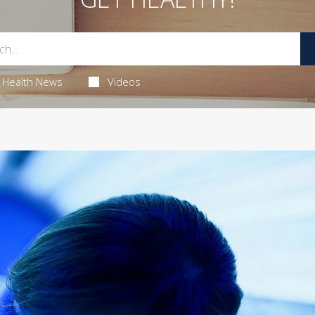
Health News
Videos