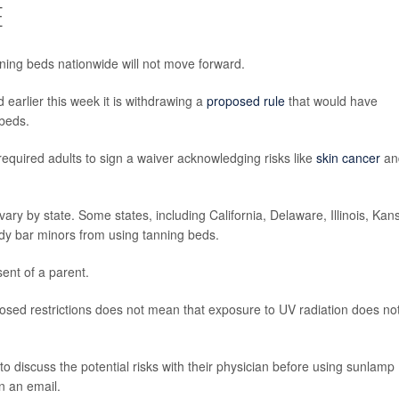
E
ning beds nationwide will not move forward.
earlier this week it is withdrawing a
proposed rule
that would have
beds.
required adults to sign a waiver acknowledging risks like
skin cancer
an
 vary by state. Some states, including California, Delaware, Illinois, Kan
dy bar minors from using tanning beds.
ent of a parent.
osed restrictions does not mean that exposure to UV radiation does no
discuss the potential risks with their physician before using sunlamp
n an email.