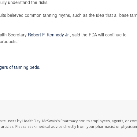
ully understand the risks.
lts believed common tanning myths, such as the idea that a "base tan
alth Secretary
Robert F. Kennedy Jr
., said the FDA will continue to
 products."
gers of tanning beds
.
site users by HealthDay. McSwain's Pharmacy nor its employees, agents, or cont
se articles. Please seek medical advice directly from your pharmacist or physician