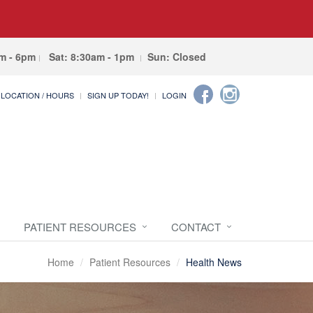
am - 6pm
Sat: 8:30am - 1pm
Sun: Closed
LOCATION / HOURS
SIGN UP TODAY!
LOGIN
PATIENT RESOURCES
CONTACT
Home
Patient Resources
Health News