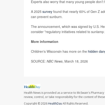
Experts also worry that many young people don’t f
A 2025
survey
found that nearly 60% of Gen Z adu
can prevent sunburn.
The announcement, which was signed by U.S. He
consider "regulatory initiatives related to sunlamp
More information
Children's Wisconsin has more on the
hidden dan
SOURCE:
NBC News
, March 18, 2026
Health News is provided as a service to McSwain's Pharmacy 
review, control, or take responsibility for the content of the
Copyright © 2026
HealthDay
All Rights Reserved.