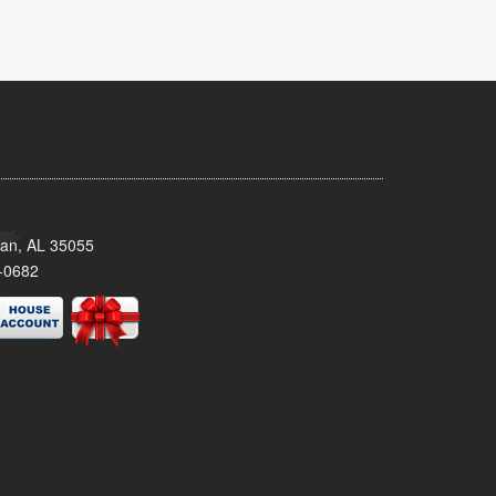
man, AL 35055
-0682