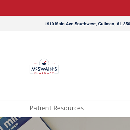
1910 Main Ave Southwest, Cullman, AL 35
Patient Resources