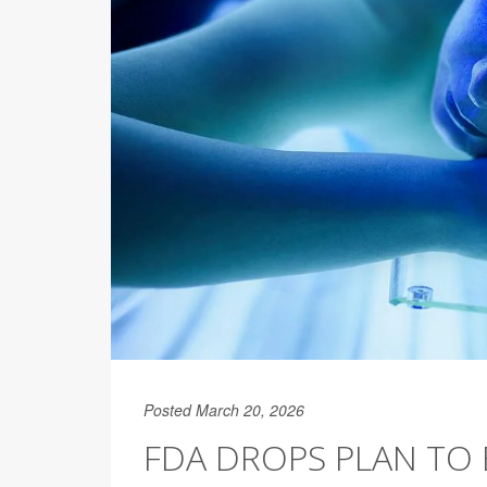
Posted March 20, 2026
FDA DROPS PLAN TO