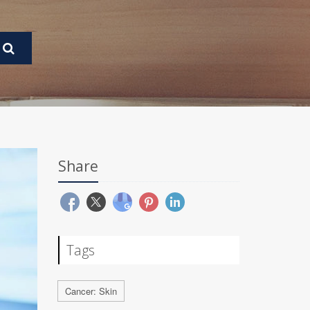
Share
Tags
Cancer: Skin