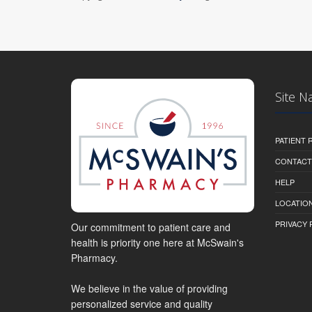
Site N
PATIENT
CONTACT
HELP
LOCATION
PRIVACY 
Our commitment to patient care and
health is priority one here at McSwain's
Pharmacy.
We believe in the value of providing
personalized service and quality