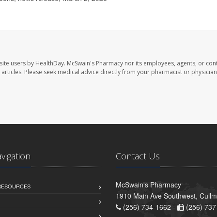
site users by HealthDay. McSwain's Pharmacy nor its employees, agents, or cont
se articles. Please seek medical advice directly from your pharmacist or physician
avigation
Contact Us
McSwain's Pharmacy
 RESOURCES
1910 Main Ave Southwest, Cull
(256) 734-1662 -
(256) 737