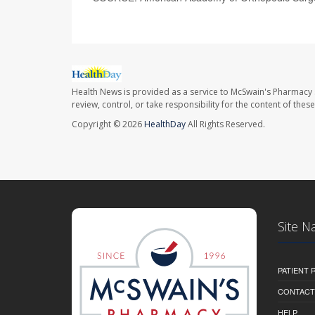
Health News is provided as a service to McSwain's Pharmacy 
review, control, or take responsibility for the content of the
Copyright © 2026
HealthDay
All Rights Reserved.
Site N
PATIENT
CONTACT
HELP