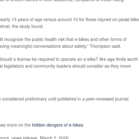
 nearly 13 years of age versus around 10 for those injured on pedal-bike
elmet, the study found.
l recognize the public health risk that e-bikes and other forms of
having meaningful conversations about safety,” Thompson said.
Should a license be required to operate an e-bike? Are age limits worth
hat legislators and community leaders should consider as they move
considered preliminary until published in a peer-reviewed journal.
has more on the
hidden dangers of e-bikes
.
ons, news release, March 2, 2026