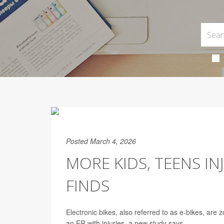
Posted March 4, 2026
MORE KIDS, TEENS IN
FINDS
Electronic bikes, also referred to as e-bikes, are 
an ER with injuries, a new study says.