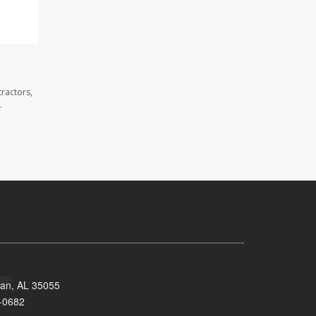
ractors,
.
man, AL 35055
-0682