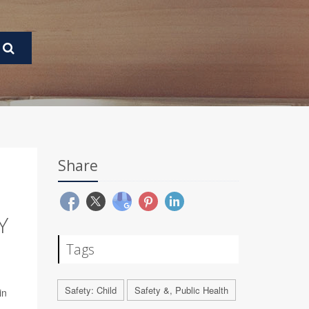
Share
Y
Tags
Safety: Child
Safety &, Public Health
in