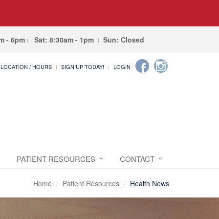
am - 6pm
Sat: 8:30am - 1pm
Sun: Closed
LOCATION / HOURS
SIGN UP TODAY!
LOGIN
PATIENT RESOURCES
CONTACT
Home
Patient Resources
Health News