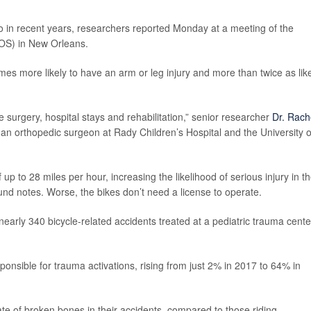
go in recent years, researchers reported Monday at a meeting of the
OS) in New Orleans.
mes more likely to have an arm or leg injury and more than twice as lik
re surgery, hospital stays and rehabilitation,” senior researcher
Dr. Rach
 an orthopedic surgeon at Rady Children’s Hospital and the University o
 to 28 miles per hour, increasing the likelihood of serious injury in t
und notes. Worse, the bikes don’t need a license to operate.
early 340 bicycle-related accidents treated at a pediatric trauma cente
onsible for trauma activations, rising from just 2% in 2017 to 64% in
ate of broken bones in their accidents, compared to those riding