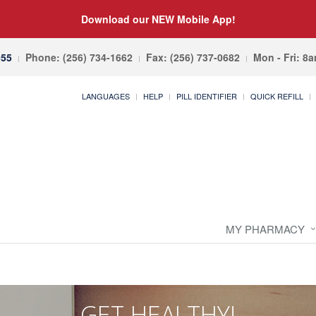
Download our NEW Mobile App!
055
Phone: (256) 734-1662
Fax: (256) 737-0682
Mon - Fri: 8
LANGUAGES
HELP
PILL IDENTIFIER
QUICK REFILL
MY PHARMACY
GET HEALTHY!