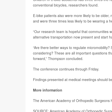
conventional bicycles, researchers found.
E-bike patients also were more likely to be older,
and were three times less likely to be wearing a h
“Our research team is hopeful that communities wil
alternative transportation now present and start 
“Are there better ways to regulate micromobility? 
considering? These are all important questions t
forward,” Thompson concluded.
The conference continues through Friday.
Findings presented at medical meetings should be 
More information
The American Academy of Orthopedic Surgeons 
SOURCE: American Academy of Orthopedic Surge