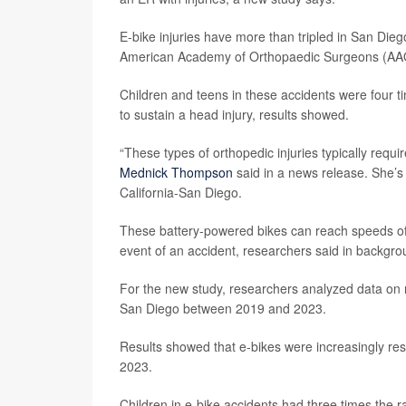
E-bike injuries have more than tripled in San Die
American Academy of Orthopaedic Surgeons (AA
Children and teens in these accidents were four ti
to sustain a head injury, results showed.
“These types of orthopedic injuries typically requi
Mednick Thompson
said in a news release. She’s
California-San Diego.
These battery-powered bikes can reach speeds of up
event of an accident, researchers said in backgro
For the new study, researchers analyzed data on n
San Diego between 2019 and 2023.
Results showed that e-bikes were increasingly resp
2023.
Children in e-bike accidents had three times the r