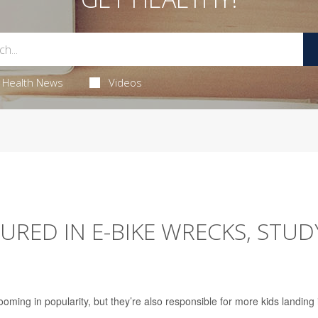
Health News
Videos
JURED IN E-BIKE WRECKS, STUD
zooming in popularity, but they’re also responsible for more kids landing 