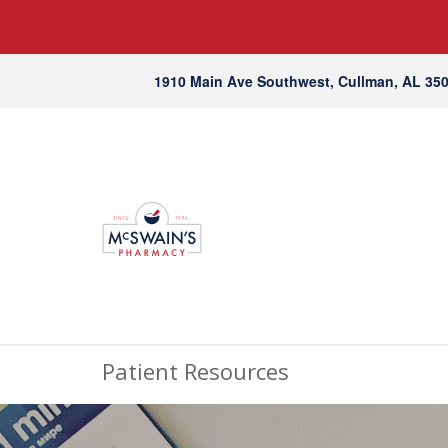
1910 Main Ave Southwest, Cullman, AL 35
Patient Resources