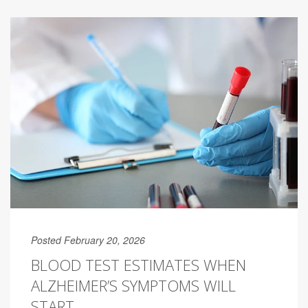
Posted February 20, 2026
BLOOD TEST ESTIMATES WHEN
ALZHEIMER’S SYMPTOMS WILL
START