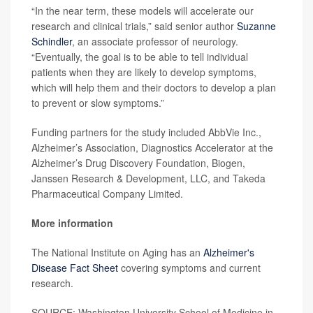
“In the near term, these models will accelerate our
research and clinical trials,” said senior author
Suzanne
Schindler
, an associate professor of neurology.
“Eventually, the goal is to be able to tell individual
patients when they are likely to develop symptoms,
which will help them and their doctors to develop a plan
to prevent or slow symptoms.”
Funding partners for the study included AbbVie Inc.,
Alzheimer’s Association, Diagnostics Accelerator at the
Alzheimer’s Drug Discovery Foundation, Biogen,
Janssen Research & Development, LLC, and Takeda
Pharmaceutical Company Limited.
More information
The National Institute on Aging has an
Alzheimer's
Disease Fact Sheet
covering symptoms and current
research.
SOURCE: Washington University School of Medicine in