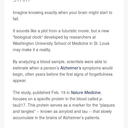
Imagine knowing exactly when your brain might start to
fail.
It sounds like a plot from a futuristic movie, but a new
"biological clock" developed by researchers at
Washington University School of Medicine in St. Louis
may make it a reality.
By analyzing a blood sample, scientists were able to
estimate when a person’s
Alzheimer’s
symptoms would
begin, often years before the first signs of forgetfulness
appear.
The study, published Feb. 19 in
Nature Medicine
,
focuses on a specific protein in the blood called p-
tau217. This protein serves as a marker for the "plaques
and tangles" -- known as amyloid and tau -- that slowly
accumulate in the brains of Alzheimer’s patients.