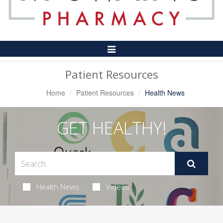
Toggle
Navigation
Patient Resources
Home
Patient Resources
Health News
GET HEALTHY!
Health News
Videos