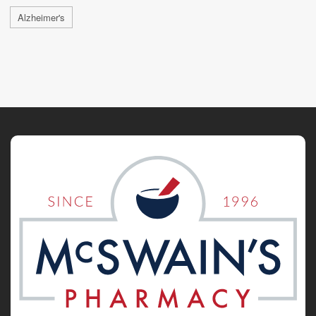
Alzheimer's