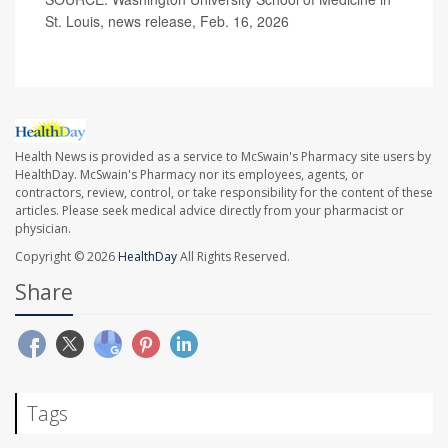
St. Louis, news release, Feb. 16, 2026
Health News is provided as a service to McSwain's Pharmacy site users by
HealthDay. McSwain's Pharmacy nor its employees, agents, or
contractors, review, control, or take responsibility for the content of these
articles. Please seek medical advice directly from your pharmacist or
physician.
Copyright © 2026
HealthDay
All Rights Reserved.
Share
Tags