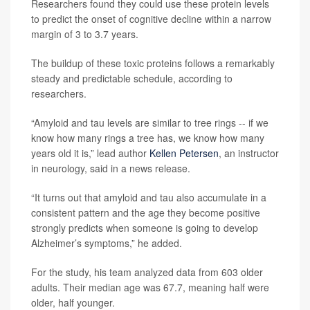
Researchers found they could use these protein levels
to predict the onset of cognitive decline within a narrow
margin of 3 to 3.7 years.
The buildup of these toxic proteins follows a remarkably
steady and predictable schedule, according to
researchers.
“Amyloid and tau levels are similar to tree rings -- if we
know how many rings a tree has, we know how many
years old it is,” lead author
Kellen Petersen
, an instructor
in neurology, said in a news release.
“It turns out that amyloid and tau also accumulate in a
consistent pattern and the age they become positive
strongly predicts when someone is going to develop
Alzheimer’s symptoms,” he added.
For the study, his team analyzed data from 603 older
adults. Their median age was 67.7, meaning half were
older, half younger.