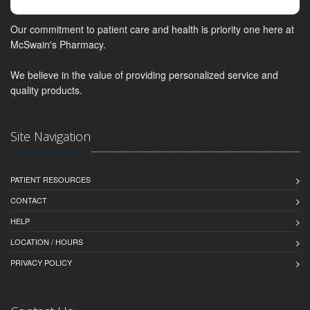
Our commitment to patient care and health is priority one here at
McSwain's Pharmacy.
We believe in the value of providing personalized service and
quality products.
Site Navigation
PATIENT RESOURCES
CONTACT
HELP
LOCATION / HOURS
PRIVACY POLICY