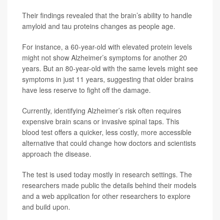
Their findings revealed that the brain’s ability to handle
amyloid and tau proteins changes as people age.
For instance, a 60-year-old with elevated protein levels
might not show Alzheimer’s symptoms for another 20
years. But an 80-year-old with the same levels might see
symptoms in just 11 years, suggesting that older brains
have less reserve to fight off the damage.
Currently, identifying Alzheimer’s risk often requires
expensive brain scans or invasive spinal taps. This
blood test offers a quicker, less costly, more accessible
alternative that could change how doctors and scientists
approach the disease.
The test is used today mostly in research settings. The
researchers made public the details behind their models
and a web application for other researchers to explore
and build upon.