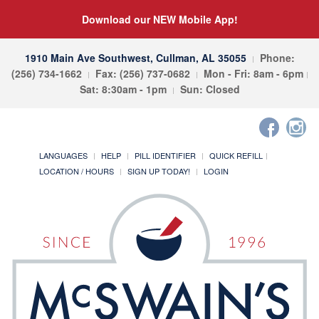
Download our NEW Mobile App!
1910 Main Ave Southwest, Cullman, AL 35055
Phone:
(256) 734-1662
Fax: (256) 737-0682
Mon - Fri: 8am - 6pm
Sat: 8:30am - 1pm
Sun: Closed
LANGUAGES
HELP
PILL IDENTIFIER
QUICK REFILL
LOCATION / HOURS
SIGN UP TODAY!
LOGIN