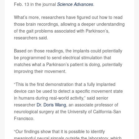
Feb. 13 in the journal
Science Advances
.
What’s more, researchers have figured out how to read
those brain recordings, allowing a deeper understanding
of the gait problems associated with Parkinson’s,
researchers said.
Based on those readings, the implants could potentially
be programmed to send electrical stimulation that
matches what a Parkinson’s patient is doing, potentially
improving their movement.
“This is the first demonstration that a fully implanted
device can be used to detect a specific movement state
in humans during real-world activity,” said senior
researcher
Dr. Doris Wang
, an associate professor of
neurological surgery at the University of California-San
Francisco.
“Our findings show that it is possible to identify
meaningful neural signals outside the laboratory, which