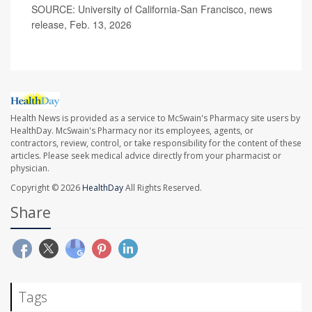
SOURCE: University of California-San Francisco, news
release, Feb. 13, 2026
Health News is provided as a service to McSwain's Pharmacy site users by
HealthDay. McSwain's Pharmacy nor its employees, agents, or
contractors, review, control, or take responsibility for the content of these
articles. Please seek medical advice directly from your pharmacist or
physician.
Copyright © 2026
HealthDay
All Rights Reserved.
Share
Tags