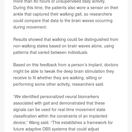
more than 80 hours of unsupervised daily activity.
During this time, the patients also wore a sensor on their
ankle that captured their walking gait, so researchers
could compare that data to the brain waves occurring
during movement.
Results showed that walking could be distinguished from
non-walking states based on brain waves alone, using
patterns that varied between individuals.
Based on this feedback from a person’s implant, doctors
might be able to tweak the deep brain stimulation they
receive to fit whether they are walking, sitting or
performing some other activity, researchers said.
“We identified personalized neural biomarkers
associated with gait and demonstrated that these
signals can be used for real-time movement state
classification within the constraints of an implanted
device,” Wang said. “This establishes a framework for
future adaptive DBS systems that could adjust