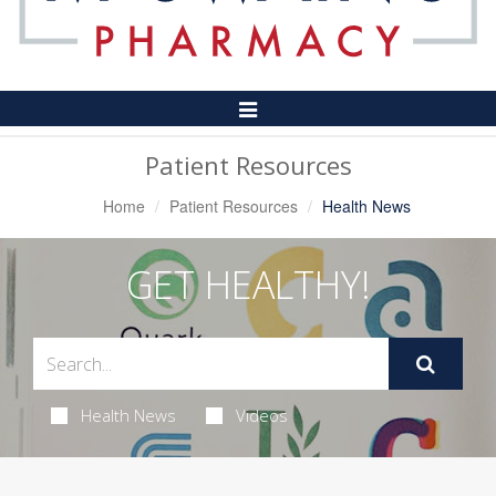
Toggle
Navigation
Patient Resources
Home
Patient Resources
Health News
GET HEALTHY!
Health News
Videos