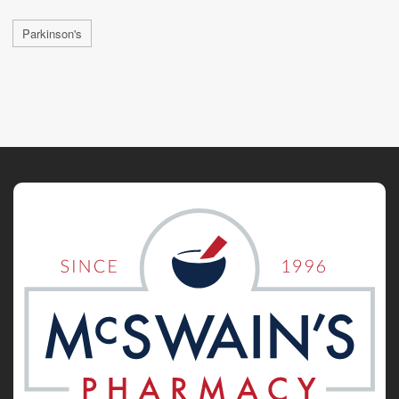
Parkinson's