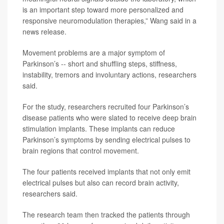
is an important step toward more personalized and
responsive neuromodulation therapies,” Wang said in a
news release.
Movement problems are a major symptom of
Parkinson’s -- short and shuffling steps, stiffness,
instability, tremors and involuntary actions, researchers
said.
For the study, researchers recruited four Parkinson’s
disease patients who were slated to receive deep brain
stimulation implants. These implants can reduce
Parkinson’s symptoms by sending electrical pulses to
brain regions that control movement.
The four patients received implants that not only emit
electrical pulses but also can record brain activity,
researchers said.
The research team then tracked the patients through