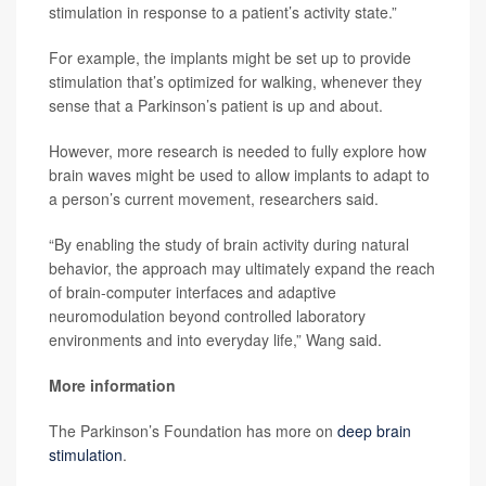
stimulation in response to a patient’s activity state.”
For example, the implants might be set up to provide
stimulation that’s optimized for walking, whenever they
sense that a Parkinson’s patient is up and about.
However, more research is needed to fully explore how
brain waves might be used to allow implants to adapt to
a person’s current movement, researchers said.
“By enabling the study of brain activity during natural
behavior, the approach may ultimately expand the reach
of brain-computer interfaces and adaptive
neuromodulation beyond controlled laboratory
environments and into everyday life,” Wang said.
More information
The Parkinson’s Foundation has more on
deep brain
stimulation
.