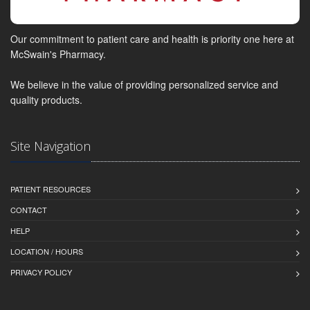
Our commitment to patient care and health is priority one here at
McSwain's Pharmacy.
We believe in the value of providing personalized service and
quality products.
Site Navigation
PATIENT RESOURCES
CONTACT
HELP
LOCATION / HOURS
PRIVACY POLICY