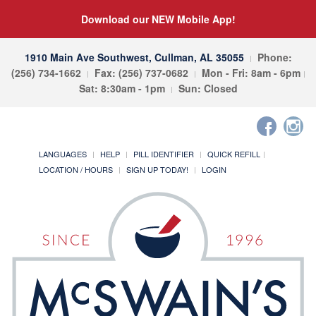
Download our NEW Mobile App!
1910 Main Ave Southwest, Cullman, AL 35055
Phone:
(256) 734-1662
Fax: (256) 737-0682
Mon - Fri: 8am - 6pm
Sat: 8:30am - 1pm
Sun: Closed
LANGUAGES
HELP
PILL IDENTIFIER
QUICK REFILL
LOCATION / HOURS
SIGN UP TODAY!
LOGIN