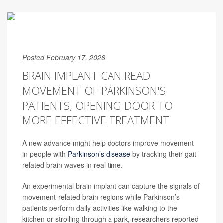
Posted February 17, 2026
BRAIN IMPLANT CAN READ
MOVEMENT OF PARKINSON'S
PATIENTS, OPENING DOOR TO
MORE EFFECTIVE TREATMENT
A new advance might help doctors improve movement
in people with
Parkinson’s disease
by tracking their gait-
related brain waves in real time.
An experimental brain implant can capture the signals of
movement-related brain regions while Parkinson’s
patients perform daily activities like walking to the
kitchen or strolling through a park, researchers reported