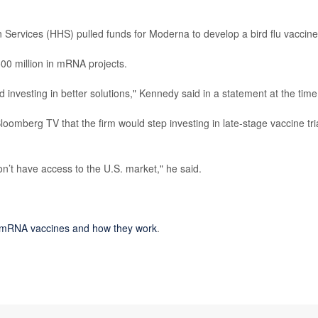
Services (HHS) pulled funds for Moderna to develop a bird flu vaccine
0 million in mRNA projects.
investing in better solutions," Kennedy said in a statement at the time
loomberg TV that the firm would step investing in late-stage vaccine tri
n’t have access to the U.S. market," he said.
mRNA vaccines and how they work
.