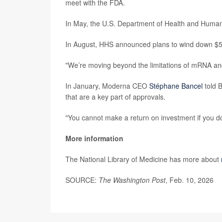
meet with the FDA.
In May, the U.S. Department of Health and Human 
In August, HHS announced plans to wind down $50
"We’re moving beyond the limitations of mRNA and 
In January, Moderna CEO
Stéphane Bancel
told B
that are a key part of approvals.
"You cannot make a return on investment if you do
More information
The National Library of Medicine has more about
SOURCE:
The Washington Post
, Feb. 10, 2026