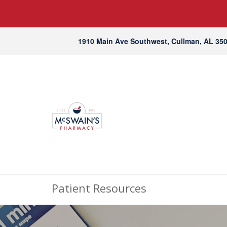
1910 Main Ave Southwest, Cullman, AL 35
Patient Resources