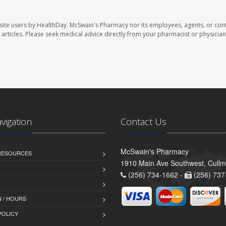
site users by HealthDay. McSwain's Pharmacy nor its employees, agents, or cont
se articles. Please seek medical advice directly from your pharmacist or physician
avigation
Contact Us
McSwain's Pharmacy
 RESOURCES
1910 Main Ave Southwest, Cull
(256) 734-1662 -
(256) 737
 / HOURS
POLICY