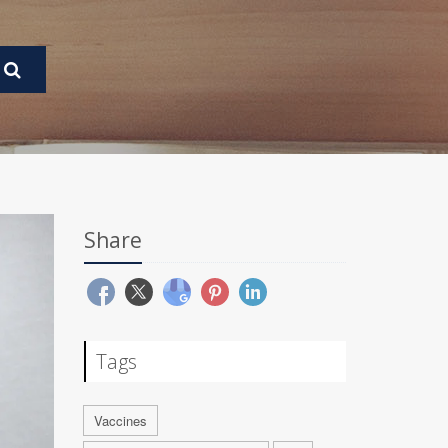
Share
Tags
Vaccines