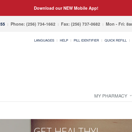
Download our NEW Mobile App!
055
Phone: (256) 734-1662
Fax: (256) 737-0682
Mon - Fri: 8
LANGUAGES
HELP
PILL IDENTIFIER
QUICK REFILL
MY PHARMACY
GET HEALTHY!