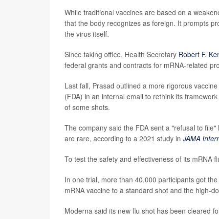
While traditional vaccines are based on a weake
that the body recognizes as foreign. It prompts pr
the virus itself.
Since taking office, Health Secretary
Robert F. Ke
federal grants and contracts for mRNA-related pro
Last fall, Prasad outlined a more rigorous vaccin
(FDA) in an internal email to rethink its framework
of some shots.
The company said the FDA sent a "refusal to file" l
are rare, according to a 2021 study in
JAMA Inter
To test the safety and effectiveness of its mRNA 
In one trial, more than 40,000 participants got th
mRNA vaccine to a standard shot and the high-d
Moderna said its new flu shot has been cleared fo