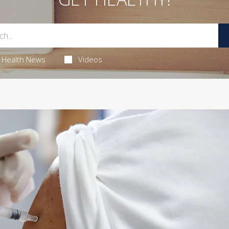
Health News
Videos