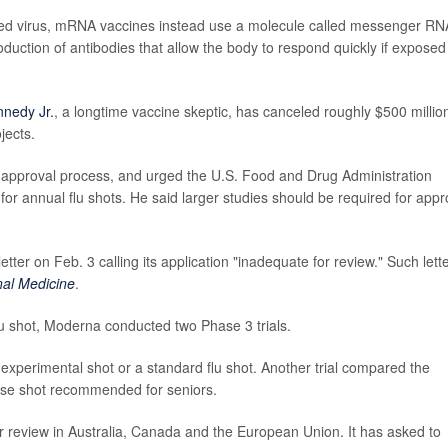
ned virus, mRNA vaccines instead use a molecule called messenger RN
oduction of antibodies that allow the body to respond quickly if exposed
nnedy Jr.
, a longtime vaccine skeptic, has canceled roughly $500 million
jects.
e approval process, and urged the U.S. Food and Drug Administration
 for annual flu shots. He said larger studies should be required for appr
etter on Feb. 3 calling its application "inadequate for review." Such lett
nal Medicine
.
flu shot, Moderna conducted two Phase 3 trials.
e experimental shot or a standard flu shot. Another trial compared the
ose shot recommended for seniors.
r review in Australia, Canada and the European Union. It has asked to