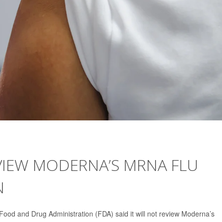
VIEW MODERNA’S MRNA FLU
N
Food and Drug Administration (FDA) said it will not review Moderna’s