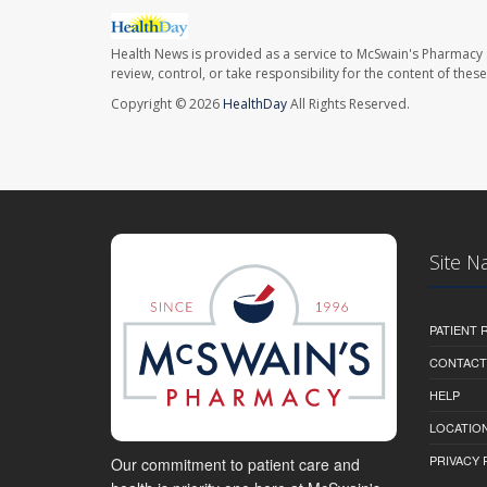
Health News is provided as a service to McSwain's Pharmacy 
review, control, or take responsibility for the content of the
Copyright © 2026
HealthDay
All Rights Reserved.
Site N
PATIENT
CONTACT
HELP
LOCATION
PRIVACY 
Our commitment to patient care and