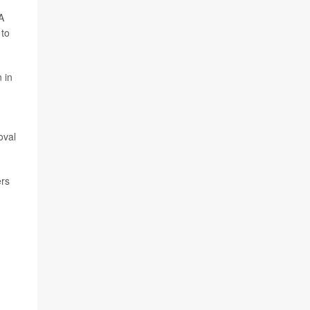
A
 to
 in
oval
ers