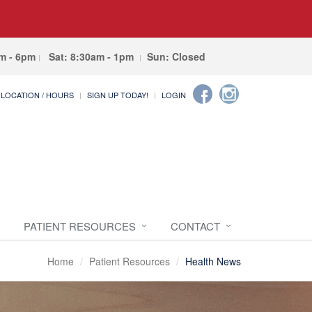
am - 6pm
Sat: 8:30am - 1pm
Sun: Closed
LOCATION / HOURS
SIGN UP TODAY!
LOGIN
PATIENT RESOURCES
CONTACT
Home
Patient Resources
Health News