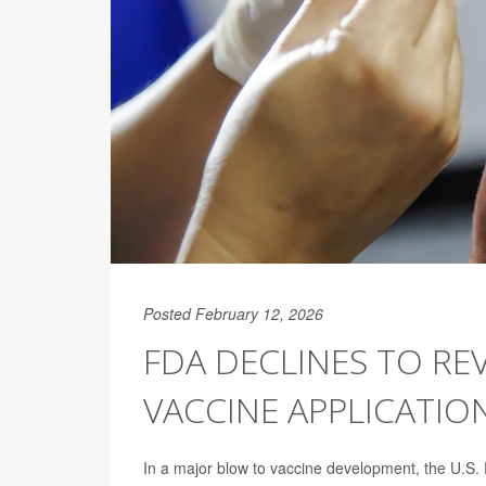
Posted February 12, 2026
FDA DECLINES TO RE
VACCINE APPLICATIO
In a major blow to vaccine development, the U.S. 