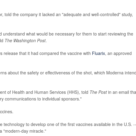
or, told the company it lacked an "adequate and well-controlled" study,
nd understand what would be necessary for them to start reviewing the
ld
The Washington Post
.
 release that it had compared the vaccine with
Fluarix
, an approved
erns about the safety or effectiveness of the shot, which Moderna inten
ent of Health and Human Services (HHS), told
The Post
in an email tha
y communications to individual sponsors."
ccines.
chnology to develop one of the first vaccines available in the U.S. -
a "modern-day miracle."