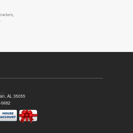
ractors,
.
man, AL 35055
-0682