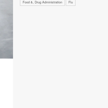
Food &, Drug Administration
Flu