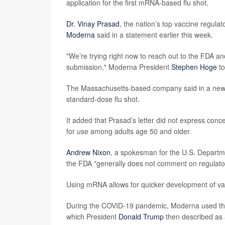
application for the first mRNA-based flu shot.
Dr. Vinay Prasad
, the nation’s top vaccine regulat
Moderna
said in a statement earlier this week.
"We’re trying right now to reach out to the FDA a
submission," Moderna President
Stephen Hoge
to
The Massachusetts-based company said in a news
standard-dose flu shot.
It added that Prasad’s letter did not express conc
for use among adults age 50 and older.
Andrew Nixon
, a spokesman for the U.S. Departm
the FDA "generally does not comment on regulator
Using mRNA allows for quicker development of va
During the COVID-19 pandemic, Moderna used the te
which President
Donald Trump
then described as 