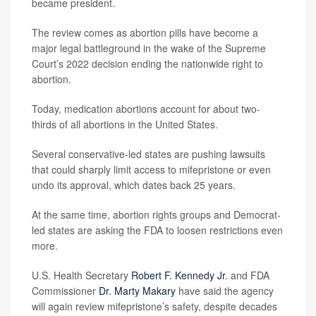
became president.
The review comes as abortion pills have become a
major legal battleground in the wake of the Supreme
Court’s 2022 decision ending the nationwide right to
abortion.
Today, medication abortions account for about two-
thirds of all abortions in the United States.
Several conservative-led states are pushing lawsuits
that could sharply limit access to mifepristone or even
undo its approval, which dates back 25 years.
At the same time, abortion rights groups and Democrat-
led states are asking the FDA to loosen restrictions even
more.
U.S. Health Secretary
Robert F. Kennedy Jr
. and FDA
Commissioner
Dr. Marty Makary
have said the agency
will again review mifepristone’s safety, despite decades