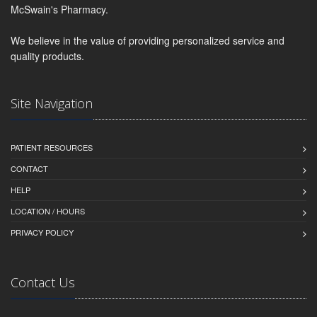
McSwain's Pharmacy.
We believe in the value of providing personalized service and
quality products.
Site Navigation
PATIENT RESOURCES
CONTACT
HELP
LOCATION / HOURS
PRIVACY POLICY
Contact Us