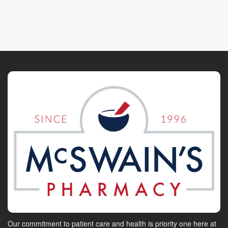
Our commitment to patient care and health is priority one here at