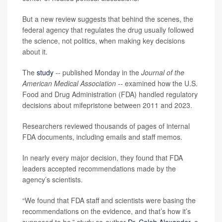
But a new review suggests that behind the scenes, the
federal agency that regulates the drug usually followed
the science, not politics, when making key decisions
about it.
The
study
-- published Monday in the
Journal of the
American Medical Association --
examined how the U.S.
Food and Drug Administration (FDA) handled regulatory
decisions about mifepristone between 2011 and 2023.
Researchers reviewed thousands of pages of internal
FDA documents, including emails and staff memos.
In nearly every major decision, they found that FDA
leaders accepted recommendations made by the
agency’s scientists.
“We found that FDA staff and scientists were basing the
recommendations on the evidence, and that’s how it’s