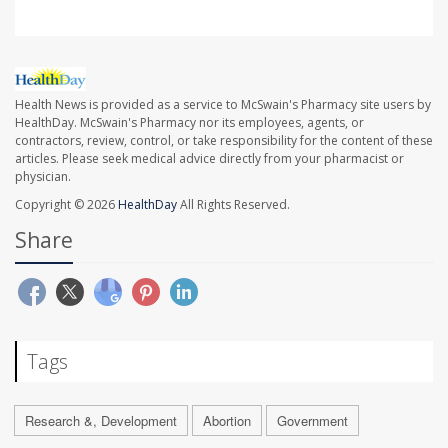
Health News is provided as a service to McSwain's Pharmacy site users by
HealthDay. McSwain's Pharmacy nor its employees, agents, or
contractors, review, control, or take responsibility for the content of these
articles. Please seek medical advice directly from your pharmacist or
physician.
Copyright © 2026
HealthDay
All Rights Reserved.
Share
Tags
Research &, Development
Abortion
Government