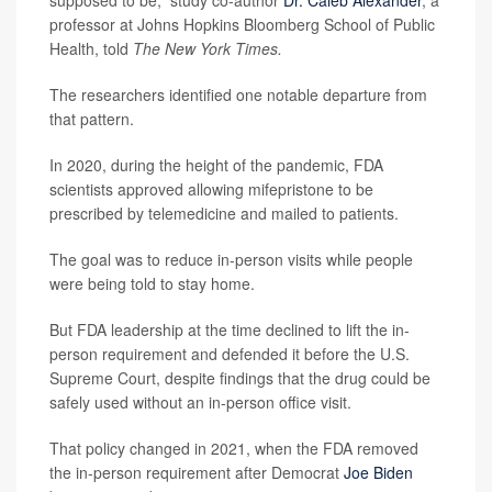
supposed to be,” study co-author
Dr. Caleb Alexander
, a
professor at Johns Hopkins Bloomberg School of Public
Health, told
The New York Times.
The researchers identified one notable departure from
that pattern.
In 2020, during the height of the pandemic, FDA
scientists approved allowing mifepristone to be
prescribed by telemedicine and mailed to patients.
The goal was to reduce in-person visits while people
were being told to stay home.
But FDA leadership at the time declined to lift the in-
person requirement and defended it before the U.S.
Supreme Court, despite findings that the drug could be
safely used without an in-person office visit.
That policy changed in 2021, when the FDA removed
the in-person requirement after Democrat
Joe Biden