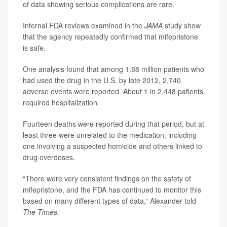
of data showing serious complications are rare.
Internal FDA reviews examined in the
JAMA
study show
that the agency repeatedly confirmed that mifepristone
is safe.
One analysis found that among 1.88 million patients who
had used the drug in the U.S. by late 2012, 2,740
adverse events were reported. About 1 in 2,448 patients
required hospitalization.
Fourteen deaths were reported during that period, but at
least three were unrelated to the medication, including
one involving a suspected homicide and others linked to
drug overdoses.
“There were very consistent findings on the safety of
mifepristone, and the FDA has continued to monitor this
based on many different types of data,” Alexander told
The Times.