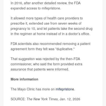
In 2016, after another detailed review, the FDA
expanded access to mifepristone.
It allowed more types of health care providers to
prescribe it, extended use from seven weeks of
pregnancy to 10, and let patients take the second drug
in the regimen at home instead of in a doctor’s office.
FDA scientists also recommended removing a patient
agreement form they felt was "duplicative."
That suggestion was rejected by the then-FDA
commissioner, who said the form provided extra
assurance that patients were informed.
More information
The Mayo Clinic has more on
mifepristone
.
SOURCE:
The New York Times
, Jan. 12, 2026