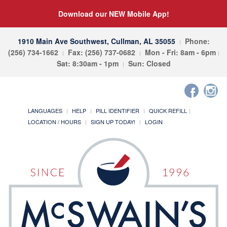
Download our NEW Mobile App!
1910 Main Ave Southwest, Cullman, AL 35055
Phone:
(256) 734-1662
Fax: (256) 737-0682
Mon - Fri: 8am - 6pm
Sat: 8:30am - 1pm
Sun: Closed
LANGUAGES
HELP
PILL IDENTIFIER
QUICK REFILL
LOCATION / HOURS
SIGN UP TODAY!
LOGIN