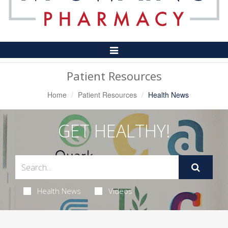
Toggle
Navigation
Patient Resources
Home
Patient Resources
Health News
GET HEALTHY!
Health News
Videos