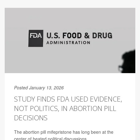
Posted January 13, 2026
STUDY FINDS FDA USED EVIDENCE,
NOT POLITICS, IN ABORTION PILL
DECISIONS
The abortion pill mifepristone has long been at the
center of heated political discussions.