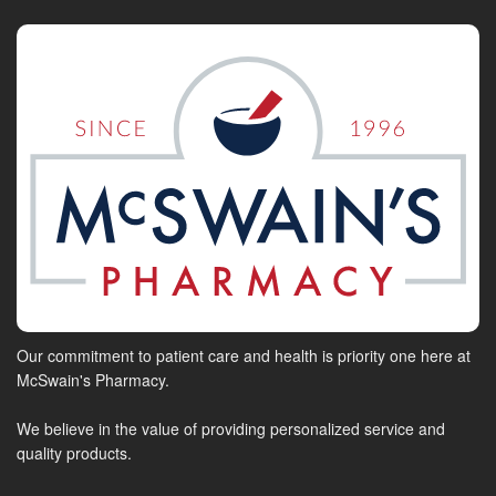
Our commitment to patient care and health is priority one here at
McSwain's Pharmacy.
We believe in the value of providing personalized service and
quality products.