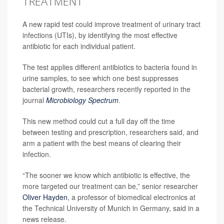
TREATMENT
A new rapid test could improve treatment of urinary tract
infections (UTIs), by identifying the most effective
antibiotic for each individual patient.
The test applies different antibiotics to bacteria found in
urine samples, to see which one best suppresses
bacterial growth, researchers recently reported in the
journal
Microbiology Spectrum
.
This new method could cut a full day off the time
between testing and prescription, researchers said, and
arm a patient with the best means of clearing their
infection.
“The sooner we know which antibiotic is effective, the
more targeted our treatment can be,” senior researcher
Oliver Hayden
, a professor of biomedical electronics at
the Technical University of Munich in Germany, said in a
news release.