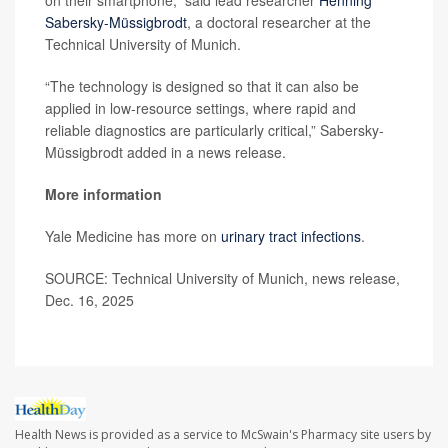
Sabersky-Müssigbrodt
, a doctoral researcher at the
Technical University of Munich.
“The technology is designed so that it can also be
applied in low-resource settings, where rapid and
reliable diagnostics are particularly critical,” Sabersky-
Müssigbrodt added in a news release.
More information
Yale Medicine has more on
urinary tract infections
.
SOURCE: Technical University of Munich, news release,
Dec. 16, 2025
Health News is provided as a service to McSwain's Pharmacy site users by