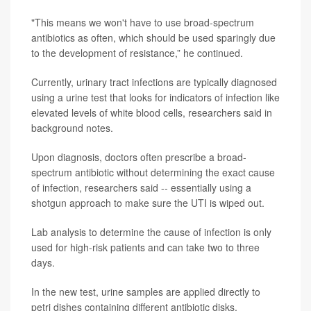
"This means we won't have to use broad-spectrum
antibiotics as often, which should be used sparingly due
to the development of resistance,” he continued.
Currently, urinary tract infections are typically diagnosed
using a urine test that looks for indicators of infection like
elevated levels of white blood cells, researchers said in
background notes.
Upon diagnosis, doctors often prescribe a broad-
spectrum antibiotic without determining the exact cause
of infection, researchers said -- essentially using a
shotgun approach to make sure the UTI is wiped out.
Lab analysis to determine the cause of infection is only
used for high-risk patients and can take two to three
days.
In the new test, urine samples are applied directly to
petri dishes containing different antibiotic disks.