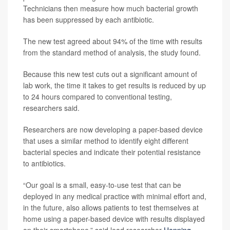
Technicians then measure how much bacterial growth
has been suppressed by each antibiotic.
The new test agreed about 94% of the time with results
from the standard method of analysis, the study found.
Because this new test cuts out a significant amount of
lab work, the time it takes to get results is reduced by up
to 24 hours compared to conventional testing,
researchers said.
Researchers are now developing a paper-based device
that uses a similar method to identify eight different
bacterial species and indicate their potential resistance
to antibiotics.
“Our goal is a small, easy-to-use test that can be
deployed in any medical practice with minimal effort and,
in the future, also allows patients to test themselves at
home using a paper-based device with results displayed
on their smartphone,” said lead researcher
Henning