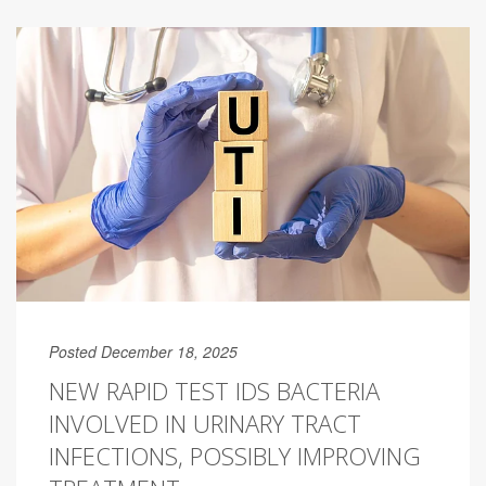
Posted December 18, 2025
NEW RAPID TEST IDS BACTERIA
INVOLVED IN URINARY TRACT
INFECTIONS, POSSIBLY IMPROVING