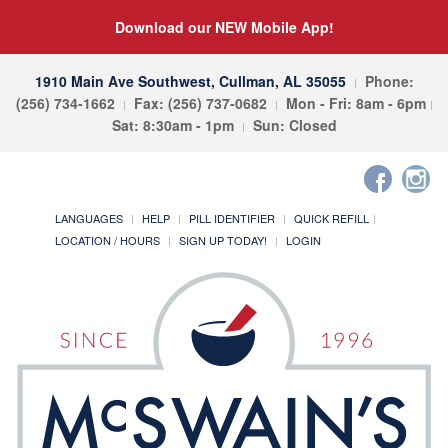
Download our NEW Mobile App!
1910 Main Ave Southwest, Cullman, AL 35055
Phone:
(256) 734-1662
Fax: (256) 737-0682
Mon - Fri: 8am - 6pm
Sat: 8:30am - 1pm
Sun: Closed
LANGUAGES
HELP
PILL IDENTIFIER
QUICK REFILL
LOCATION / HOURS
SIGN UP TODAY!
LOGIN