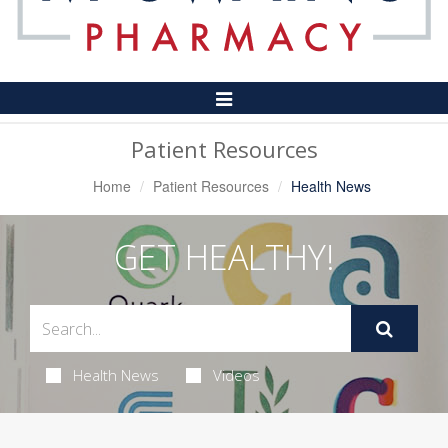
Toggle
Navigation
Patient Resources
Home
Patient Resources
Health News
GET HEALTHY!
Health News
Videos