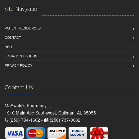
Site Navigation
PATIENT RESOURCES
CONTACT
HELP
LOCATION / HOURS
PRIVACY POLICY
Contact Us
McSwain's Pharmacy
1910 Main Ave Southwest, Cullman, AL 35055
(256) 734-1662 -
(256) 737-0682