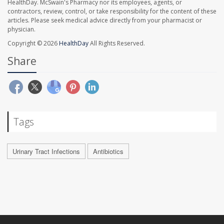
HealthDay. McSwain's Pharmacy nor its employees, agents, or
contractors, review, control, or take responsibility for the content of these
articles. Please seek medical advice directly from your pharmacist or
physician.
Copyright © 2026
HealthDay
All Rights Reserved.
Share
Tags
Urinary Tract Infections
Antibiotics