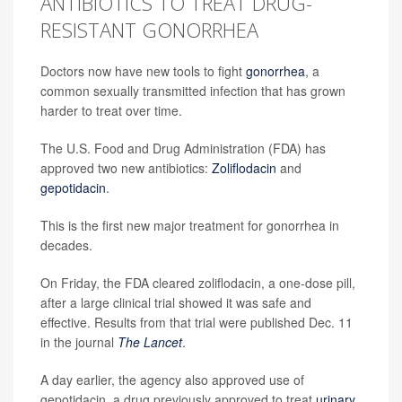
ANTIBIOTICS TO TREAT DRUG-
RESISTANT GONORRHEA
Doctors now have new tools to fight
gonorrhea
, a
common sexually transmitted infection that has grown
harder to treat over time.
The U.S. Food and Drug Administration (FDA) has
approved two new antibiotics:
Zoliflodacin
and
gepotidacin
.
This is the first new major treatment for gonorrhea in
decades.
On Friday, the FDA cleared zoliflodacin, a one-dose pill,
after a large clinical trial showed it was safe and
effective. Results from that trial were published Dec. 11
in the journal
The Lancet
.
A day earlier, the agency also approved use of
gepotidacin, a drug previously approved to treat
urinary