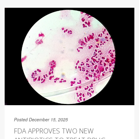
Posted December 15, 2025
FDA APPROVES TWO NEW