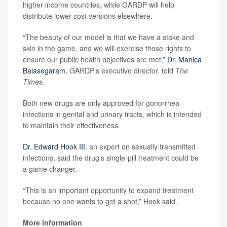
higher-income countries, while GARDP will help
distribute lower-cost versions elsewhere.
“The beauty of our model is that we have a stake and
skin in the game, and we will exercise those rights to
ensure our public health objectives are met,”
Dr. Manica
Balasegaram
, GARDP’s executive director, told
The
Times
.
Both new drugs are only approved for gonorrhea
infections in genital and urinary tracts, which is intended
to maintain their effectiveness.
Dr. Edward Hook III
, an expert on sexually transmitted
infections, said the drug’s single-pill treatment could be
a game changer.
“This is an important opportunity to expand treatment
because no one wants to get a shot,” Hook said.
More information