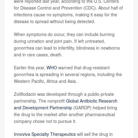
were reported last year, according to the U.S. Centers
for Disease Control and Prevention (CDC). About half of
infections cause no symptoms, making it easy for the
disease to spread without being detected.
When symptoms do occur, they can include burning
during urination and joint pain. If left untreated,
gonorrhea can lead to infertility, blindness in newborns
and in rare cases, death.
Earlier this year,
WHO
warned that drug-resistant
gonorrhea is spreading in several regions, including the
Western Pacific, Africa and Asia.
Zoliflodacin was developed through a public-private
partnership. The nonprofit
Global Antibiotic Research
and Development Partnership
(GARDP) helped bring
the drug to the market after another pharmaceutical
company chose not to pursue it.
Innoviva Specialty Therapeutics
will sell the drug in