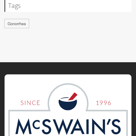
Tags
Gonorrhea