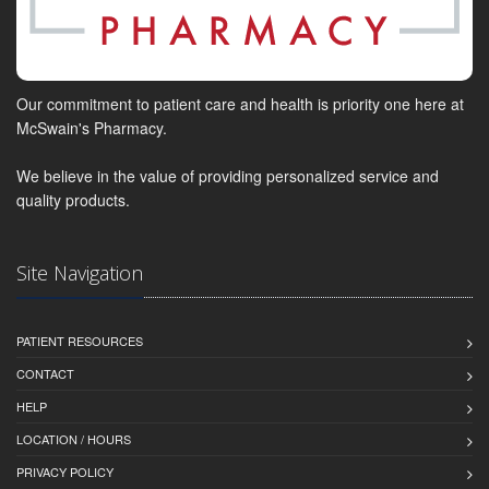
Our commitment to patient care and health is priority one here at
McSwain's Pharmacy.
We believe in the value of providing personalized service and
quality products.
Site Navigation
PATIENT RESOURCES
CONTACT
HELP
LOCATION / HOURS
PRIVACY POLICY