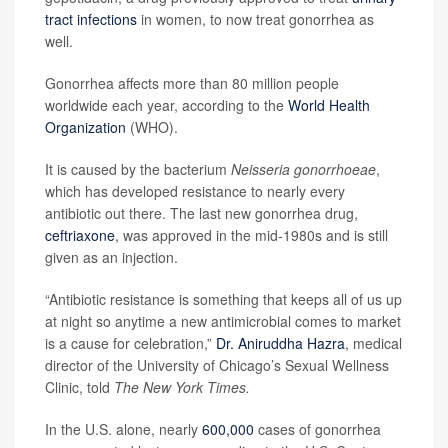
tract infections
in women, to now treat gonorrhea as
well.
Gonorrhea affects more than 80 million people
worldwide each year, according to the
World Health
Organization
(WHO).
It is caused by the bacterium
Neisseria gonorrhoeae
,
which has developed resistance to nearly every
antibiotic out there. The last new gonorrhea drug,
ceftriaxone
, was approved in the mid-1980s and is still
given as an injection.
“Antibiotic resistance is something that keeps all of us up
at night so anytime a new antimicrobial comes to market
is a cause for celebration,”
Dr. Aniruddha Hazra
, medical
director of the University of Chicago’s Sexual Wellness
Clinic, told
The New York Times.
In the U.S. alone, nearly
600,000
cases of gonorrhea