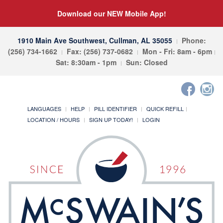
Download our NEW Mobile App!
1910 Main Ave Southwest, Cullman, AL 35055
Phone:
(256) 734-1662
Fax: (256) 737-0682
Mon - Fri: 8am - 6pm
Sat: 8:30am - 1pm
Sun: Closed
LANGUAGES
HELP
PILL IDENTIFIER
QUICK REFILL
LOCATION / HOURS
SIGN UP TODAY!
LOGIN