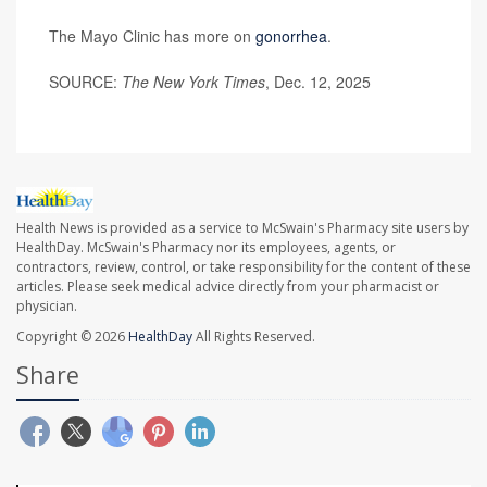
The Mayo Clinic has more on
gonorrhea
.
SOURCE:
The New York Times
, Dec. 12, 2025
Health News is provided as a service to McSwain's Pharmacy site users by
HealthDay. McSwain's Pharmacy nor its employees, agents, or
contractors, review, control, or take responsibility for the content of these
articles. Please seek medical advice directly from your pharmacist or
physician.
Copyright © 2026
HealthDay
All Rights Reserved.
Share