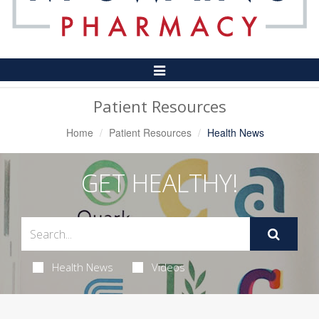
Toggle
Navigation
Patient Resources
Home
Patient Resources
Health News
GET HEALTHY!
Health News
Videos