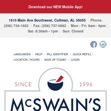
Download our NEW Mobile App!
1910 Main Ave Southwest, Cullman, AL 35055
Phone:
(256) 734-1662
Fax: (256) 737-0682
Mon - Fri: 8am - 6pm
Sat: 8:30am - 1pm
Sun: Closed
LANGUAGES
HELP
PILL IDENTIFIER
QUICK REFILL
LOCATION / HOURS
SIGN UP TODAY!
LOGIN