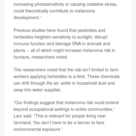
increasing photosensitivity or causing oxidative stress,
could theoretically contribute to melanoma
development.”
Previous studies have found that pesticides and
herbicides heighten sensitivity to sunlight, disrupt
immune function and damage DNA in animals and
plants -- all of which might increase melanoma risk in
humans, researchers noted.
The researchers noted that the risk isn’t limited to farm
workers applying herbicides to a field. These chemicals
can drift through the air, settle in household dust and
seep into water supplies.
“Our findings suggest that melanoma risk could extend
beyond occupational settings to entire communities,”
Lam said. “This is relevant for people living near
farmland. You don’t have to be a farmer to face
environmental exposure.”