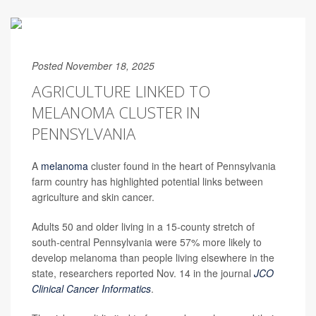
Posted November 18, 2025
AGRICULTURE LINKED TO
MELANOMA CLUSTER IN
PENNSYLVANIA
A
melanoma
cluster found in the heart of Pennsylvania
farm country has highlighted potential links between
agriculture and skin cancer.
Adults 50 and older living in a 15-county stretch of
south-central Pennsylvania were 57% more likely to
develop melanoma than people living elsewhere in the
state, researchers reported Nov. 14 in the journal
JCO
Clinical Cancer Informatics
.