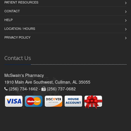
PATIENT RESOURCES
CONTACT
HELP
LOCATION / HOURS
PRIVACY POLICY
Contact Us
McSwain's Pharmacy
1910 Main Ave Southwest, Cullman, AL 35055
(256) 734-1662 -
(256) 737-0682