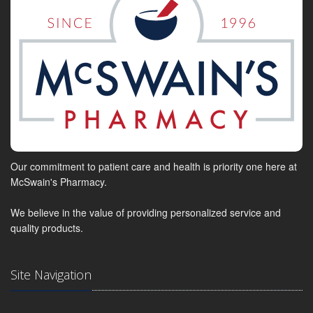
Our commitment to patient care and health is priority one here at
McSwain's Pharmacy.
We believe in the value of providing personalized service and
quality products.
Site Navigation