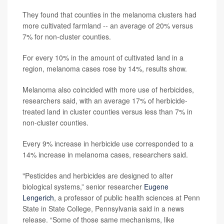
They found that counties in the melanoma clusters had
more cultivated farmland -- an average of 20% versus
7% for non-cluster counties.
For every 10% in the amount of cultivated land in a
region, melanoma cases rose by 14%, results show.
Melanoma also coincided with more use of herbicides,
researchers said, with an average 17% of herbicide-
treated land in cluster counties versus less than 7% in
non-cluster counties.
Every 9% increase in herbicide use corresponded to a
14% increase in melanoma cases, researchers said.
"Pesticides and herbicides are designed to alter
biological systems,” senior researcher
Eugene
Lengerich
, a professor of public health sciences at Penn
State in State College, Pennsylvania said in a news
release. “Some of those same mechanisms, like