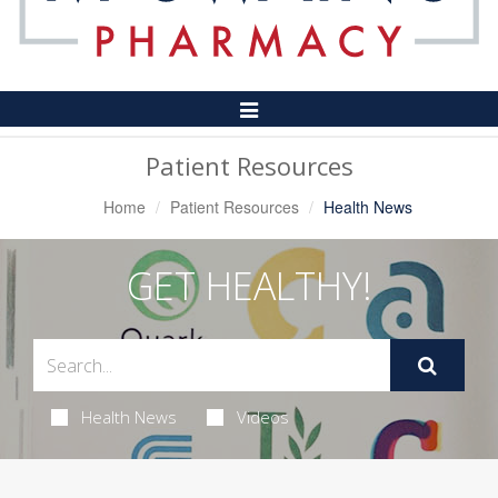
Toggle
Navigation
Patient Resources
Home
Patient Resources
Health News
GET HEALTHY!
Health News
Videos