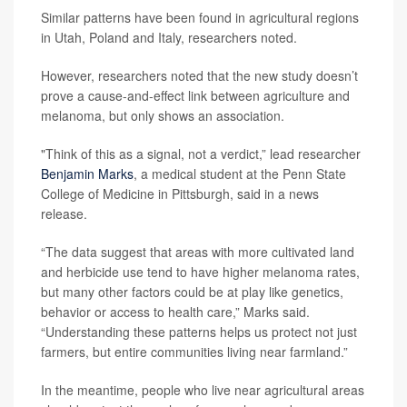
Similar patterns have been found in agricultural regions
in Utah, Poland and Italy, researchers noted.
However, researchers noted that the new study doesn’t
prove a cause-and-effect link between agriculture and
melanoma, but only shows an association.
"Think of this as a signal, not a verdict,” lead researcher
Benjamin Marks
, a medical student at the Penn State
College of Medicine in Pittsburgh, said in a news
release.
“The data suggest that areas with more cultivated land
and herbicide use tend to have higher melanoma rates,
but many other factors could be at play like genetics,
behavior or access to health care,” Marks said.
“Understanding these patterns helps us protect not just
farmers, but entire communities living near farmland.”
In the meantime, people who live near agricultural areas