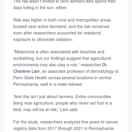
The risk wasn’t limited to farm workers who spend their
days toiling in the sun, either.
Risk was higher in both rural and metropolitan areas
located near active farmland, and the risk remained
even after researchers accounted for residents’
exposure to ultraviolet radiation.
“Melanoma is often associated with beaches and
sunbathing, but our findings suggest that agricultural
environments may also play a role,” researcher
Dr.
Charlene Lam
, an associate professor of dermatology at
Penn State Health across several locations in central
Pennsylvania, said in a news release.
“And this isn’t just about farmers. Entire communities
living near agriculture, people who never set foot in a
field, may still be at risk,” Lam said.
For the study, researchers analyzed five years of cancer
registry data from 2017 through 2021 in Pennsylvania.