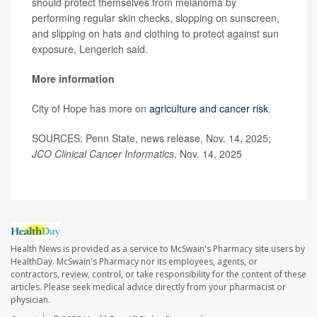
should protect themselves from melanoma by
performing regular skin checks, slopping on sunscreen,
and slipping on hats and clothing to protect against sun
exposure, Lengerich said.
More information
City of Hope has more on
agriculture and cancer risk
.
SOURCES: Penn State, news release, Nov. 14, 2025;
JCO Clinical Cancer Informatics
, Nov. 14, 2025
Health News is provided as a service to McSwain's Pharmacy site users by
HealthDay. McSwain's Pharmacy nor its employees, agents, or
contractors, review, control, or take responsibility for the content of these
articles. Please seek medical advice directly from your pharmacist or
physician.