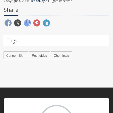
Copyright © 2026
HealthDay
All Rights Reserved.
Share
Tags
Cancer: Skin
Pesticides
Chemicals