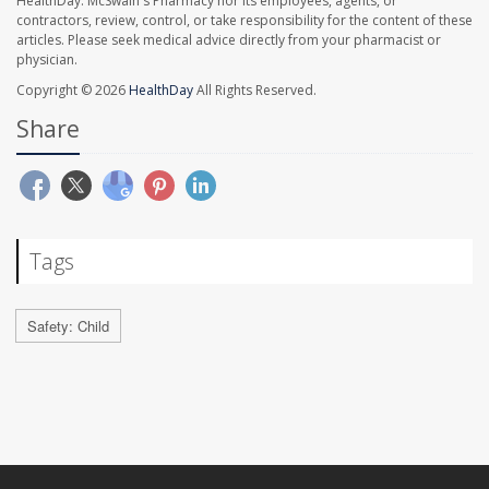
HealthDay. McSwain's Pharmacy nor its employees, agents, or
contractors, review, control, or take responsibility for the content of these
articles. Please seek medical advice directly from your pharmacist or
physician.
Copyright © 2026
HealthDay
All Rights Reserved.
Share
Tags
Safety: Child