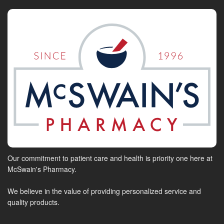
Our commitment to patient care and health is priority one here at
McSwain's Pharmacy.
We believe in the value of providing personalized service and
quality products.