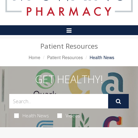
Toggle
Navigation
Patient Resources
Home
Patient Resources
Health News
GET HEALTHY!
Health News
Videos