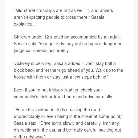
“Mid-street crossings are not as well lit, and drivers
aren’t expecting people to cross there,” Sasala
explained.
Children under 12 should be accompanied by an adult,
Sasala said. Younger kids may not recognize danger or
judge car speeds accurately.
“Actively supervise,” Sasala added. “Don’t stay half a
block back and let them go ahead of you. Walk up to the
house with them or stay just a few steps behind.”
Even if you’re not trick-or-treating, check your
community’s trick-or-treat hours and drive carefully.
“Be on the lookout for kids crossing the road
unpredictably or even being in the street at some point,”
Sasala said. “Drive extra slowly and carefully, limit any
distractions in the car, and be really careful backing out
of the driveway.”