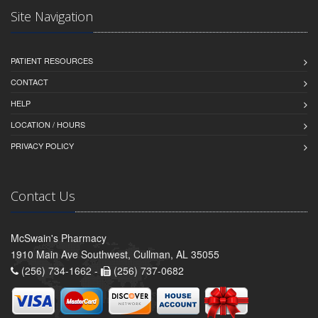
Site Navigation
PATIENT RESOURCES
CONTACT
HELP
LOCATION / HOURS
PRIVACY POLICY
Contact Us
McSwain's Pharmacy
1910 Main Ave Southwest, Cullman, AL 35055
(256) 734-1662 -
(256) 737-0682