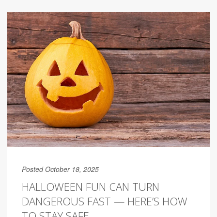
Posted October 18, 2025
HALLOWEEN FUN CAN TURN
DANGEROUS FAST — HERE’S HOW
TO STAY SAFE