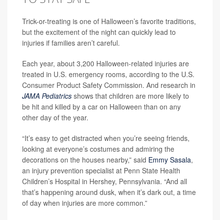
Trick-or-treating is one of Halloween’s favorite traditions,
but the excitement of the night can quickly lead to
injuries if families aren’t careful.
Each year, about 3,200 Halloween-related injuries are
treated in U.S. emergency rooms, according to the U.S.
Consumer Product Safety Commission. And research in
JAMA Pediatrics
shows that children are more likely to
be hit and killed by a car on Halloween than on any
other day of the year.
“It’s easy to get distracted when you’re seeing friends,
looking at everyone’s costumes and admiring the
decorations on the houses nearby,” said
Emmy Sasala
,
an injury prevention specialist at Penn State Health
Children’s Hospital in Hershey, Pennsylvania. “And all
that’s happening around dusk, when it’s dark out, a time
of day when injuries are more common.”