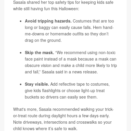
Sasala shared her top safety tips for keeping kids safe
while still having fun this Halloween:
Avoid tripping hazards.
Costumes that are too
long or baggy can easily cause falls. Hem hand-
me-downs or homemade outfits so they don’t
drag on the ground.
Skip the mask.
“We recommend using non-toxic
face paint instead of a mask because a mask can
obscure vision and make a child more likely to trip
and fall,” Sasala said in a news release.
Stay visible.
Add reflective tape to costumes,
give kids flashlights or choose light-up treat
buckets so drivers can easily see them.
What's more, Sasala recommended walking your trick-
or-treat route during daylight hours a few days early.
Note driveways, intersections and crosswalks so your
child knows where it’s safe to walk.