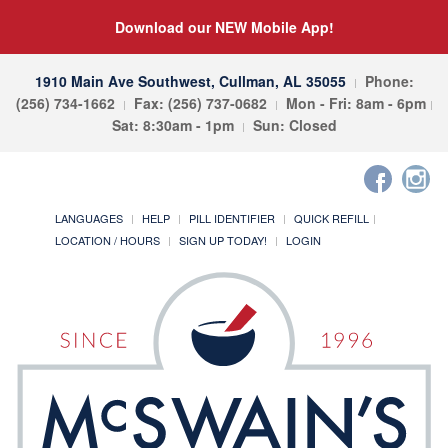
Download our NEW Mobile App!
1910 Main Ave Southwest, Cullman, AL 35055
Phone:
(256) 734-1662
Fax: (256) 737-0682
Mon - Fri: 8am - 6pm
Sat: 8:30am - 1pm
Sun: Closed
LANGUAGES
HELP
PILL IDENTIFIER
QUICK REFILL
LOCATION / HOURS
SIGN UP TODAY!
LOGIN