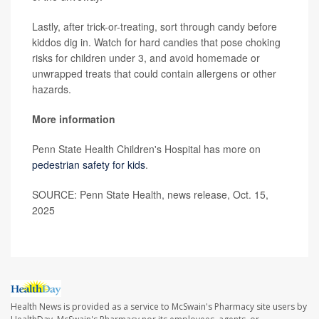
Lastly, after trick-or-treating, sort through candy before
kiddos dig in. Watch for hard candies that pose choking
risks for children under 3, and avoid homemade or
unwrapped treats that could contain allergens or other
hazards.
More information
Penn State Health Children's Hospital has more on
pedestrian safety for kids
.
SOURCE: Penn State Health, news release, Oct. 15,
2025
Health News is provided as a service to McSwain's Pharmacy site users by