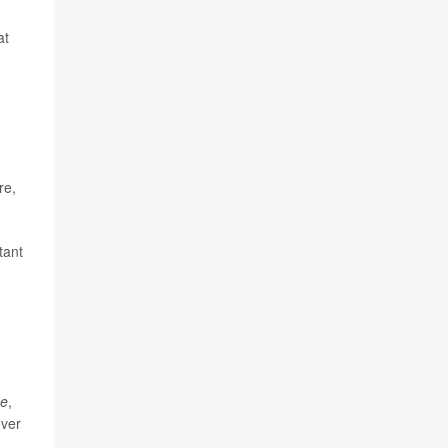
at
re,
tant
ae
,
over