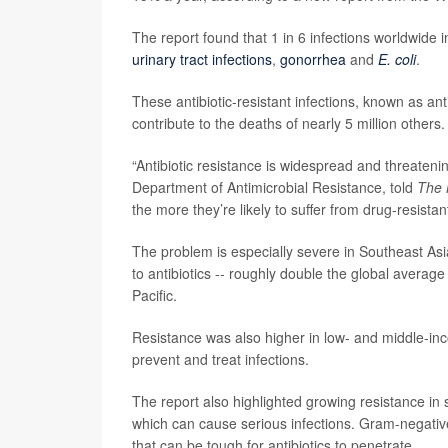
The report found that 1 in 6 infections worldwide 
urinary tract infections
,
gonorrhea
and
E. coli
.
These antibiotic-resistant infections, known as an
contribute to the deaths of nearly 5 million others.
“Antibiotic resistance is widespread and threaten
Department of Antimicrobial Resistance, told
The 
the more they’re likely to suffer from drug-resistant
The problem is especially severe in Southeast Asi
to antibiotics -- roughly double the global avera
Pacific.
Resistance was also higher in low- and middle-in
prevent and treat infections.
The report also highlighted growing resistance in 
which can cause serious infections. Gram-negative
that can be tough for antibiotics to penetrate.