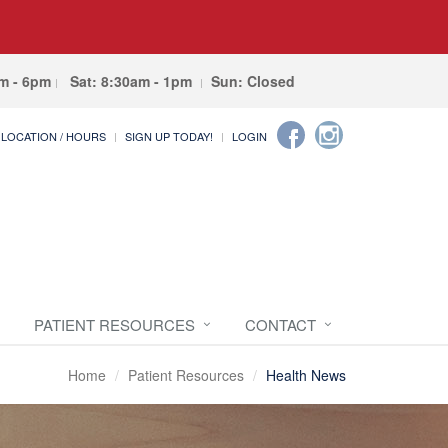
am - 6pm
Sat: 8:30am - 1pm
Sun: Closed
LOCATION / HOURS
SIGN UP TODAY!
LOGIN
PATIENT RESOURCES
CONTACT
Home
Patient Resources
Health News