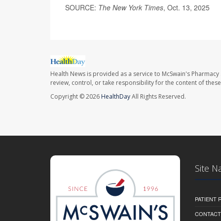
SOURCE:
The New York Times
, Oct. 13, 2025
Health News is provided as a service to McSwain's Pharmacy 
review, control, or take responsibility for the content of the
Copyright © 2026
HealthDay
All Rights Reserved.
Site N
PATIENT
CONTACT