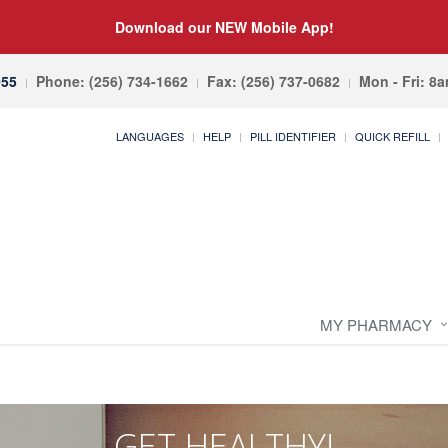
Download our NEW Mobile App!
055
Phone: (256) 734-1662
Fax: (256) 737-0682
Mon - Fri: 8
LANGUAGES
HELP
PILL IDENTIFIER
QUICK REFILL
MY PHARMACY
GET HEALTHY!