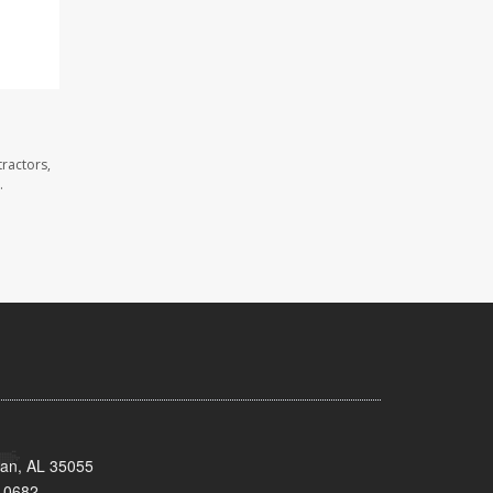
ractors,
.
man, AL 35055
-0682