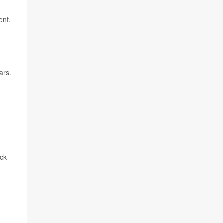
ent.
ars.
ack