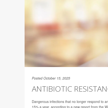
Posted October 15, 2025
ANTIBIOTIC RESISTA
Dangerous infections that no longer respond to an
15% a year, according to a new report from the 