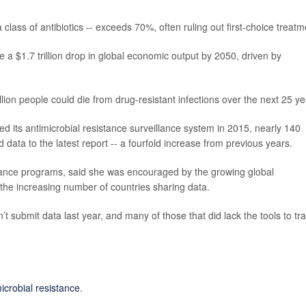
a class of antibiotics -- exceeds 70%, often ruling out first-choice treatm
 a $1.7 trillion drop in global economic output by 2050, driven by
llion people could die from drug-resistant infections over the next 25 ye
its antimicrobial resistance surveillance system in 2015, nearly 140
 data to the latest report -- a fourfold increase from previous years.
ance programs, said she was encouraged by the growing global
the increasing number of countries sharing data.
dn’t submit data last year, and many of those that did lack the tools to tr
icrobial resistance
.