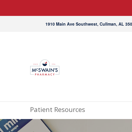
1910 Main Ave Southwest, Cullman, AL 35
Patient Resources