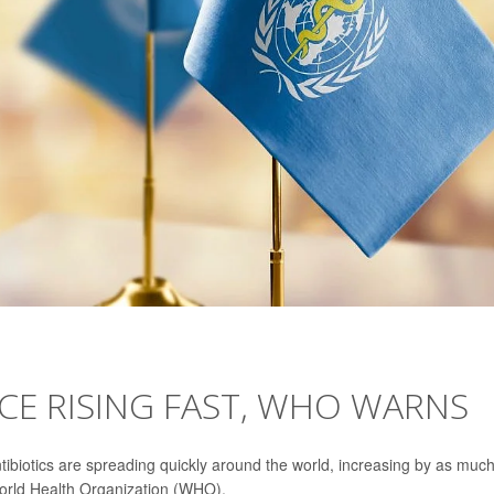
NCE RISING FAST, WHO WARNS
tibiotics are spreading quickly around the world, increasing by as muc
World Health Organization (WHO).