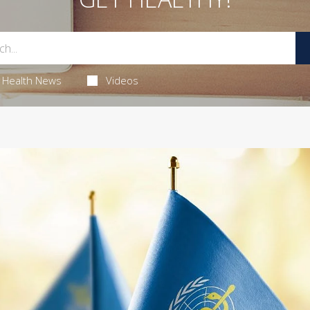
Health News
Videos