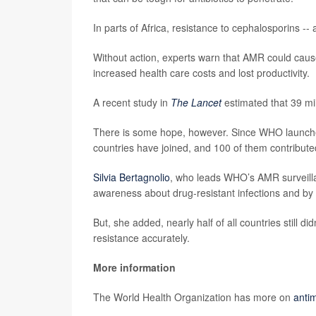
In parts of Africa, resistance to cephalosporins -- 
Without action, experts warn that AMR could cause
increased health care costs and lost productivity.
A recent study in
The Lancet
estimated that 39 mi
There is some hope, however. Since WHO launched 
countries have joined, and 100 of them contributed
Silvia Bertagnolio
, who leads WHO’s AMR surveill
awareness about drug-resistant infections and by 
But, she added, nearly half of all countries still di
resistance accurately.
More information
The World Health Organization has more on
antim