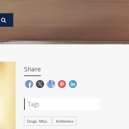
Share
Tags
Drugs: Misc.
Antibiotics