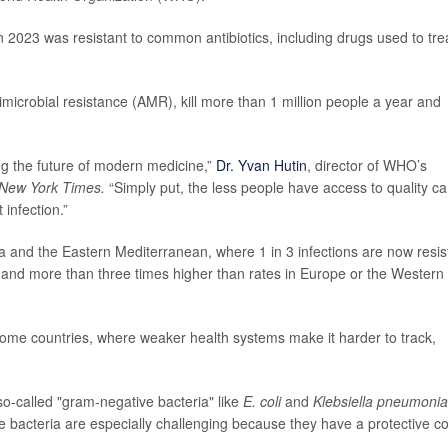
in 2023 was resistant to common antibiotics, including drugs used to tre
timicrobial resistance (AMR), kill more than 1 million people a year and
ing the future of modern medicine,”
Dr. Yvan Hutin
, director of WHO’s
New York Times.
“Simply put, the less people have access to quality ca
 infection.”
a and the Eastern Mediterranean, where 1 in 3 infections are now resis
ge and more than three times higher than rates in Europe or the Western
come countries, where weaker health systems make it harder to track,
so-called "gram-negative bacteria" like
E. coli
and
Klebsiella pneumoni
 bacteria are especially challenging because they have a protective c