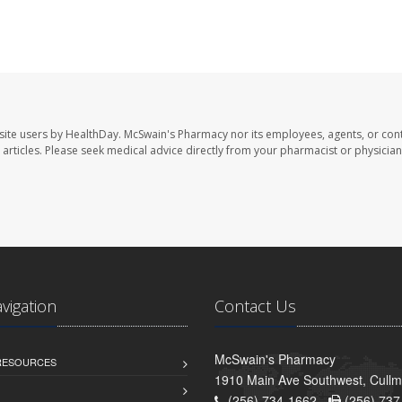
site users by HealthDay. McSwain's Pharmacy nor its employees, agents, or cont
se articles. Please seek medical advice directly from your pharmacist or physician
avigation
Contact Us
McSwain's Pharmacy
 RESOURCES
1910 Main Ave Southwest, Cull
(256) 734-1662 -
(256) 737