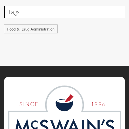
Tags
Food &, Drug Administration