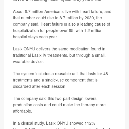
About 6.7 million Americans live with heart failure, and
that number could rise to 8.7 million by 2030, the
company said. Heart failure is also a leading cause of
hospitalization for people over 65, with 1.2 million
hospital stays each year.
Lasix ONYU delivers the same medication found in
traditional Lasix IV treatments, but through a small,
wearable device.
The system includes a reusable unit that lasts for 48
treatments and a single-use component that is
discarded after each session.
The company said this two-part design lowers
production costs and could make the therapy more
affordable.
In a clinical study, Lasix ONYU showed 112%