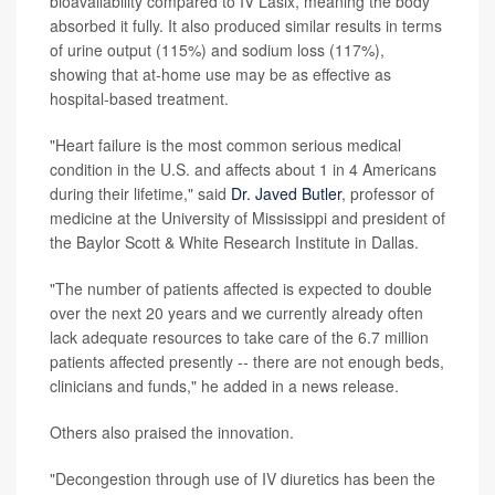
bioavailability compared to IV Lasix, meaning the body
absorbed it fully. It also produced similar results in terms
of urine output (115%) and sodium loss (117%),
showing that at-home use may be as effective as
hospital-based treatment.
"Heart failure is the most common serious medical
condition in the U.S. and affects about 1 in 4 Americans
during their lifetime," said
Dr. Javed Butler
, professor of
medicine at the University of Mississippi and president of
the Baylor Scott & White Research Institute in Dallas.
"The number of patients affected is expected to double
over the next 20 years and we currently already often
lack adequate resources to take care of the 6.7 million
patients affected presently -- there are not enough beds,
clinicians and funds," he added in a news release.
Others also praised the innovation.
"Decongestion through use of IV diuretics has been the