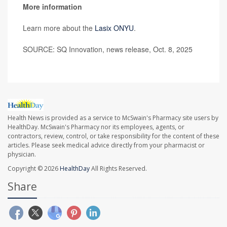
More information
Learn more about the
Lasix ONYU
.
SOURCE: SQ Innovation, news release, Oct. 8, 2025
Health News is provided as a service to McSwain's Pharmacy site users by
HealthDay. McSwain's Pharmacy nor its employees, agents, or
contractors, review, control, or take responsibility for the content of these
articles. Please seek medical advice directly from your pharmacist or
physician.
Copyright © 2026
HealthDay
All Rights Reserved.
Share