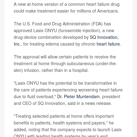
A new at-home version of a common heart failure drug
could make treatment easier for millions of Americans.
The U.S. Food and Drug Administration (FDA) has
approved Lasix ONYU (furosemide injection), a new
drug-device combination developed by
SQ Innovation,
Inc.
, for treating edema caused by chronic
heart failure
.
The approval will allow certain patients to receive the
treatment at home through subcutaneous (under-the-
skin) infusion, rather than in a hospital.
"Lasix ONYU has the potential to be transformative in
the care of patients experiencing worsening heart failure
due to fluid overload,"
Dr. Pieter Muntendam
, president
and CEO of SQ Innovation, said in a news release.
"Treating selected patients at home offers important
benefits to patients, health systems and payers," he
added, noting that the company expects to launch Lasix
ONYU with leading health systems by year’s end.