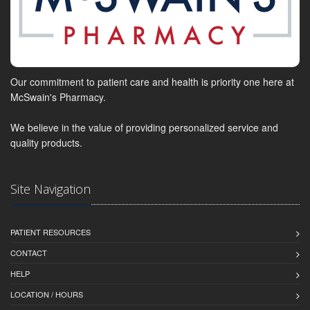
Our commitment to patient care and health is priority one here at
McSwain's Pharmacy.
We believe in the value of providing personalized service and
quality products.
Site Navigation
PATIENT RESOURCES
CONTACT
HELP
LOCATION / HOURS