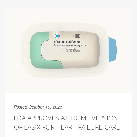
Posted October 10, 2025
FDA APPROVES AT-HOME VERSION
OF LASIX FOR HEART FAILURE CARE