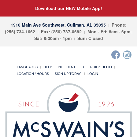
Download our NEW Mobile App!
1910 Main Ave Southwest, Cullman, AL 35055
Phone:
(256) 734-1662
Fax: (256) 737-0682
Mon - Fri: 8am - 6pm
Sat: 8:30am - 1pm
Sun: Closed
LANGUAGES
HELP
PILL IDENTIFIER
QUICK REFILL
LOCATION / HOURS
SIGN UP TODAY!
LOGIN