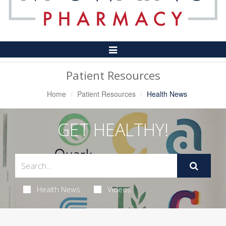
Toggle
Navigation
Patient Resources
Home
Patient Resources
Health News
GET HEALTHY!
Health News
Videos