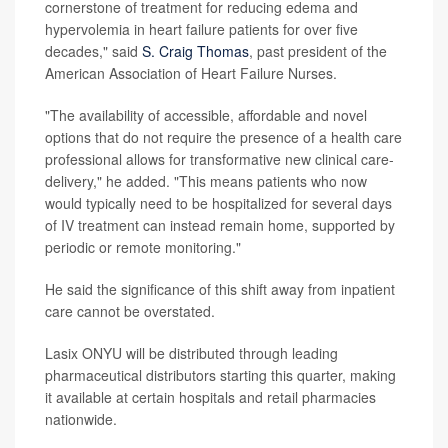
cornerstone of treatment for reducing edema and
hypervolemia in heart failure patients for over five
decades," said
S. Craig Thomas
, past president of the
American Association of Heart Failure Nurses.
"The availability of accessible, affordable and novel
options that do not require the presence of a health care
professional allows for transformative new clinical care-
delivery," he added. "This means patients who now
would typically need to be hospitalized for several days
of IV treatment can instead remain home, supported by
periodic or remote monitoring."
He said the significance of this shift away from inpatient
care cannot be overstated.
Lasix ONYU will be distributed through leading
pharmaceutical distributors starting this quarter, making
it available at certain hospitals and retail pharmacies
nationwide.