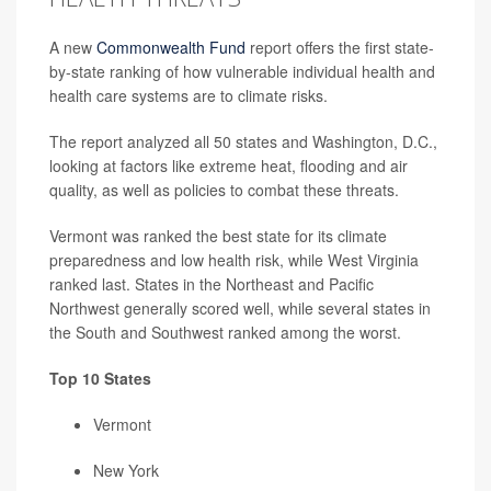
A new
Commonwealth Fund
report offers the first state-
by-state ranking of how vulnerable individual health and
health care systems are to climate risks.
The report analyzed all 50 states and Washington, D.C.,
looking at factors like extreme heat, flooding and air
quality, as well as policies to combat these threats.
Vermont was ranked the best state for its climate
preparedness and low health risk, while West Virginia
ranked last. States in the Northeast and Pacific
Northwest generally scored well, while several states in
the South and Southwest ranked among the worst.
Top 10 States
Vermont
New York