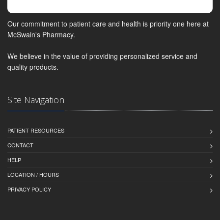
Our commitment to patient care and health is priority one here at
McSwain's Pharmacy.
We believe in the value of providing personalized service and
quality products.
Site Navigation
PATIENT RESOURCES
CONTACT
HELP
LOCATION / HOURS
PRIVACY POLICY