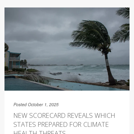
Posted October 1, 2025
NEW SCORECARD REVEALS WHICH
STATES PREPARED FOR CLIMATE
HEALTH THREATS