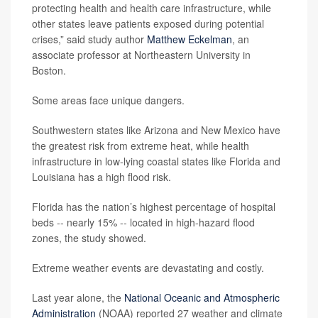
protecting health and health care infrastructure, while
other states leave patients exposed during potential
crises,” said study author
Matthew Eckelman
, an
associate professor at Northeastern University in
Boston.
Some areas face unique dangers.
Southwestern states like Arizona and New Mexico have
the greatest risk from extreme heat, while health
infrastructure in low-lying coastal states like Florida and
Louisiana has a high flood risk.
Florida has the nation’s highest percentage of hospital
beds -- nearly 15% -- located in high-hazard flood
zones, the study showed.
Extreme weather events are devastating and costly.
Last year alone, the
National Oceanic and Atmospheric
Administration
(NOAA) reported 27 weather and climate