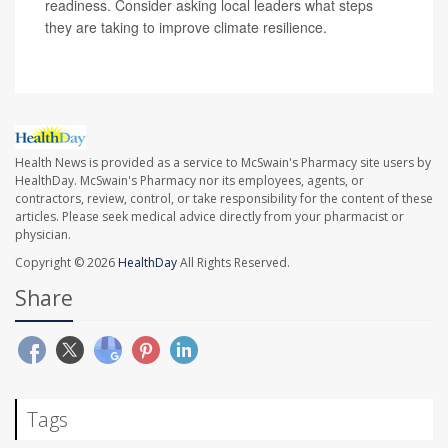
readiness. Consider asking local leaders what steps
they are taking to improve climate resilience.
Health News is provided as a service to McSwain's Pharmacy site users by
HealthDay. McSwain's Pharmacy nor its employees, agents, or
contractors, review, control, or take responsibility for the content of these
articles. Please seek medical advice directly from your pharmacist or
physician.
Copyright © 2026
HealthDay
All Rights Reserved.
Share
Tags