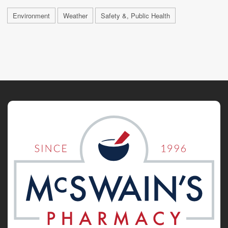
Environment
Weather
Safety &, Public Health