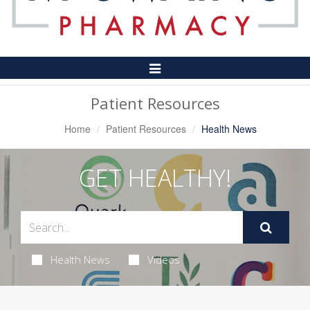
Toggle
Navigation
Patient Resources
Home
Patient Resources
Health News
GET HEALTHY!
Health News
Videos