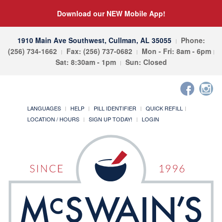
Download our NEW Mobile App!
1910 Main Ave Southwest, Cullman, AL 35055
Phone:
(256) 734-1662
Fax: (256) 737-0682
Mon - Fri: 8am - 6pm
Sat: 8:30am - 1pm
Sun: Closed
LANGUAGES
HELP
PILL IDENTIFIER
QUICK REFILL
LOCATION / HOURS
SIGN UP TODAY!
LOGIN