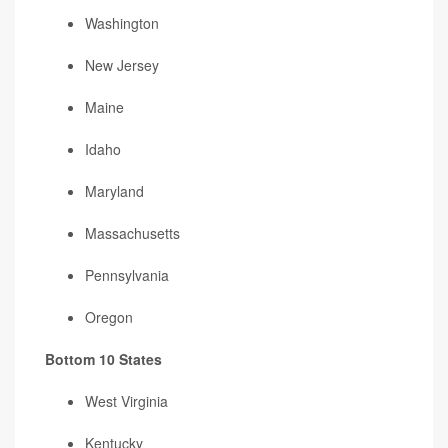
Washington
New Jersey
Maine
Idaho
Maryland
Massachusetts
Pennsylvania
Oregon
Bottom 10 States
West Virginia
Kentucky