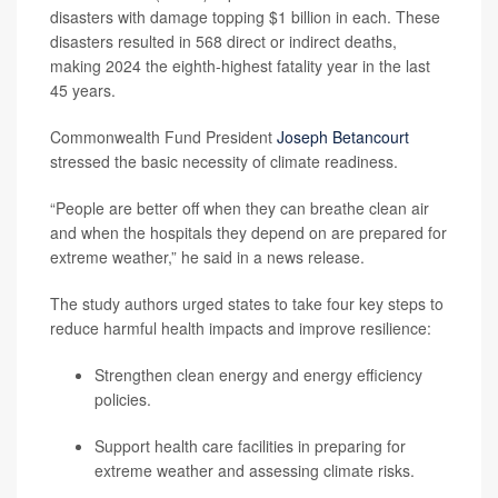
disasters with damage topping $1 billion in each. These
disasters resulted in 568 direct or indirect deaths,
making 2024 the eighth-highest fatality year in the last
45 years.
Commonwealth Fund President
Joseph Betancourt
stressed the basic necessity of climate readiness.
“People are better off when they can breathe clean air
and when the hospitals they depend on are prepared for
extreme weather,” he said in a news release.
The study authors urged states to take four key steps to
reduce harmful health impacts and improve resilience:
Strengthen clean energy and energy efficiency
policies.
Support health care facilities in preparing for
extreme weather and assessing climate risks.