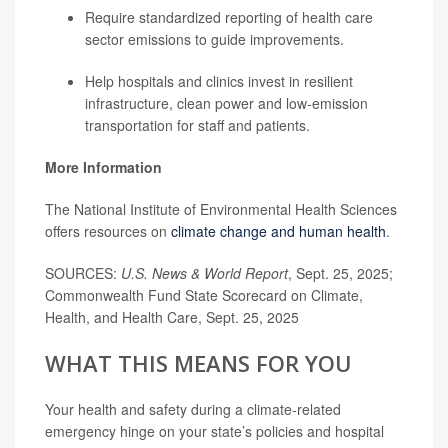
Require standardized reporting of health care
sector emissions to guide improvements.
Help hospitals and clinics invest in resilient
infrastructure, clean power and low-emission
transportation for staff and patients.
More Information
The National Institute of Environmental Health Sciences
offers resources on
climate change and human health
.
SOURCES:
U.S. News & World Report
, Sept. 25, 2025;
Commonwealth Fund State Scorecard on Climate,
Health, and Health Care, Sept. 25, 2025
WHAT THIS MEANS FOR YOU
Your health and safety during a climate-related
emergency hinge on your state’s policies and hospital