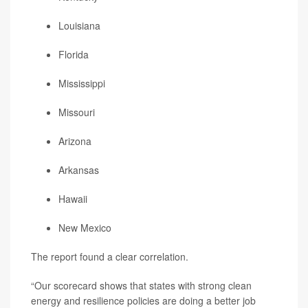
Louisiana
Florida
Mississippi
Missouri
Arizona
Arkansas
Hawaii
New Mexico
The report found a clear correlation.
“Our scorecard shows that states with strong clean
energy and resilience policies are doing a better job