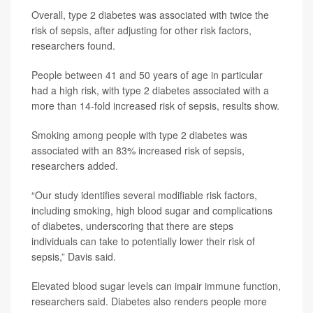
Overall, type 2 diabetes was associated with twice the
risk of sepsis, after adjusting for other risk factors,
researchers found.
People between 41 and 50 years of age in particular
had a high risk, with type 2 diabetes associated with a
more than 14-fold increased risk of sepsis, results show.
Smoking among people with type 2 diabetes was
associated with an 83% increased risk of sepsis,
researchers added.
“Our study identifies several modifiable risk factors,
including smoking, high blood sugar and complications
of diabetes, underscoring that there are steps
individuals can take to potentially lower their risk of
sepsis,” Davis said.
Elevated blood sugar levels can impair immune function,
researchers said. Diabetes also renders people more