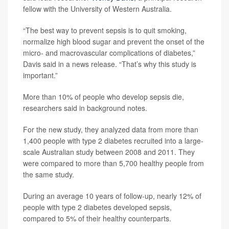
fellow with the University of Western Australia.
“The best way to prevent sepsis is to quit smoking,
normalize high blood sugar and prevent the onset of the
micro- and macrovascular complications of diabetes,”
Davis said in a news release. “That’s why this study is
important.”
More than 10% of people who develop sepsis die,
researchers said in background notes.
For the new study, they analyzed data from more than
1,400 people with type 2 diabetes recruited into a large-
scale Australian study between 2008 and 2011. They
were compared to more than 5,700 healthy people from
the same study.
During an average 10 years of follow-up, nearly 12% of
people with type 2 diabetes developed sepsis,
compared to 5% of their healthy counterparts.