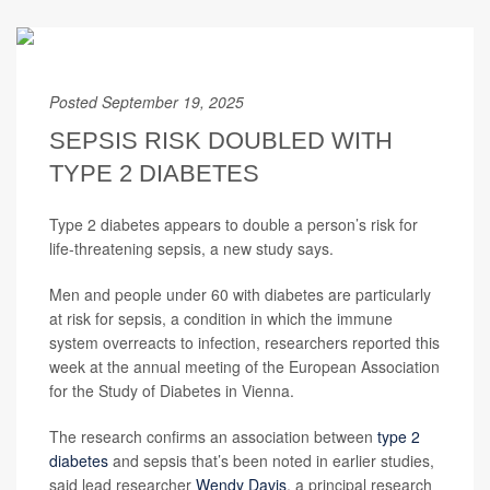
Posted September 19, 2025
SEPSIS RISK DOUBLED WITH
TYPE 2 DIABETES
Type 2 diabetes appears to double a person’s risk for
life-threatening sepsis, a new study says.
Men and people under 60 with diabetes are particularly
at risk for sepsis, a condition in which the immune
system overreacts to infection, researchers reported this
week at the annual meeting of the European Association
for the Study of Diabetes in Vienna.
The research confirms an association between
type 2
diabetes
and sepsis that’s been noted in earlier studies,
said lead researcher
Wendy Davis
, a principal research