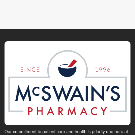
Our commitment to patient care and health is priority one here at