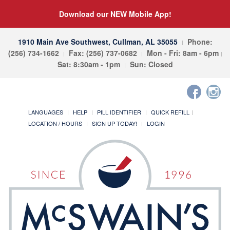
Download our NEW Mobile App!
1910 Main Ave Southwest, Cullman, AL 35055
Phone:
(256) 734-1662
Fax: (256) 737-0682
Mon - Fri: 8am - 6pm
Sat: 8:30am - 1pm
Sun: Closed
LANGUAGES
HELP
PILL IDENTIFIER
QUICK REFILL
LOCATION / HOURS
SIGN UP TODAY!
LOGIN