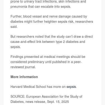
prone to urinary tract infections, skin infections and
pneumonia that can escalate into sepsis.
Further, blood vessel and nerve damage caused by
diabetes might further heighten sepsis risk, researchers
said.
But researchers noted that the study can’t draw a direct
cause-and-effect link between type 2 diabetes and
sepsis.
Findings presented at medical meetings should be
considered preliminary until published in a peer-
reviewed journal.
More information
Harvard Medical School has more on
sepsis
.
SOURCE: European Association for the Study of
Diabetes, news release, Sept. 15, 2025