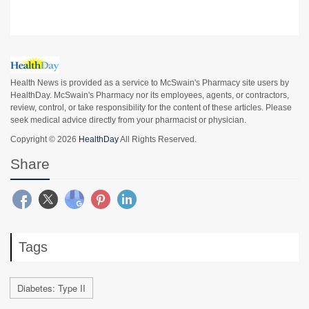
Health News is provided as a service to McSwain's Pharmacy site users by
HealthDay. McSwain's Pharmacy nor its employees, agents, or contractors,
review, control, or take responsibility for the content of these articles. Please
seek medical advice directly from your pharmacist or physician.
Copyright © 2026
HealthDay
All Rights Reserved.
Share
Tags
Diabetes: Type II