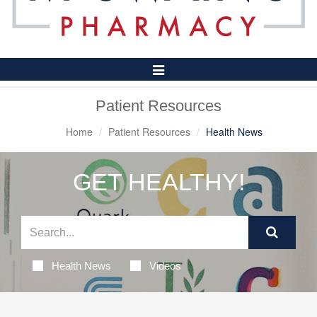
Toggle
Navigation
Patient Resources
Home
Patient Resources
Health News
GET HEALTHY!
Health News
Videos