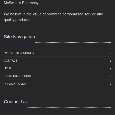
McSwain's Pharmacy.
We believe in the value of providing personalized service and
quality products.
Site Navigation
PATIENT RESOURCES
CONTACT
HELP
LOCATION / HOURS
PRIVACY POLICY
Contact Us