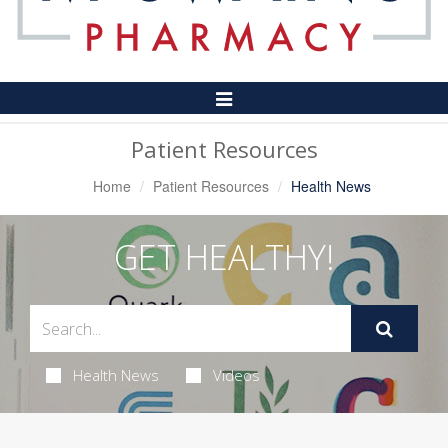
Toggle
Navigation
Patient Resources
Home
Patient Resources
Health News
GET HEALTHY!
Health News
Videos