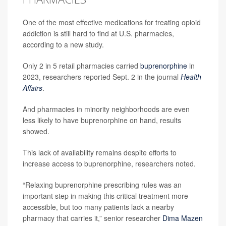
One of the most effective medications for treating opioid
addiction is still hard to find at U.S. pharmacies,
according to a new study.
Only 2 in 5 retail pharmacies carried
buprenorphine
in
2023, researchers reported Sept. 2 in the journal
Health
Affairs
.
And pharmacies in minority neighborhoods are even
less likely to have buprenorphine on hand, results
showed.
This lack of availability remains despite efforts to
increase access to buprenorphine, researchers noted.
“Relaxing buprenorphine prescribing rules was an
important step in making this critical treatment more
accessible, but too many patients lack a nearby
pharmacy that carries it,” senior researcher
Dima Mazen