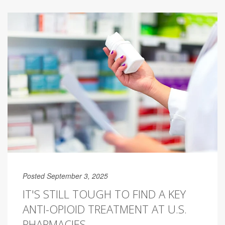
Posted September 3, 2025
IT'S STILL TOUGH TO FIND A KEY
ANTI-OPIOID TREATMENT AT U.S.
PHARMACIES