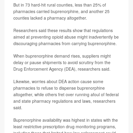
But in 73 hard-hit rural counties, less than 25% of
pharmacies carried buprenorphine, and another 25
counties lacked a pharmacy altogether.
Researchers said these results show that regulations
aimed at preventing opioid abuse might inadvertently be
discouraging pharmacies from carrying buprenorphine.
When buprenorphine demand rises, suppliers might
delay or pause shipments to avoid scrutiny from the
Drug Enforcement Agency (DEA), researchers said.
Likewise, worries about DEA action cause some
pharmacies to refuse to dispense buprenorphine
altogether, while others fret over running afoul of federal
and state pharmacy regulations and laws, researchers
said.
Buprenorphine availability was highest in states with the
least restrictive prescription drug monitoring programs,
including those that limited how law enforcement could