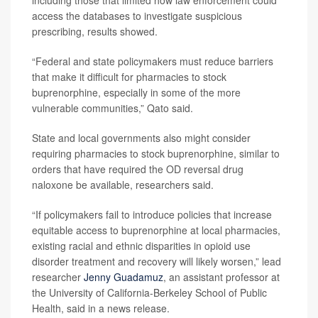
access the databases to investigate suspicious
prescribing, results showed.
“Federal and state policymakers must reduce barriers
that make it difficult for pharmacies to stock
buprenorphine, especially in some of the more
vulnerable communities,” Qato said.
State and local governments also might consider
requiring pharmacies to stock buprenorphine, similar to
orders that have required the OD reversal drug
naloxone be available, researchers said.
“If policymakers fail to introduce policies that increase
equitable access to buprenorphine at local pharmacies,
existing racial and ethnic disparities in opioid use
disorder treatment and recovery will likely worsen,” lead
researcher
Jenny Guadamuz
, an assistant professor at
the University of California-Berkeley School of Public
Health, said in a news release.