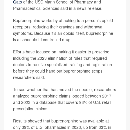
Qato
of the USC Mann School of Pharmacy and
Pharmaceutical Sciences said in a news release.
Buprenorphine works by attaching to a person’s opioid
receptors, reducing their cravings and withdrawal
symptoms. Because it’s an opioid itself, buprenorphine
is a schedule III controlled drug.
Efforts have focused on making it easier to prescribe,
including the 2023 elimination of rules that required
doctors to receive specialized training and registration
before they could hand out buprenorphine scrips,
researchers said.
To see whether that has moved the needle, researchers
analyzed buprenorphine claims logged between 2017
and 2023 in a database that covers 93% of U.S. retail
prescription claims.
Results showed that buprenorphine was available at
only 39% of U.S. pharmacies in 2023, up from 33% in