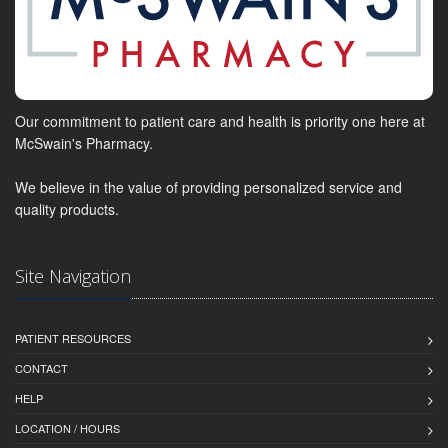
Our commitment to patient care and health is priority one here at
McSwain's Pharmacy.
We believe in the value of providing personalized service and
quality products.
Site Navigation
PATIENT RESOURCES
CONTACT
HELP
LOCATION / HOURS