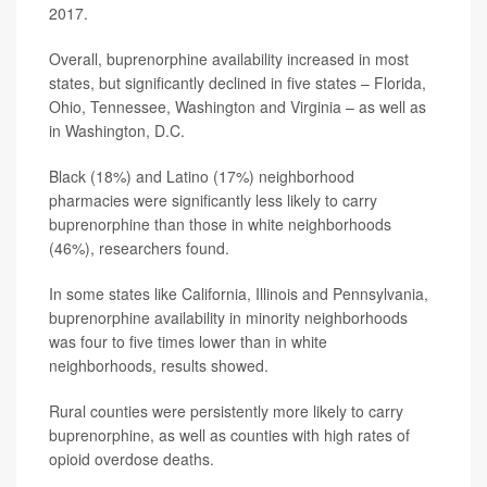
2017.
Overall, buprenorphine availability increased in most
states, but significantly declined in five states – Florida,
Ohio, Tennessee, Washington and Virginia – as well as
in Washington, D.C.
Black (18%) and Latino (17%) neighborhood
pharmacies were significantly less likely to carry
buprenorphine than those in white neighborhoods
(46%), researchers found.
In some states like California, Illinois and Pennsylvania,
buprenorphine availability in minority neighborhoods
was four to five times lower than in white
neighborhoods, results showed.
Rural counties were persistently more likely to carry
buprenorphine, as well as counties with high rates of
opioid overdose deaths.