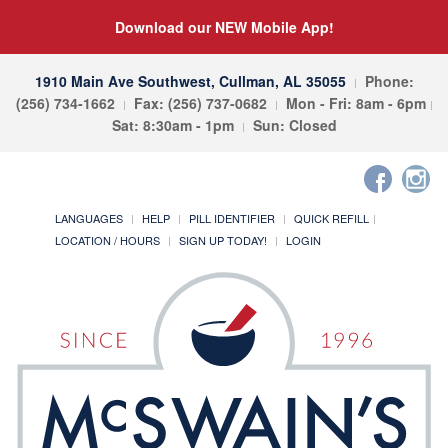
Download our NEW Mobile App!
1910 Main Ave Southwest, Cullman, AL 35055
Phone:
(256) 734-1662
Fax: (256) 737-0682
Mon - Fri: 8am - 6pm
Sat: 8:30am - 1pm
Sun: Closed
LANGUAGES
HELP
PILL IDENTIFIER
QUICK REFILL
LOCATION / HOURS
SIGN UP TODAY!
LOGIN