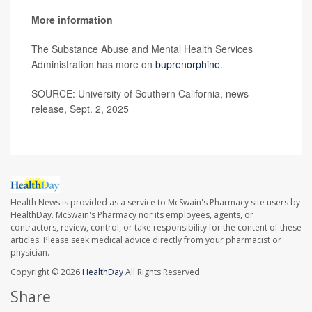
More information
The Substance Abuse and Mental Health Services
Administration has more on
buprenorphine
.
SOURCE: University of Southern California, news
release, Sept. 2, 2025
Health News is provided as a service to McSwain's Pharmacy site users by
HealthDay. McSwain's Pharmacy nor its employees, agents, or
contractors, review, control, or take responsibility for the content of these
articles. Please seek medical advice directly from your pharmacist or
physician.
Copyright © 2026
HealthDay
All Rights Reserved.
Share