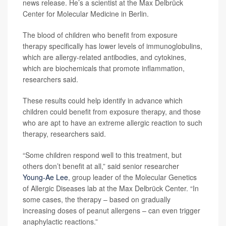
news release. He’s a scientist at the Max Delbrück
Center for Molecular Medicine in Berlin.
The blood of children who benefit from exposure
therapy specifically has lower levels of immunoglobulins,
which are allergy-related antibodies, and cytokines,
which are biochemicals that promote inflammation,
researchers said.
These results could help identify in advance which
children could benefit from exposure therapy, and those
who are apt to have an extreme allergic reaction to such
therapy, researchers said.
“Some children respond well to this treatment, but
others don’t benefit at all,” said senior researcher
Young-Ae Lee
, group leader of the Molecular Genetics
of Allergic Diseases lab at the Max Delbrück Center. “In
some cases, the therapy – based on gradually
increasing doses of peanut allergens – can even trigger
anaphylactic reactions.”