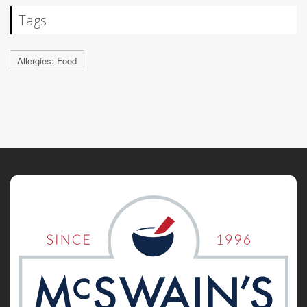
Tags
Allergies: Food