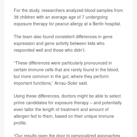
For the study, researchers analyzed blood samples from
38 children with an average age of 7 undergoing
exposure therapy for peanut allergy at a Berlin hospital.
The team also found consistent differences in gene
expression and gene activity between kids who
responded well and those who didn’t.
“These differences were particularly pronounced in
certain immune cells that are rarely found in the blood,
but more common in the gut, where they perform
important functions,” Arnau-Soler said.
Using these differences, doctors might be able to select
prime candidates for exposure therapy – and potentially
even tailor the length of treatment and amount of
allergen fed to them, based on their unique immune
profile.
“Our results open the door to personalized approaches