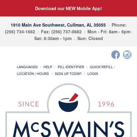
Download our NEW Mobile App!
1910 Main Ave Southwest, Cullman, AL 35055
Phone:
(256) 734-1662
Fax: (256) 737-0682
Mon - Fri: 8am - 6pm
Sat: 8:30am - 1pm
Sun: Closed
LANGUAGES
HELP
PILL IDENTIFIER
QUICK REFILL
LOCATION / HOURS
SIGN UP TODAY!
LOGIN