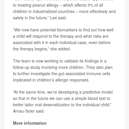
to treating peanut allergy – which affects 3% of all
children in industrialized countries – more effectively and
safely in the future,” Lee said.
“We now have potential biomarkers to find out how well
a child will respond to the therapy and what risks are
associated with it in each individual case, even before
the therapy begins,” she added.
The team is now working to validate its findings in a
follow-up study involving more children. They also plan
to further investigate the gut-associated immune cells
implicated in children’s allergic responses.
“At the same time, we’re developing a predictive model
so that in the future we can use a simple blood test to
better tailor oral desensitization to the individual child,”
Arnau-Soler said.
More information