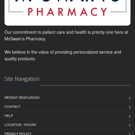
Our commitment to patient care and health is priority one here at
McSwain's Pharmacy.
We believe in the value of providing personalized service and
quality products.
Site Navigation
PATIENT RESOURCES
CONTACT
HELP
LOCATION / HOURS
PRIVACY POLICY