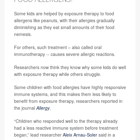
Some kids are helped by exposure therapy to food
allergens like peanuts, with their allergies gradually
diminishing as they eat small amounts of their food
nemesis.
For others, such treatment – also called oral
immunotherapy -- causes severe allergic reactions.
Researchers now think they know why some kids do well
with exposure therapy while others struggle.
Some children with food allergies have highly responsive
immune systems, and this makes them less likely to
benefit from exposure therapy, researchers reported in
the journal
Allergy
.
“Children who responded well to the therapy already
had a less reactive immune system before treatment
began,” lead researcher
Aleix Arnau-Soler
said in a