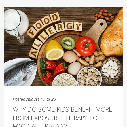
Posted August 15, 2025
WHY DO SOME KIDS BENEFIT MORE
FROM EXPOSURE THERAPY TO
FOOD ALLERGENS?