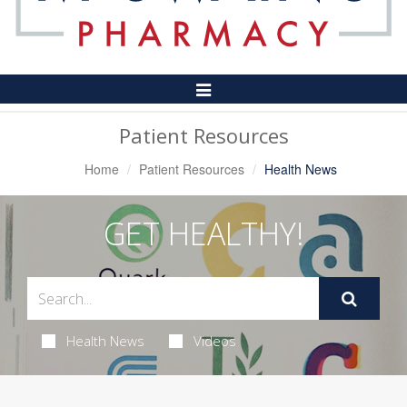
Toggle
Navigation
Patient Resources
Home
Patient Resources
Health News
GET HEALTHY!
Health News
Videos