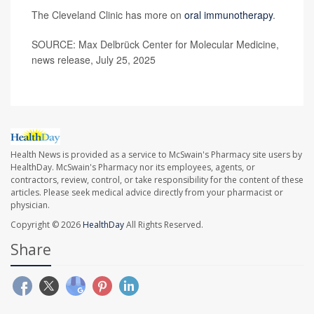
The Cleveland Clinic has more on
oral immunotherapy
.
SOURCE: Max Delbrück Center for Molecular Medicine,
news release, July 25, 2025
Health News is provided as a service to McSwain's Pharmacy site users by
HealthDay. McSwain's Pharmacy nor its employees, agents, or
contractors, review, control, or take responsibility for the content of these
articles. Please seek medical advice directly from your pharmacist or
physician.
Copyright © 2026
HealthDay
All Rights Reserved.
Share