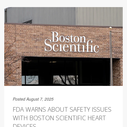
Posted August 7, 2025
FDA WARNS ABOUT SAFETY ISSUES
WITH BOSTON SCIENTIFIC HEART
DEVICES