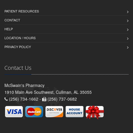
PATIENT RESOURCES
CONTACT
HELP
LOCATION / HOURS
PRIVACY POLICY
Contact Us
McSwain's Pharmacy
1910 Main Ave Southwest, Cullman, AL 35055
(256) 734-1662 -
(256) 737-0682