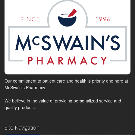
Our commitment to patient care and health is priority one here at
McSwain's Pharmacy.
We believe in the value of providing personalized service and
quality products.
Site Navigation