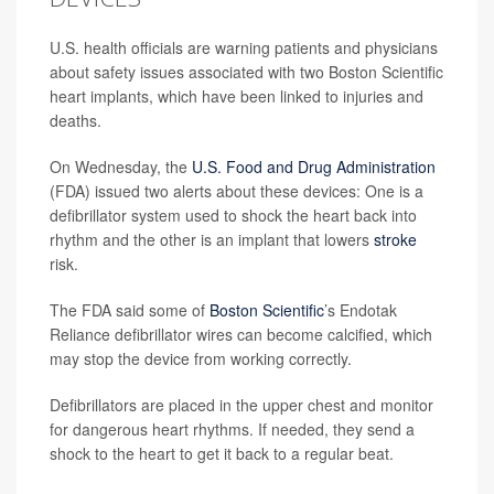
U.S. health officials are warning patients and physicians
about safety issues associated with two Boston Scientific
heart implants, which have been linked to injuries and
deaths.
On Wednesday, the
U.S. Food and Drug Administration
(FDA) issued two alerts about these devices: One is a
defibrillator system used to shock the heart back into
rhythm and the other is an implant that lowers
stroke
risk.
The FDA said some of
Boston Scientific
’s Endotak
Reliance defibrillator wires can become calcified, which
may stop the device from working correctly.
Defibrillators are placed in the upper chest and monitor
for dangerous heart rhythms. If needed, they send a
shock to the heart to get it back to a regular beat.