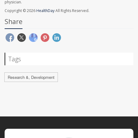
physician.
Copyright © 2026
HealthDay
All Rights Reserved.
Share
Tags
Research &, Development