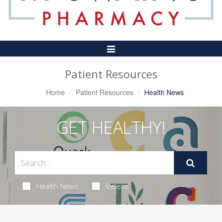
Toggle
Navigation
Patient Resources
Home
Patient Resources
Health News
GET HEALTHY!
Health News
Videos