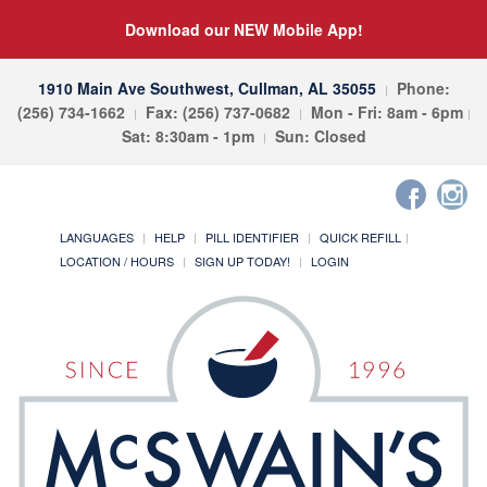
Download our NEW Mobile App!
1910 Main Ave Southwest, Cullman, AL 35055
Phone:
(256) 734-1662
Fax: (256) 737-0682
Mon - Fri: 8am - 6pm
Sat: 8:30am - 1pm
Sun: Closed
LANGUAGES
HELP
PILL IDENTIFIER
QUICK REFILL
LOCATION / HOURS
SIGN UP TODAY!
LOGIN