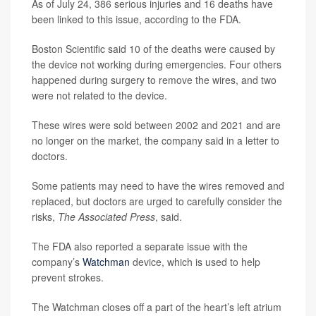
As of July 24, 386 serious injuries and 16 deaths have
been linked to this issue, according to the FDA.
Boston Scientific said 10 of the deaths were caused by
the device not working during emergencies. Four others
happened during surgery to remove the wires, and two
were not related to the device.
These wires were sold between 2002 and 2021 and are
no longer on the market, the company said in a letter to
doctors.
Some patients may need to have the wires removed and
replaced, but doctors are urged to carefully consider the
risks,
The Associated Press
, said.
The FDA also reported a separate issue with the
company’s
Watchman
device, which is used to help
prevent strokes.
The Watchman closes off a part of the heart’s left atrium