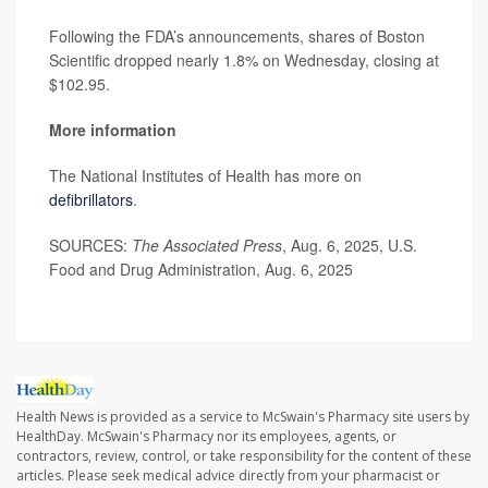
Following the FDA’s announcements, shares of Boston
Scientific dropped nearly 1.8% on Wednesday, closing at
$102.95.
More information
The National Institutes of Health has more on
defibrillators
.
SOURCES:
The Associated Press
, Aug. 6, 2025, U.S.
Food and Drug Administration, Aug. 6, 2025
Health News is provided as a service to McSwain's Pharmacy site users by
HealthDay. McSwain's Pharmacy nor its employees, agents, or
contractors, review, control, or take responsibility for the content of these
articles. Please seek medical advice directly from your pharmacist or