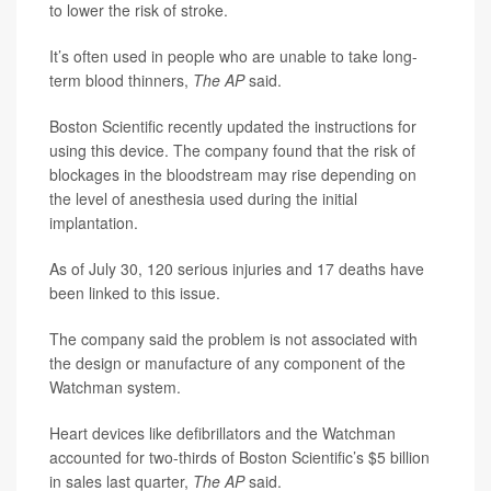
to lower the risk of stroke.
It’s often used in people who are unable to take long-
term blood thinners,
The AP
said.
Boston Scientific recently updated the instructions for
using this device. The company found that the risk of
blockages in the bloodstream may rise depending on
the level of anesthesia used during the initial
implantation.
As of July 30, 120 serious injuries and 17 deaths have
been linked to this issue.
The company said the problem is not associated with
the design or manufacture of any component of the
Watchman system.
Heart devices like defibrillators and the Watchman
accounted for two-thirds of Boston Scientific’s $5 billion
in sales last quarter,
The AP
said.