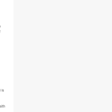
n
f
 is
alth