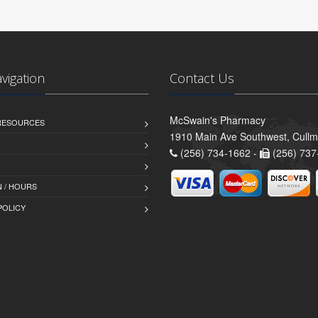
avigation
Contact Us
McSwain's Pharmacy
 RESOURCES
1910 Main Ave Southwest, Cull
(256) 734-1662 -
(256) 737
 / HOURS
POLICY