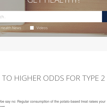
Health News
Videos
D TO HIGHER ODDS FOR TYPE 2
ybe say no: Regular consumption of the potato-based treat raises your
ows.