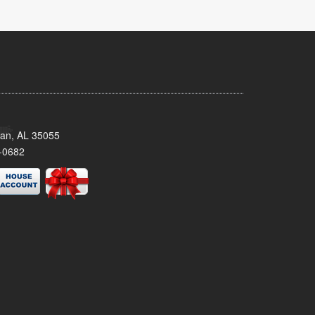
man, AL 35055
-0682