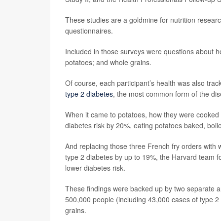
These studies are a goldmine for nutrition researc
questionnaires.
Included in those surveys were questions about h
potatoes; and whole grains.
Of course, each participant’s health was also tra
type 2 diabetes
, the most common form of the dis
When it came to potatoes, how they were cooked
diabetes risk by 20%, eating potatoes baked, boil
And replacing those three French fry orders with w
type 2 diabetes by up to 19%, the Harvard team fo
lower diabetes risk.
These findings were backed up by two separate an
500,000 people (including 43,000 cases of type 2 
grains.