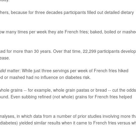
hers, because for three decades participants filled out detailed dietary
ow many times per week they ate French fries; baked, boiled or mashe
cked for more than 30 years. Over that time, 22,299 participants develo
ease.
did
matter: While just three servings per week of French fries hiked
ed or mashed had no influence on diabetes risk.
hole grains -- for example, whole grain pastas or bread -- cut the odds
und. Even subbing refined (not whole) grains for French fries helped
alyses, in which data from a number of prior studies involving more t
diabetes) yielded similar results when it came to French fries versus w