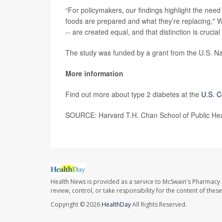
“For policymakers, our findings highlight the nee
foods are prepared and what they’re replacing," Wil
-- are created equal, and that distinction is crucia
The study was funded by a grant from the U.S. Nati
More information
Find out more about type 2 diabetes at the
U.S. C
SOURCE: Harvard T.H. Chan School of Public Heal
Health News is provided as a service to McSwain's Pharmacy 
review, control, or take responsibility for the content of the
Copyright © 2026
HealthDay
All Rights Reserved.