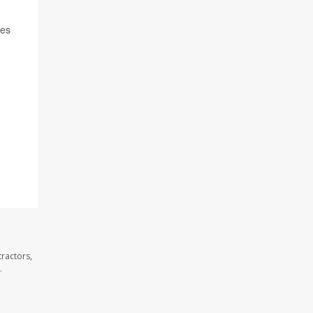
oes
ractors,
.