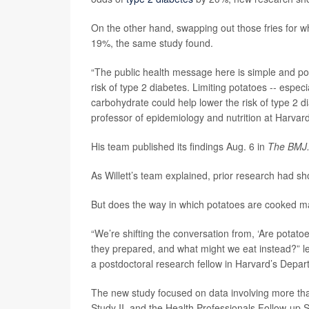
On the other hand, swapping out those fries for w
19%, the same study found.
“The public health message here is simple and pow
risk of type 2 diabetes. Limiting potatoes -- espec
carbohydrate could help lower the risk of type 2 d
professor of epidemiology and nutrition at Harvard
His team published its findings Aug. 6 in
The BMJ
As Willett’s team explained, prior research had sho
But does the way in which potatoes are cooked m
“We’re shifting the conversation from, ‘Are potat
they prepared, and what might we eat instead?” 
a postdoctoral research fellow in Harvard’s Depart
The new study focused on data involving more tha
Study II, and the Health Professionals Follow-up S