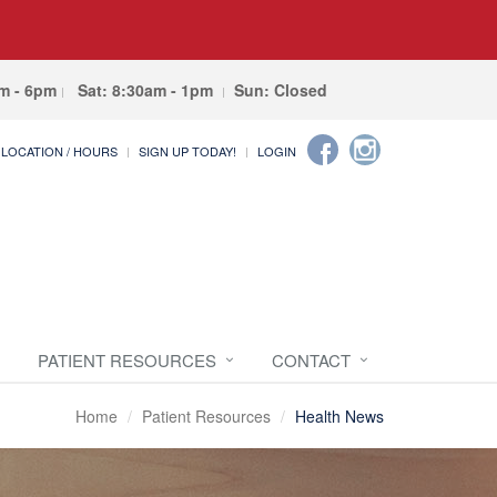
am - 6pm
Sat: 8:30am - 1pm
Sun: Closed
LOCATION / HOURS
SIGN UP TODAY!
LOGIN
PATIENT RESOURCES
CONTACT
Home
Patient Resources
Health News