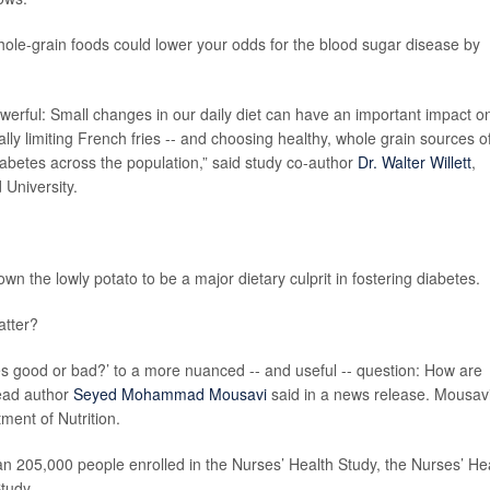
hole-grain foods could lower your odds for the blood sugar disease by
erful: Small changes in our daily diet can have an important impact o
ially limiting French fries -- and choosing healthy, whole grain sources o
iabetes across the population,” said study co-author
Dr. Walter Willett
,
 University.
.
wn the lowly potato to be a major dietary culprit in fostering diabetes.
atter?
oes good or bad?’ to a more nuanced -- and useful -- question: How are
lead author
Seyed Mohammad Mousavi
said in a news release. Mousavi
ment of Nutrition.
n 205,000 people enrolled in the Nurses’ Health Study, the Nurses’ He
tudy.