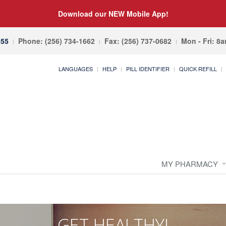
Download our NEW Mobile App!
055
Phone: (256) 734-1662
Fax: (256) 737-0682
Mon - Fri: 8
LANGUAGES
HELP
PILL IDENTIFIER
QUICK REFILL
MY PHARMACY
GET HEALTHY!