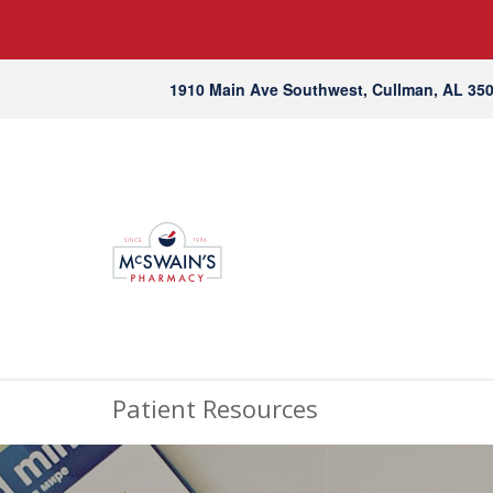
1910 Main Ave Southwest, Cullman, AL 35
Patient Resources