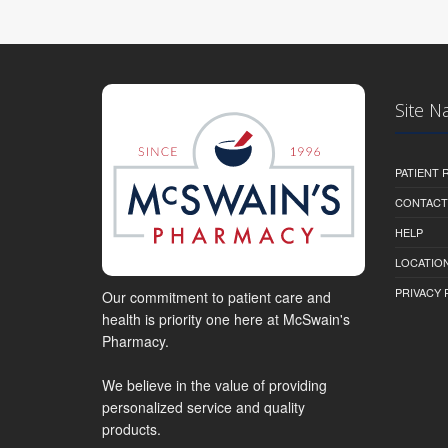
Site N
PATIENT
CONTACT
HELP
LOCATION
PRIVACY 
Our commitment to patient care and
health is priority one here at McSwain's
Pharmacy.
We believe in the value of providing
personalized service and quality
products.