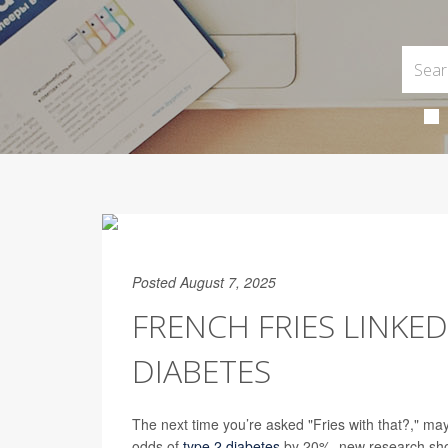
Posted August 7, 2025
FRENCH FRIES LINKE
DIABETES
The next time you’re asked "Fries with that?," ma
odds of
type 2 diabetes
by 20%, new research sh