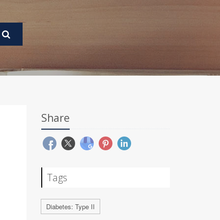
Share
Tags
Diabetes: Type II