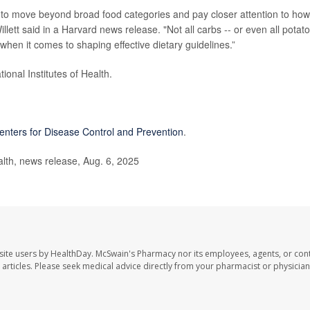
d to move beyond broad food categories and pay closer attention to how
lett said in a Harvard news release. "Not all carbs -- or even all potat
l when it comes to shaping effective dietary guidelines.”
onal Institutes of Health.
enters for Disease Control and Prevention
.
th, news release, Aug. 6, 2025
site users by HealthDay. McSwain's Pharmacy nor its employees, agents, or cont
se articles. Please seek medical advice directly from your pharmacist or physician