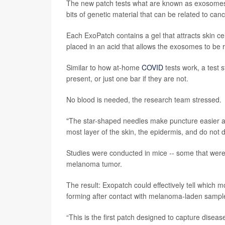
The new patch tests what are known as exosomes, 
bits of genetic material that can be related to canc
Each ExoPatch contains a gel that attracts skin ce
placed in an acid that allows the exosomes to be r
Similar to how at-home
COVID
tests work, a test s
present, or just one bar if they are not.
No blood is needed, the research team stressed.
"The star-shaped needles make puncture easier and
most layer of the skin, the epidermis, and do not 
Studies were conducted in mice -- some that were
melanoma tumor.
The result: Exopatch could effectively tell which
forming after contact with melanoma-laden sampl
“This is the first patch designed to capture diseas