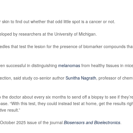
in to find out whether that odd little spot is a cancer or not.
loped by researchers at the University of Michigan.
edles that test the lesion for the presence of biomarker compounds tha
en successful in distinguishing
melanomas
from healthy tissues in mice
etection, said study co-senior author
Sunitha Nagrath
, professor of chem
 the doctor about every six months to send off a biopsy to see if they’r
se. “With this test, they could instead test at home, get the results rig
ive result.”
 October 2025 issue of the journal
Biosensors and Bioelectronics
.