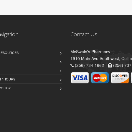
avigation
Contact Us
McSwain's Pharmacy
 RESOURCES
1910 Main Ave Southwest, Cull
(256) 734-1662 -
(256) 737
 / HOURS
POLICY