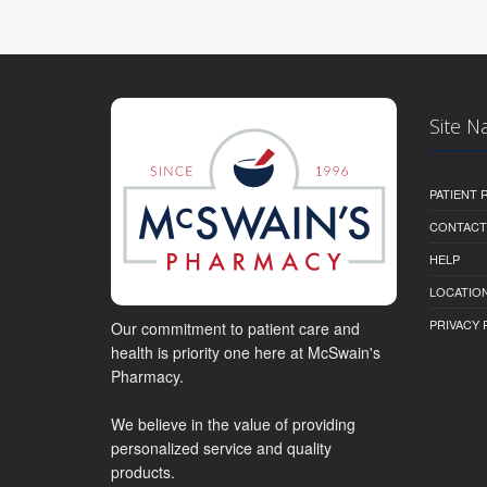
Site N
PATIENT
CONTACT
HELP
LOCATION
PRIVACY 
Our commitment to patient care and
health is priority one here at McSwain's
Pharmacy.
We believe in the value of providing
personalized service and quality
products.