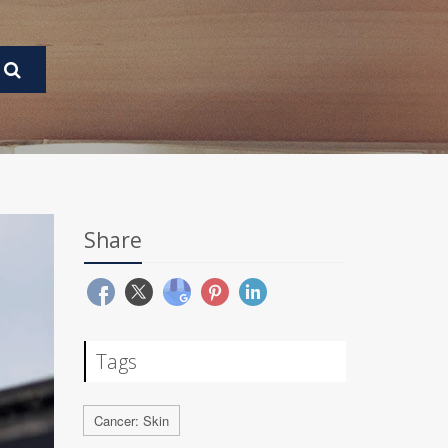
Share
Tags
Cancer: Skin