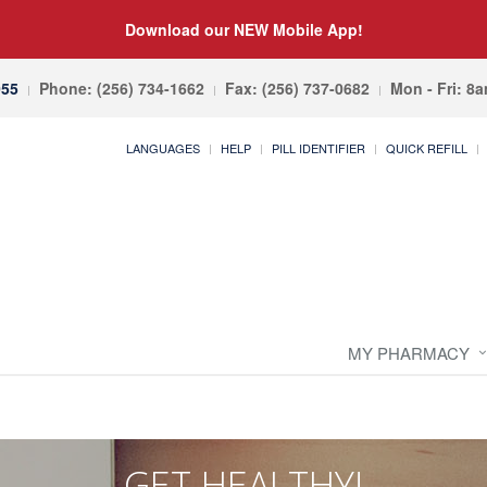
Download our NEW Mobile App!
055
Phone: (256) 734-1662
Fax: (256) 737-0682
Mon - Fri: 8
LANGUAGES
HELP
PILL IDENTIFIER
QUICK REFILL
MY PHARMACY
GET HEALTHY!