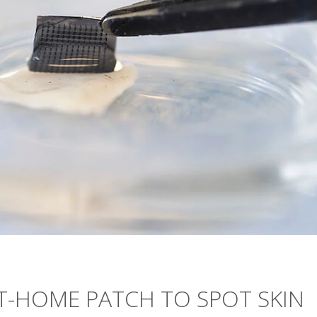
T-HOME PATCH TO SPOT SKIN