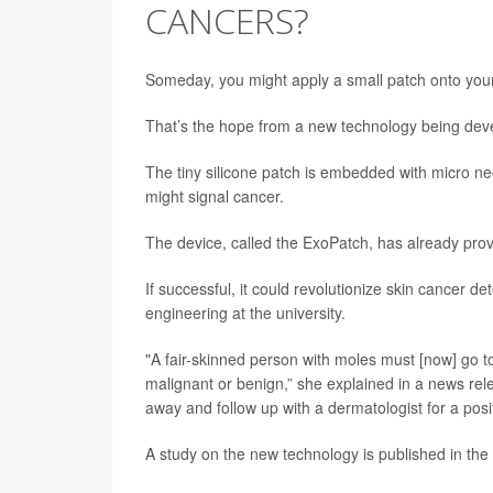
CANCERS?
Someday, you might apply a small patch onto your sk
That’s the hope from a new technology being deve
The tiny silicone patch is embedded with micro ne
might signal cancer.
The device, called the ExoPatch, has already prov
If successful, it could revolutionize skin cancer d
engineering at the university.
"A fair-skinned person with moles must [now] go to
malignant or benign,” she explained in a news relea
away and follow up with a dermatologist for a posit
A study on the new technology is published in the