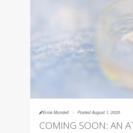
Ernie Mundell
Posted August 1, 2025
COMING SOON: AN A