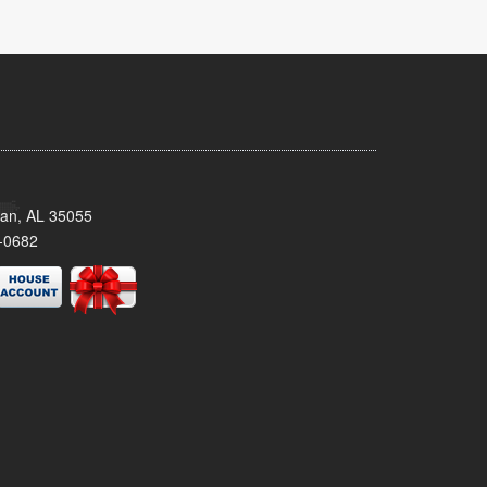
man, AL 35055
-0682