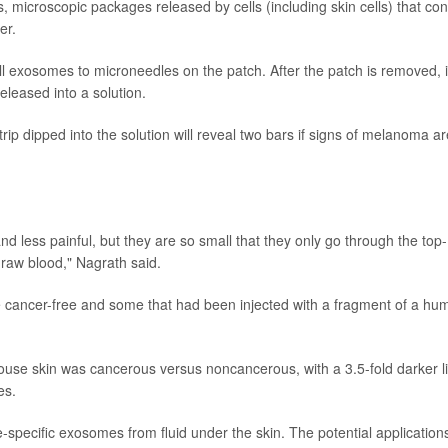
microscopic packages released by cells (including skin cells) that con
er.
ll exosomes to microneedles on the patch. After the patch is removed, i
eleased into a solution.
trip dipped into the solution will reveal two bars if signs of melanoma ar
 less painful, but they are so small that they only go through the top-
draw blood," Nagrath said.
 cancer-free and some that had been injected with a fragment of a hu
 mouse skin was cancerous versus noncancerous, with a 3.5-fold darker l
es.
e-specific exosomes from fluid under the skin. The potential application