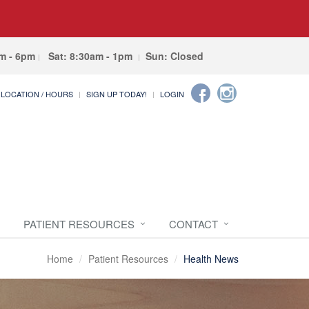
am - 6pm
Sat: 8:30am - 1pm
Sun: Closed
LOCATION / HOURS
SIGN UP TODAY!
LOGIN
PATIENT RESOURCES
CONTACT
Home
Patient Resources
Health News