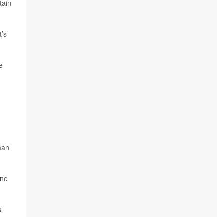
tain
t’s
e
man
ine
s