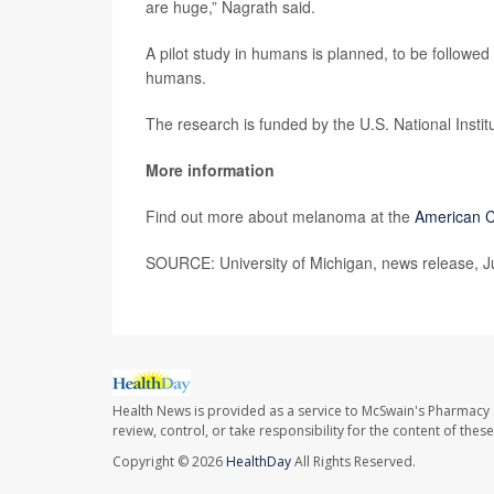
are huge,” Nagrath said.
A pilot study in humans is planned, to be followed 
humans.
The research is funded by the U.S. National Instit
More information
Find out more about melanoma at the
American C
SOURCE: University of Michigan, news release, J
Health News is provided as a service to McSwain's Pharmacy 
review, control, or take responsibility for the content of the
Copyright © 2026
HealthDay
All Rights Reserved.