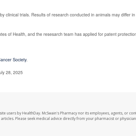
by clinical trials. Results of research conducted in animals may differ in
utes of Health, and the resesarch team has applied for patent protectio
ancer Society
.
uly 28, 2025
site users by HealthDay. McSwain's Pharmacy nor its employees, agents, or cont
se articles. Please seek medical advice directly from your pharmacist or physician