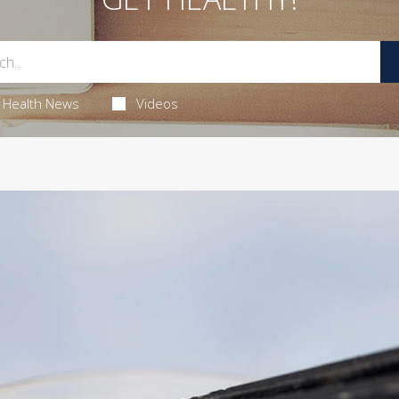
Health News
Videos