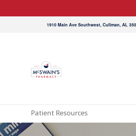
1910 Main Ave Southwest, Cullman, AL 35
Patient Resources