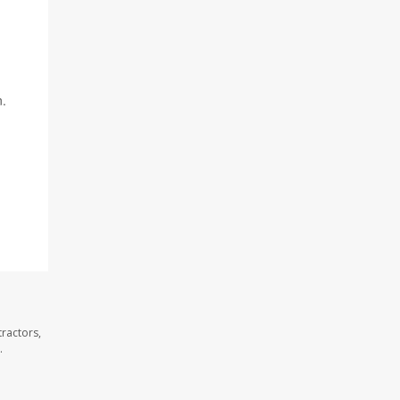
n.
ractors,
.