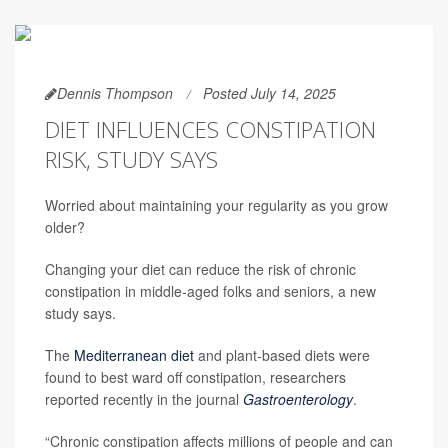
Dennis Thompson
Posted July 14, 2025
DIET INFLUENCES CONSTIPATION
RISK, STUDY SAYS
Worried about maintaining your regularity as you grow
older?
Changing your diet can reduce the risk of chronic
constipation in middle-aged folks and seniors, a new
study says.
The
Mediterranean diet
and plant-based diets were
found to best ward off constipation, researchers
reported recently in the journal
Gastroenterology
.
“Chronic constipation affects millions of people and can