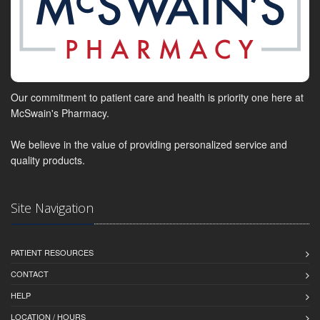
Our commitment to patient care and health is priority one here at
McSwain's Pharmacy.
We believe in the value of providing personalized service and
quality products.
Site Navigation
PATIENT RESOURCES
CONTACT
HELP
LOCATION / HOURS