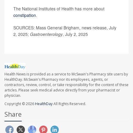
The National Institutes of Health has more about
constipation
.
SOURCES: Mass General Brigham, news release, July
2, 2025;
Gastroenterology
, July 2, 2025
Health News is provided as a service to McSwain's Pharmacy site users by
HealthDay. McSwain's Pharmacy nor its employees, agents, or
contractors, review, control, or take responsibility for the content of these
articles. Please seek medical advice directly from your pharmacist or
physician.
Copyright © 2026
HealthDay
All Rights Reserved.
Share