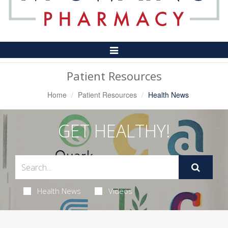
Toggle
Navigation
Patient Resources
Home
Patient Resources
Health News
GET HEALTHY!
Health News
Videos