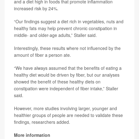
and a diet high in foods that promote inflammation
increased risk by 24%.
“Our findings suggest a diet rich in vegetables, nuts and
healthy fats may help prevent chronic constipation in
middle- and older-age adults,” Staller said.
Interestingly, these results where not influenced by the
amount of fiber a person ate.
“We have always assumed that the benefits of eating a
healthy diet would be driven by fiber, but our analyses
showed the benefit of these healthy diets on
constipation were independent of fiber intake,” Staller
said.
However, more studies involving larger, younger and
healthier groups of people are needed to validate these
findings, researchers added.
More information