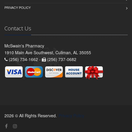
PRIVACY POLICY
Contact Us
McSwain's Pharmacy
1910 Main Ave Southwest, Cullman, AL 35055
(256) 734-1662 -
(256) 737-0682
2026 © All Rights Reserved.
Privacy Policy