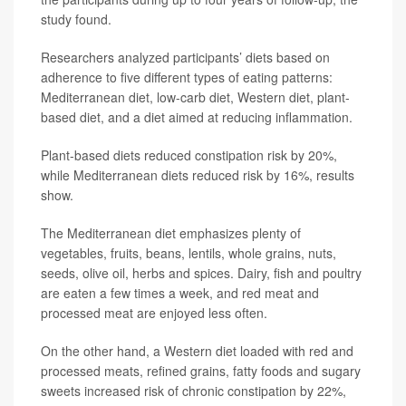
study found.
Researchers analyzed participants’ diets based on
adherence to five different types of eating patterns:
Mediterranean diet, low-carb diet, Western diet, plant-
based diet, and a diet aimed at reducing inflammation.
Plant-based diets reduced constipation risk by 20%,
while Mediterranean diets reduced risk by 16%, results
show.
The Mediterranean diet emphasizes plenty of
vegetables, fruits, beans, lentils, whole grains, nuts,
seeds, olive oil, herbs and spices. Dairy, fish and poultry
are eaten a few times a week, and red meat and
processed meat are enjoyed less often.
On the other hand, a Western diet loaded with red and
processed meats, refined grains, fatty foods and sugary
sweets increased risk of chronic constipation by 22%,