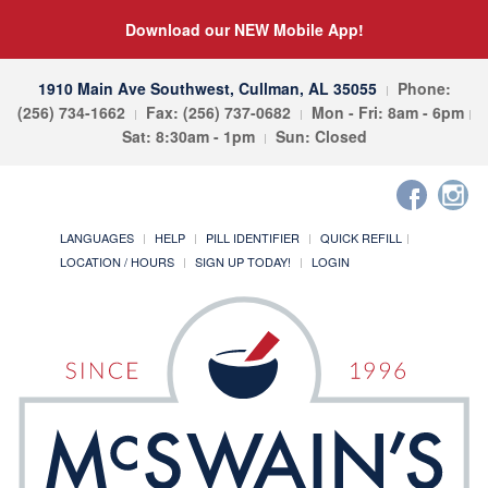
Download our NEW Mobile App!
1910 Main Ave Southwest, Cullman, AL 35055
Phone:
(256) 734-1662
Fax: (256) 737-0682
Mon - Fri: 8am - 6pm
Sat: 8:30am - 1pm
Sun: Closed
LANGUAGES
HELP
PILL IDENTIFIER
QUICK REFILL
LOCATION / HOURS
SIGN UP TODAY!
LOGIN