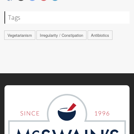
Tags
Vegetarianism
Irregularity / Constipation
Antibiotics