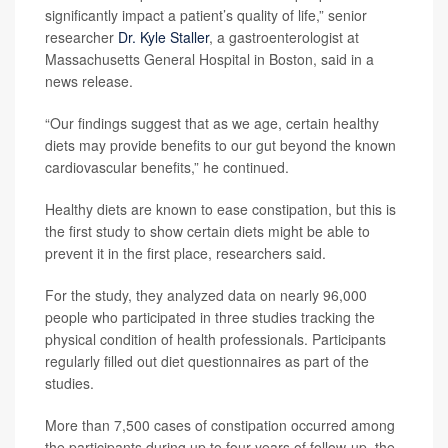
significantly impact a patient’s quality of life,” senior
researcher
Dr. Kyle Staller
, a gastroenterologist at
Massachusetts General Hospital in Boston, said in a
news release.
“Our findings suggest that as we age, certain healthy
diets may provide benefits to our gut beyond the known
cardiovascular benefits,” he continued.
Healthy diets are known to ease constipation, but this is
the first study to show certain diets might be able to
prevent it in the first place, researchers said.
For the study, they analyzed data on nearly 96,000
people who participated in three studies tracking the
physical condition of health professionals. Participants
regularly filled out diet questionnaires as part of the
studies.
More than 7,500 cases of constipation occurred among
the participants during up to four years of follow-up, the