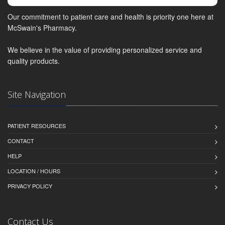
Our commitment to patient care and health is priority one here at
McSwain's Pharmacy.
We believe in the value of providing personalized service and
quality products.
Site Navigation
PATIENT RESOURCES
CONTACT
HELP
LOCATION / HOURS
PRIVACY POLICY
Contact Us