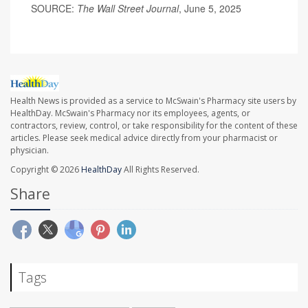
SOURCE:
The Wall Street Journal
, June 5, 2025
Health News is provided as a service to McSwain's Pharmacy site users by
HealthDay. McSwain's Pharmacy nor its employees, agents, or
contractors, review, control, or take responsibility for the content of these
articles. Please seek medical advice directly from your pharmacist or
physician.
Copyright © 2026
HealthDay
All Rights Reserved.
Share
Tags