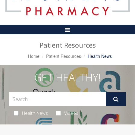
Toggle
Navigation
Patient Resources
Home
Patient Resources
Health News
GET HEALTHY!
Health News
Videos