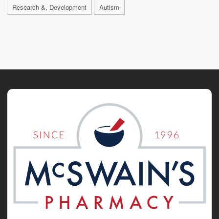
Research &, Development
Autism