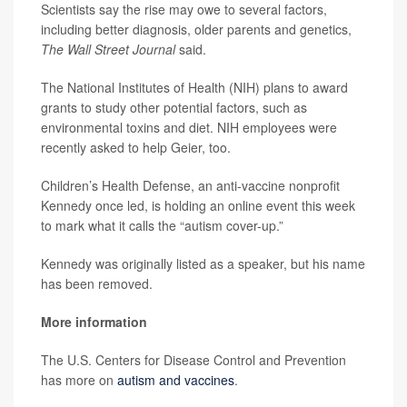
Scientists say the rise may owe to several factors,
including better diagnosis, older parents and genetics,
The Wall Street Journal
said.
The National Institutes of Health (NIH) plans to award
grants to study other potential factors, such as
environmental toxins and diet. NIH employees were
recently asked to help Geier, too.
Children’s Health Defense, an anti-vaccine nonprofit
Kennedy once led, is holding an online event this week
to mark what it calls the “autism cover-up.”
Kennedy was originally listed as a speaker, but his name
has been removed.
More information
The U.S. Centers for Disease Control and Prevention
has more on
autism and vaccines
.