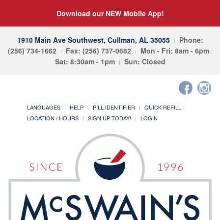
Download our NEW Mobile App!
1910 Main Ave Southwest, Cullman, AL 35055
Phone:
(256) 734-1662
Fax: (256) 737-0682
Mon - Fri: 8am - 6pm
Sat: 8:30am - 1pm
Sun: Closed
LANGUAGES
HELP
PILL IDENTIFIER
QUICK REFILL
LOCATION / HOURS
SIGN UP TODAY!
LOGIN