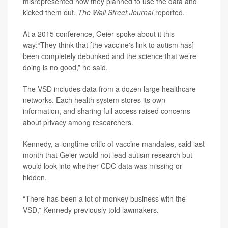
misrepresented how they planned to use the data and
kicked them out,
The Wall Street Journal
reported.
At a 2015 conference, Geier spoke about it this
way:“They think that [the vaccine's link to autism has]
been completely debunked and the science that we’re
doing is no good,” he said.
The VSD includes data from a dozen large healthcare
networks. Each health system stores its own
information, and sharing full access raised concerns
about privacy among researchers.
Kennedy, a longtime critic of vaccine mandates, said last
month that Geier would not lead autism research but
would look into whether CDC data was missing or
hidden.
“There has been a lot of monkey business with the
VSD,” Kennedy previously told lawmakers.