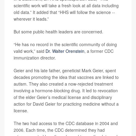
scientific work will take a fresh look at all data including
old data.” It added that “HHS will follow the science --
wherever it leads.”
But some public health leaders are concerned.
“He has no record in the scientific community of doing
valid work,” said
Dr. Walter Orenstein
, a former CDC
immunization director.
Geier and his late father, geneticist Mark Geier, spent
decades promoting the idea that vaccines are linked to
autism. They also created a now-rejected treatment
involving a hormone-blocking drug. It led to revocation
of the elder Geier’s medical license and disciplinary
action for David Geier for practicing medicine without a
license.
The two had access to the CDC database in 2004 and
2006. Each time, the CDC determined they had