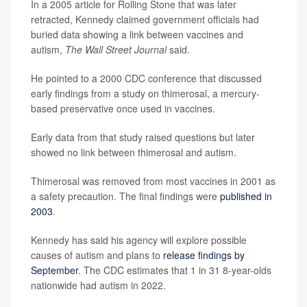
In a 2005 article for Rolling Stone that was later
retracted, Kennedy claimed government officials had
buried data showing a link between vaccines and
autism,
The Wall Street Journal
said.
He pointed to a 2000 CDC conference that discussed
early findings from a study on thimerosal, a mercury-
based preservative once used in vaccines.
Early data from that study raised questions but later
showed no link between thimerosal and autism.
Thimerosal was removed from most vaccines in 2001 as
a safety precaution. The final findings were
published in
2003
.
Kennedy has said his agency will explore possible
causes of autism and plans to
release findings by
September
. The CDC estimates that 1 in 31 8-year-olds
nationwide had autism in 2022.