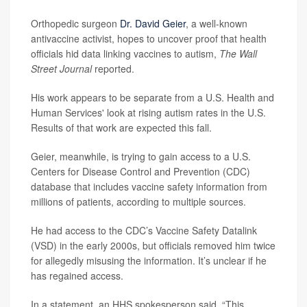
Orthopedic surgeon
Dr. David Geier
, a well-known
antivaccine activist, hopes to uncover proof that health
officials hid data linking vaccines to autism,
The Wall
Street Journal
reported.
His work appears to be separate from a U.S. Health and
Human Services' look at rising autism rates in the U.S.
Results of that work are expected this fall.
Geier, meanwhile, is trying to gain access to a U.S.
Centers for Disease Control and Prevention (CDC)
database that includes vaccine safety information from
millions of patients, according to multiple sources.
He had access to the CDC’s Vaccine Safety Datalink
(VSD) in the early 2000s, but officials removed him twice
for allegedly misusing the information. It’s unclear if he
has regained access.
In a statement, an HHS spokesperson said, “This