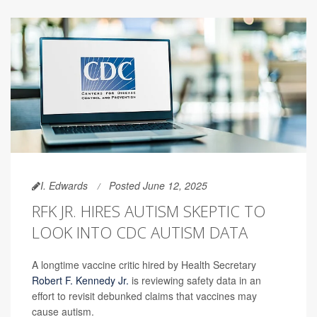
I. Edwards
Posted June 12, 2025
RFK JR. HIRES AUTISM SKEPTIC TO
LOOK INTO CDC AUTISM DATA
A longtime vaccine critic hired by Health Secretary
Robert F. Kennedy Jr.
is reviewing safety data in an
effort to revisit debunked claims that vaccines may
cause autism.