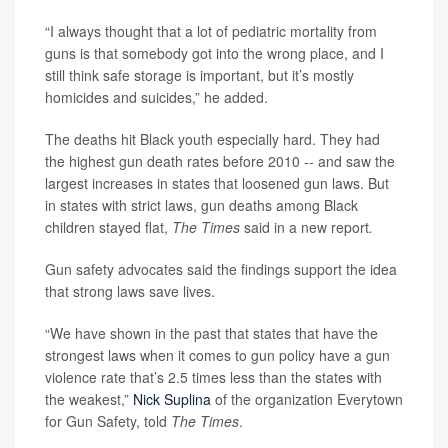
“I always thought that a lot of pediatric mortality from
guns is that somebody got into the wrong place, and I
still think safe storage is important, but it’s mostly
homicides and suicides,” he added.
The deaths hit Black youth especially hard. They had
the highest gun death rates before 2010 -- and saw the
largest increases in states that loosened gun laws. But
in states with strict laws, gun deaths among Black
children stayed flat,
The Times
said in a new report
.
Gun safety advocates said the findings support the idea
that strong laws save lives.
“We have shown in the past that states that have the
strongest laws when it comes to gun policy have a gun
violence rate that’s 2.5 times less than the states with
the weakest,”
Nick Suplina
of the organization Everytown
for Gun Safety, told
The Times
.