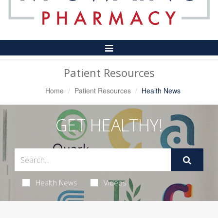
Toggle
Navigation
Patient Resources
Home
Patient Resources
Health News
GET HEALTHY!
Health News
Videos