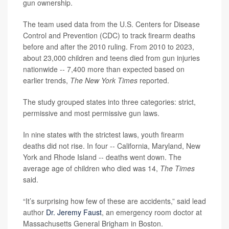
gun ownership.
The team used data from the U.S. Centers for Disease
Control and Prevention (CDC) to track firearm deaths
before and after the 2010 ruling. From 2010 to 2023,
about 23,000 children and teens died from gun injuries
nationwide -- 7,400 more than expected based on
earlier trends,
The New York Times
reported.
The study grouped states into three categories: strict,
permissive and most permissive gun laws.
In nine states with the strictest laws, youth firearm
deaths did not rise. In four -- California, Maryland, New
York and Rhode Island -- deaths went down. The
average age of children who died was 14,
The Times
said.
“It’s surprising how few of these are accidents,” said lead
author
Dr. Jeremy Faust
, an emergency room doctor at
Massachusetts General Brigham in Boston.