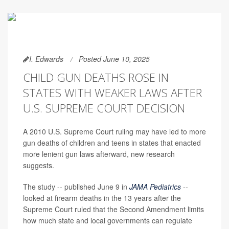
I. Edwards
Posted June 10, 2025
CHILD GUN DEATHS ROSE IN
STATES WITH WEAKER LAWS AFTER
U.S. SUPREME COURT DECISION
A 2010 U.S. Supreme Court ruling may have led to more
gun deaths of children and teens in states that enacted
more lenient gun laws afterward, new research
suggests.
The study -- published June 9 in
JAMA Pediatrics
--
looked at firearm deaths in the 13 years after the
Supreme Court ruled that the Second Amendment limits
how much state and local governments can regulate