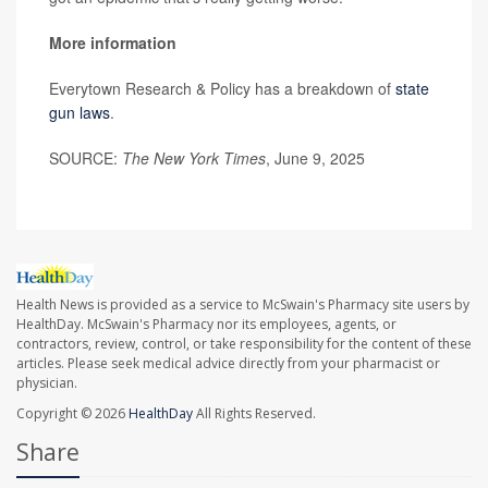
More information
Everytown Research & Policy has a breakdown of
state
gun laws
.
SOURCE:
The New York Times
, June 9, 2025
Health News is provided as a service to McSwain's Pharmacy site users by
HealthDay. McSwain's Pharmacy nor its employees, agents, or
contractors, review, control, or take responsibility for the content of these
articles. Please seek medical advice directly from your pharmacist or
physician.
Copyright © 2026
HealthDay
All Rights Reserved.
Share