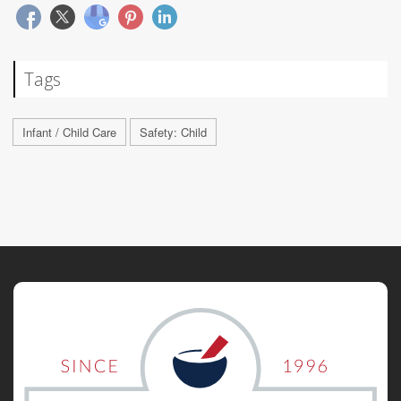
Tags
Infant / Child Care
Safety: Child