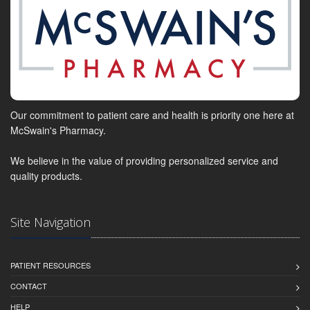
Our commitment to patient care and health is priority one here at
McSwain's Pharmacy.
We believe in the value of providing personalized service and
quality products.
Site Navigation
PATIENT RESOURCES
CONTACT
HELP