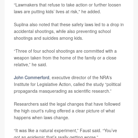
“Lawmakers that refuse to take action or further loosen
laws are putting kids’ lives at risk," he added.
Suplina also noted that these safety laws led to a drop in
accidental shootings, while also preventing school
shootings and suicides among kids.
“Three of four school shootings are committed with a
weapon taken from the home of the family or a close
relative,” he said.
John Commerford
, executive director of the NRA's
Institute for Legislative Action, called the study “political
propaganda masquerading as scientific research.”
Researchers said the legal changes that have followed
the high court's ruling offered a clear picture of what
happens when laws change.
“It was like a natural experiment,” Faust said. “You’ve
got an epidemic that’s really getting worse.”