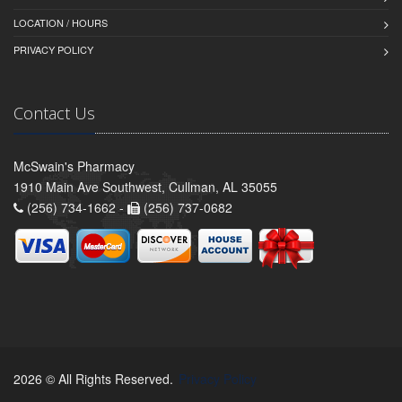
LOCATION / HOURS
PRIVACY POLICY
Contact Us
McSwain's Pharmacy
1910 Main Ave Southwest, Cullman, AL 35055
(256) 734-1662 -
(256) 737-0682
2026 © All Rights Reserved.
Privacy Policy