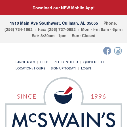
Download our NEW Mobile App!
1910 Main Ave Southwest, Cullman, AL 35055
Phone:
(256) 734-1662
Fax: (256) 737-0682
Mon - Fri: 8am - 6pm
Sat: 8:30am - 1pm
Sun: Closed
LANGUAGES
HELP
PILL IDENTIFIER
QUICK REFILL
LOCATION / HOURS
SIGN UP TODAY!
LOGIN