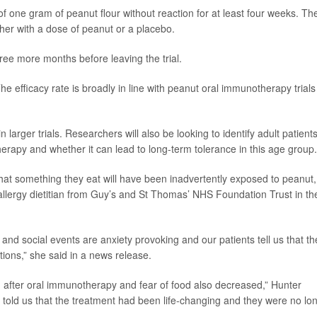
of one gram of peanut flour without reaction for at least four weeks. Th
her with a dose of peanut or a placebo.
hree more months before leaving the trial.
The efficacy rate is broadly in line with peanut oral immunotherapy trials
n larger trials. Researchers will also be looking to identify adult patient
erapy and whether it can lead to long-term tolerance in this age group.
 that something they eat will have been inadvertently exposed to peanut,
t allergy dietitian from Guy’s and St Thomas’ NHS Foundation Trust in th
 and social events are anxiety provoking and our patients tell us that th
tions,” she said in a news release.
ved after oral immunotherapy and fear of food also decreased,” Hunter
 told us that the treatment had been life-changing and they were no lo