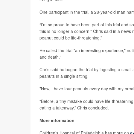
One participant in the trial, a 28-year-old man na
“I’m so proud to have been part of this trial and so
this is no longer a concern,” Chris said in a news
peanut could be life-threatening.”
He called the trial "an interesting experience," no
and death."
Chris said he began the trial by ingesting a small
peanuts in a single sitting.
"Now, I have four peanuts every day with my break
“Before, a tiny mistake could have life-threatening
eating a takeaway,” Chris concluded.
More information
Children’s Hospital of Philadelphia has more on
ex