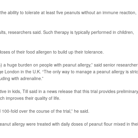
he ability to tolerate at least five peanuts without an immune reaction,
dults, researchers said. Such therapy is typically performed in children,
ses of their food allergen to build up their tolerance.
(s) a huge burden on people with peanut allergy,” said senior researcher
lege London in the U.K. “The only way to manage a peanut allergy is stric
uding with adrenaline.”
 in kids, Till said in a news release that this trial provides preliminar
h improves their quality of life.
00-fold over the course of the trial,” he said.
peanut allergy were treated with daily doses of peanut flour mixed in thei