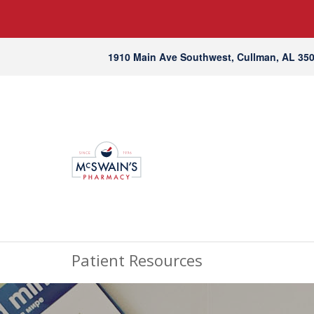
1910 Main Ave Southwest, Cullman, AL 35
Patient Resources