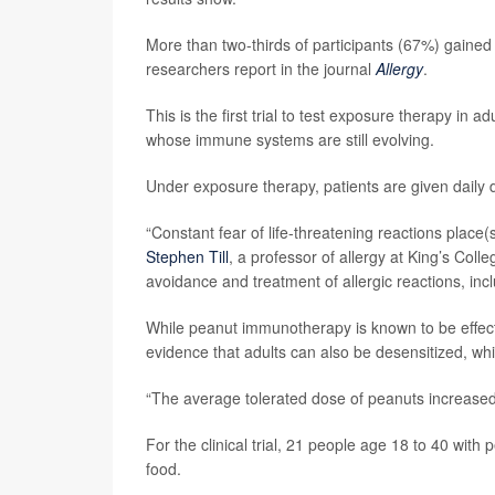
More than two-thirds of participants (67%) gained t
researchers report in the journal
Allergy
.
This is the first trial to test exposure therapy in a
whose immune systems are still evolving.
Under exposure therapy, patients are given daily do
“Constant fear of life-threatening reactions place
Stephen Till
, a professor of allergy at King’s Col
avoidance and treatment of allergic reactions, incl
While peanut immunotherapy is known to be effective
evidence that adults can also be desensitized, whic
“The average tolerated dose of peanuts increased 1
For the clinical trial, 21 people age 18 to 40 with 
food.