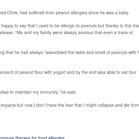
med Chris, had suffered from peanut allergies since he was a baby.
 happy to say that I used to be allergic to peanuts but thanks to this tria
 release. “Me and my family were always anxious that even a trace of
ting that he had always "associated the taste and smell of peanuts with 
 amount of peanut flour with yogurt and by the end was able to eat four
fast to maintain my immunity,” he said.
 impacts but now I don’t have the fear that I might collapse and die fro
posure therapy for food allergies
.