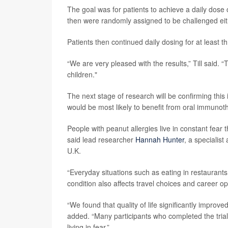
The goal was for patients to achieve a daily dose 
then were randomly assigned to be challenged eit
Patients then continued daily dosing for at least t
“We are very pleased with the results,” Till said. “
children."
The next stage of research will be confirming this i
would be most likely to benefit from oral immunoth
People with peanut allergies live in constant fear
said lead researcher
Hannah Hunter
, a specialis
U.K.
“Everyday situations such as eating in restaurants
condition also affects travel choices and career op
“We found that quality of life significantly impro
added. “Many participants who completed the trial
living in fear.”