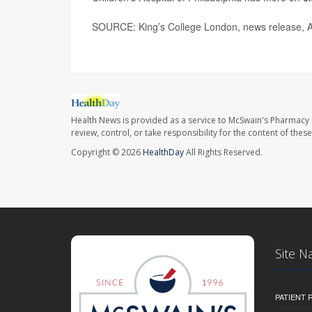
SOURCE: King’s College London, news release, A
Health News is provided as a service to McSwain's Pharmacy 
review, control, or take responsibility for the content of the
Copyright © 2026
HealthDay
All Rights Reserved.
Site N
PATIENT