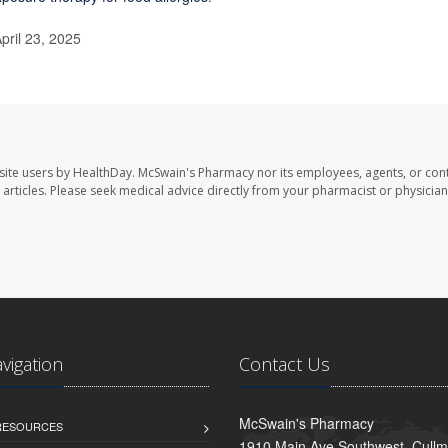
pril 23, 2025
site users by HealthDay. McSwain's Pharmacy nor its employees, agents, or cont
se articles. Please seek medical advice directly from your pharmacist or physician
avigation
Contact Us
McSwain's Pharmacy
 RESOURCES
1910 Main Ave Southwest, Cull