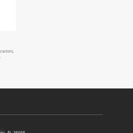
ractors,
.
man, AL 35055