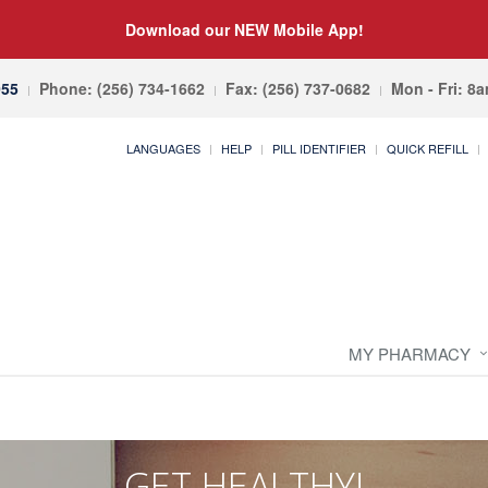
Download our NEW Mobile App!
055
Phone: (256) 734-1662
Fax: (256) 737-0682
Mon - Fri: 8
LANGUAGES
HELP
PILL IDENTIFIER
QUICK REFILL
MY PHARMACY
GET HEALTHY!