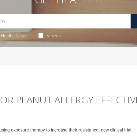
Health News
Videos
OR PEANUT ALLERGY EFFECTIV
sing exposure therapy to increase their resistance, new clinical trial