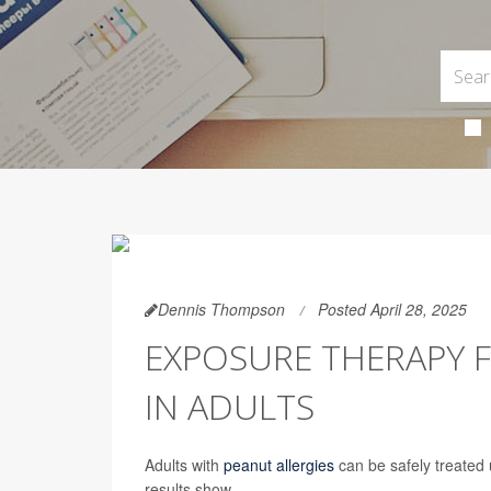
Dennis Thompson
Posted April 28, 2025
EXPOSURE THERAPY F
IN ADULTS
Adults with
peanut allergies
can be safely treated u
results show.