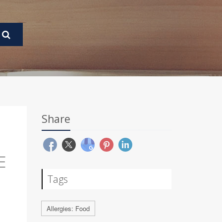
Share
E
Tags
Allergies: Food