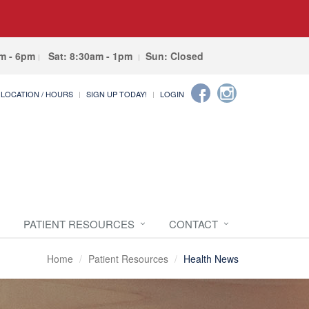
am - 6pm
Sat: 8:30am - 1pm
Sun: Closed
LOCATION / HOURS
SIGN UP TODAY!
LOGIN
PATIENT RESOURCES
CONTACT
Home
Patient Resources
Health News