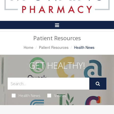
Toggle
Navigation
Patient Resources
Home
Patient Resources
Health News
GET HEALTHY!
Health News
Videos