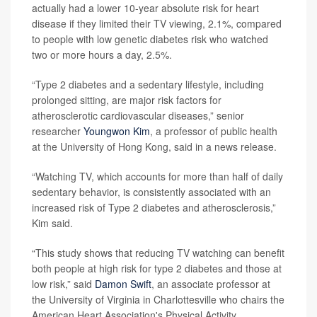
actually had a lower 10-year absolute risk for heart
disease if they limited their TV viewing, 2.1%, compared
to people with low genetic diabetes risk who watched
two or more hours a day, 2.5%.
“Type 2 diabetes and a sedentary lifestyle, including
prolonged sitting, are major risk factors for
atherosclerotic cardiovascular diseases,” senior
researcher
Youngwon Kim
, a professor of public health
at the University of Hong Kong, said in a news release.
“Watching TV, which accounts for more than half of daily
sedentary behavior, is consistently associated with an
increased risk of Type 2 diabetes and atherosclerosis,”
Kim said.
“This study shows that reducing TV watching can benefit
both people at high risk for type 2 diabetes and those at
low risk,” said
Damon Swift
, an associate professor at
the University of Virginia in Charlottesville who chairs the
American Heart Association's Physical Activity