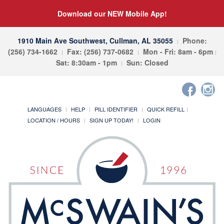
Download our NEW Mobile App!
1910 Main Ave Southwest, Cullman, AL 35055
Phone:
(256) 734-1662
Fax: (256) 737-0682
Mon - Fri: 8am - 6pm
Sat: 8:30am - 1pm
Sun: Closed
LANGUAGES
HELP
PILL IDENTIFIER
QUICK REFILL
LOCATION / HOURS
SIGN UP TODAY!
LOGIN