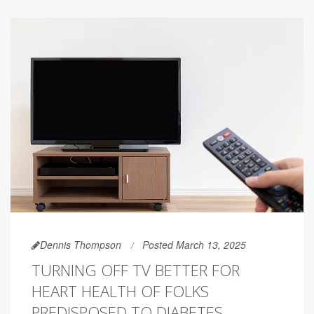
Dennis Thompson
Posted March 13, 2025
TURNING OFF TV BETTER FOR
HEART HEALTH OF FOLKS
PREDISPOSED TO DIABETES