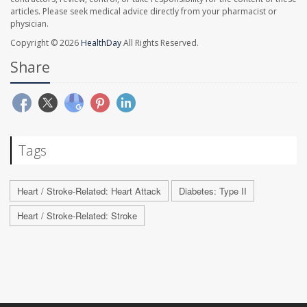
articles. Please seek medical advice directly from your pharmacist or
physician.
Copyright © 2026
HealthDay
All Rights Reserved.
Share
Tags
Heart / Stroke-Related: Heart Attack
Diabetes: Type II
Heart / Stroke-Related: Stroke