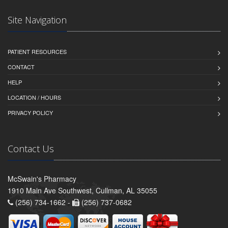
Site Navigation
PATIENT RESOURCES
CONTACT
HELP
LOCATION / HOURS
PRIVACY POLICY
Contact Us
McSwain's Pharmacy
1910 Main Ave Southwest, Cullman, AL 35055
(256) 734-1662 -
(256) 737-0682