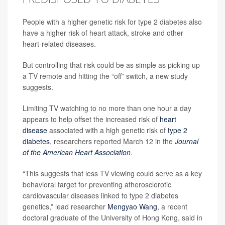
People with a higher genetic risk for type 2 diabetes also
have a higher risk of heart attack, stroke and other
heart-related diseases.
But controlling that risk could be as simple as picking up
a TV remote and hitting the “off” switch, a new study
suggests.
Limiting TV watching to no more than one hour a day
appears to help offset the increased risk of
heart
disease
associated with a high genetic risk of
type 2
diabetes
, researchers reported March 12 in the
Journal
of the American Heart Association
.
“This suggests that less TV viewing could serve as a key
behavioral target for preventing atherosclerotic
cardiovascular diseases linked to type 2 diabetes
genetics,” lead researcher
Mengyao Wang
, a recent
doctoral graduate of the University of Hong Kong, said in