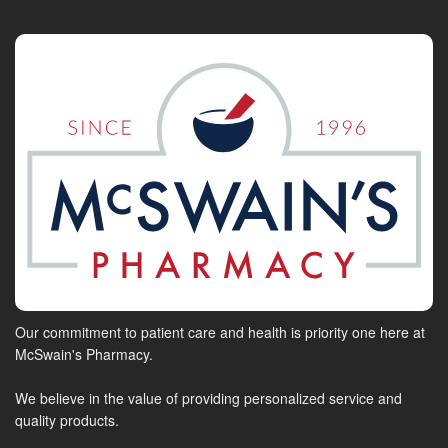
Our commitment to patient care and health is priority one here at
McSwain's Pharmacy.
We believe in the value of providing personalized service and
quality products.