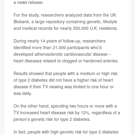
a news release.
For the study, researchers analyzed data from the UK
Biobank, a large repository containing genetic, lifestyle
and medical records for nearly 350,000 U.K. residents.
During nearly 14 years of follow-up, researchers
identified more than 21,000 participants who’d
developed atherosclerotic cardiovascular disease –
heart diseases related to clogged or hardened arteries.
Results showed that people with a medium or high risk
of type 2 diabetes did not have a higher risk of heart
disease if their TV viewing was limited to one hour or
less daily.
On the other hand, spending two hours or more with a
TV increased heart disease risk by 12%, regardless of a
person’s genetic risk for type 2 diabetes.
In fact, people with high genetic risk for type 2 diabetes