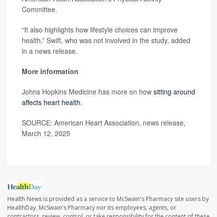
Committee.
“It also highlights how lifestyle choices can improve
health,” Swift, who was not involved in the study, added
in a news release.
More information
Johns Hopkins Medicine has more on how
sitting around
affects heart health
.
SOURCE: American Heart Association, news release,
March 12, 2025
Health News is provided as a service to McSwain's Pharmacy site users by
HealthDay. McSwain's Pharmacy nor its employees, agents, or
contractors, review, control, or take responsibility for the content of these