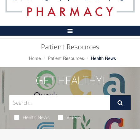
Toggle
Navigation
Patient Resources
Home
Patient Resources
Health News
GET HEALTHY!
Health News
Videos