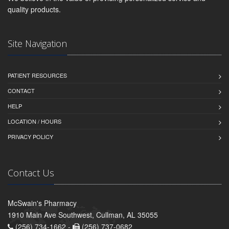
quality products.
Site Navigation
PATIENT RESOURCES
CONTACT
HELP
LOCATION / HOURS
PRIVACY POLICY
Contact Us
McSwain's Pharmacy
1910 Main Ave Southwest, Cullman, AL 35055
(256) 734-1662 -
(256) 737-0682