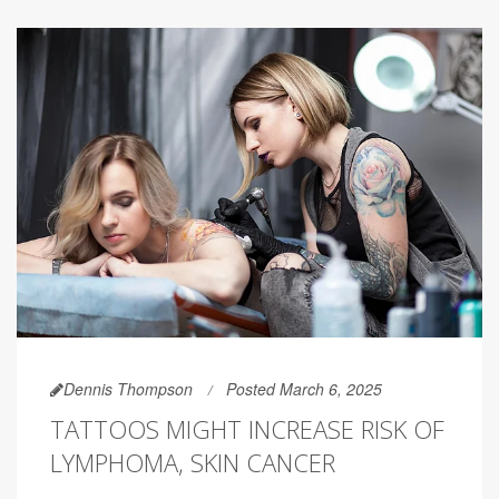
Dennis Thompson
Posted March 6, 2025
TATTOOS MIGHT INCREASE RISK OF
LYMPHOMA, SKIN CANCER