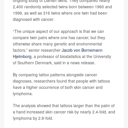
ongoing study of Danish twins. They compared nearly
2,400 randomly selected twins born between 1960 and
1996, as well as 316 twins where one twin had been
diagnosed with cancer.
“The unique aspect of our approach is that we can
compare twin pairs where one has cancer, but they
otherwise share many genetic and environmental
factors,” senior researcher
Jacob von Bornemann
Hjelmborg
, a professor of biostatistics at the University
of Southern Denmark, said in a news release.
By comparing tattoo patterns alongside cancer
diagnoses, researchers found that people with tattoos
have a higher occurrence of both skin cancer and
lymphoma.
The analysis showed that tattoos larger than the palm of
a hand increased skin cancer risk by nearly 2.4-fold, and
lymphoma by 2.8-fold.