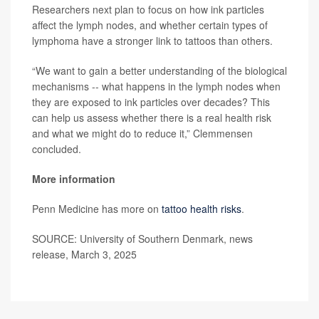
Researchers next plan to focus on how ink particles
affect the lymph nodes, and whether certain types of
lymphoma have a stronger link to tattoos than others.
“We want to gain a better understanding of the biological
mechanisms -- what happens in the lymph nodes when
they are exposed to ink particles over decades? This
can help us assess whether there is a real health risk
and what we might do to reduce it,” Clemmensen
concluded.
More information
Penn Medicine has more on
tattoo health risks
.
SOURCE: University of Southern Denmark, news
release, March 3, 2025