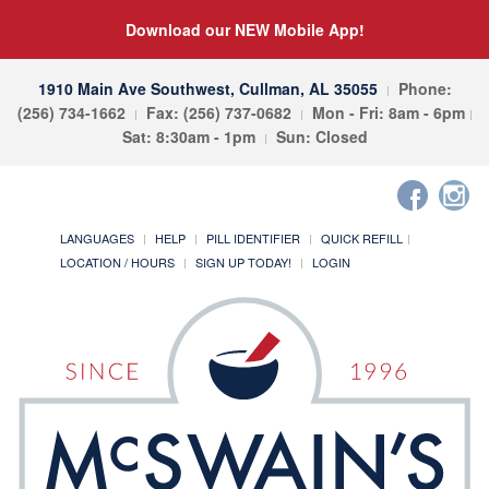
Download our NEW Mobile App!
1910 Main Ave Southwest, Cullman, AL 35055
Phone:
(256) 734-1662
Fax: (256) 737-0682
Mon - Fri: 8am - 6pm
Sat: 8:30am - 1pm
Sun: Closed
LANGUAGES
HELP
PILL IDENTIFIER
QUICK REFILL
LOCATION / HOURS
SIGN UP TODAY!
LOGIN