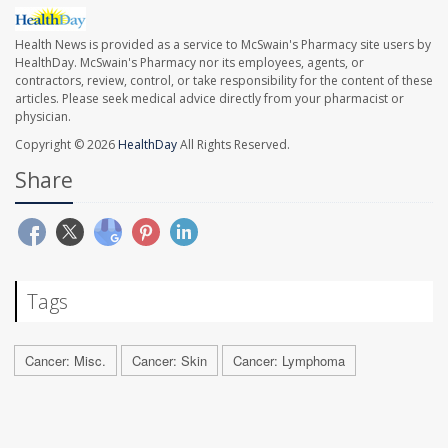
Health News is provided as a service to McSwain's Pharmacy site users by
HealthDay. McSwain's Pharmacy nor its employees, agents, or
contractors, review, control, or take responsibility for the content of these
articles. Please seek medical advice directly from your pharmacist or
physician.
Copyright © 2026
HealthDay
All Rights Reserved.
Share
Tags
Cancer: Misc.
Cancer: Skin
Cancer: Lymphoma