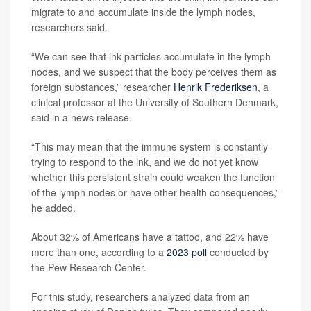
migrate to and accumulate inside the lymph nodes,
researchers said.
“We can see that ink particles accumulate in the lymph
nodes, and we suspect that the body perceives them as
foreign substances,” researcher
Henrik Frederiksen
, a
clinical professor at the University of Southern Denmark,
said in a news release.
“This may mean that the immune system is constantly
trying to respond to the ink, and we do not yet know
whether this persistent strain could weaken the function
of the lymph nodes or have other health consequences,”
he added.
About 32% of Americans have a tattoo, and 22% have
more than one, according to a
2023 poll
conducted by
the Pew Research Center.
For this study, researchers analyzed data from an