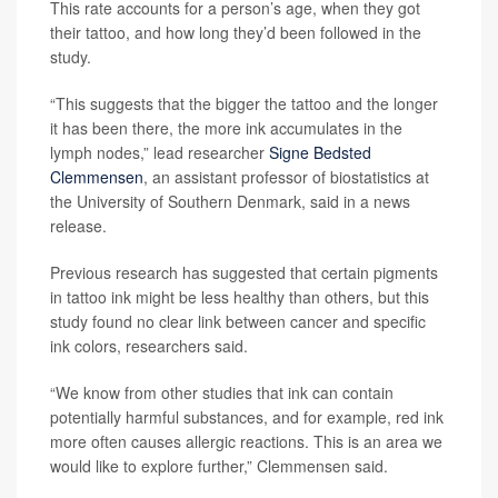
This rate accounts for a person’s age, when they got
their tattoo, and how long they’d been followed in the
study.
“This suggests that the bigger the tattoo and the longer
it has been there, the more ink accumulates in the
lymph nodes,” lead researcher
Signe Bedsted
Clemmensen
, an assistant professor of biostatistics at
the University of Southern Denmark, said in a news
release.
Previous research has suggested that certain pigments
in tattoo ink might be less healthy than others, but this
study found no clear link between cancer and specific
ink colors, researchers said.
“We know from other studies that ink can contain
potentially harmful substances, and for example, red ink
more often causes allergic reactions. This is an area we
would like to explore further,” Clemmensen said.