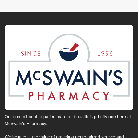
Our commitment to patient care and health is priority one here at
McSwain's Pharmacy.
We believe in the value of providing personalized service and