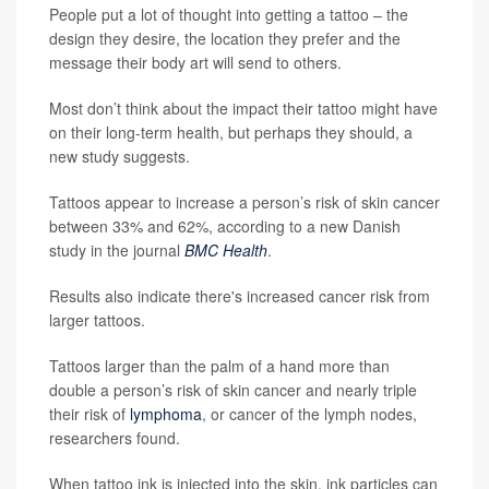
People put a lot of thought into getting a tattoo – the
design they desire, the location they prefer and the
message their body art will send to others.
Most don’t think about the impact their tattoo might have
on their long-term health, but perhaps they should, a
new study suggests.
Tattoos appear to increase a person’s risk of skin cancer
between 33% and 62%, according to a new Danish
study in the journal
BMC Health
.
Results also indicate there's increased cancer risk from
larger tattoos.
Tattoos larger than the palm of a hand more than
double a person’s risk of skin cancer and nearly triple
their risk of
lymphoma
, or cancer of the lymph nodes,
researchers found.
When tattoo ink is injected into the skin, ink particles can