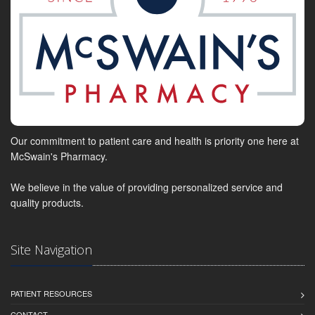
Our commitment to patient care and health is priority one here at
McSwain's Pharmacy.
We believe in the value of providing personalized service and
quality products.
Site Navigation
PATIENT RESOURCES
CONTACT