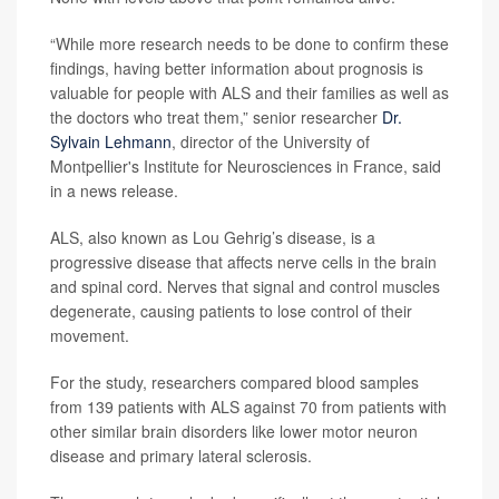
“While more research needs to be done to confirm these
findings, having better information about prognosis is
valuable for people with ALS and their families as well as
the doctors who treat them,” senior researcher
Dr.
Sylvain Lehmann
, director of the University of
Montpellier's Institute for Neurosciences in France, said
in a news release.
ALS, also known as Lou Gehrig’s disease, is a
progressive disease that affects nerve cells in the brain
and spinal cord. Nerves that signal and control muscles
degenerate, causing patients to lose control of their
movement.
For the study, researchers compared blood samples
from 139 patients with ALS against 70 from patients with
other similar brain disorders like lower motor neuron
disease and primary lateral sclerosis.