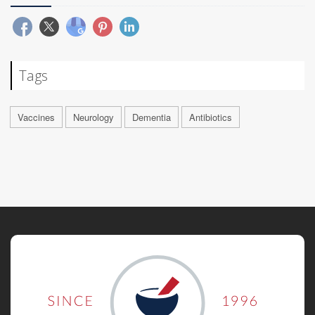
Tags
Vaccines
Neurology
Dementia
Antibiotics