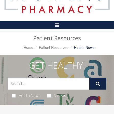
Toggle
Navigation
Patient Resources
Home
Patient Resources
Health News
GET HEALTHY!
Health News
Videos