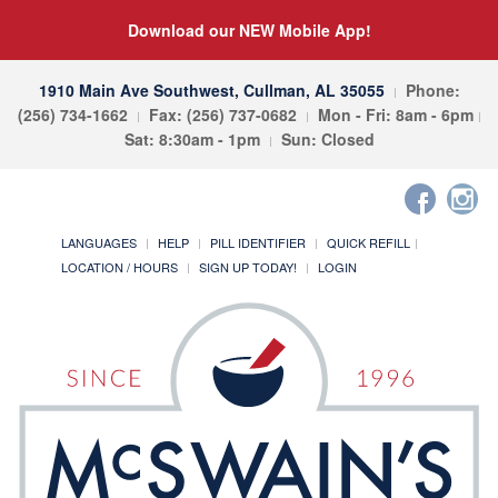
Download our NEW Mobile App!
1910 Main Ave Southwest, Cullman, AL 35055
Phone:
(256) 734-1662
Fax: (256) 737-0682
Mon - Fri: 8am - 6pm
Sat: 8:30am - 1pm
Sun: Closed
LANGUAGES
HELP
PILL IDENTIFIER
QUICK REFILL
LOCATION / HOURS
SIGN UP TODAY!
LOGIN