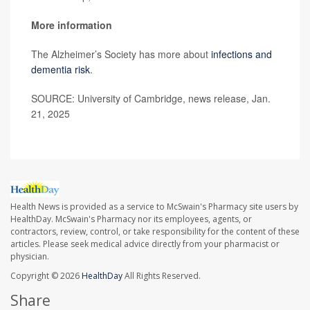
More information
The Alzheimer’s Society has more about
infections and
dementia risk
.
SOURCE: University of Cambridge, news release, Jan.
21, 2025
Health News is provided as a service to McSwain's Pharmacy site users by
HealthDay. McSwain's Pharmacy nor its employees, agents, or
contractors, review, control, or take responsibility for the content of these
articles. Please seek medical advice directly from your pharmacist or
physician.
Copyright © 2026
HealthDay
All Rights Reserved.
Share