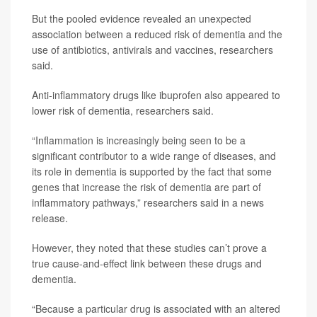
But the pooled evidence revealed an unexpected
association between a reduced risk of dementia and the
use of antibiotics, antivirals and vaccines, researchers
said.
Anti-inflammatory drugs like ibuprofen also appeared to
lower risk of dementia, researchers said.
“Inflammation is increasingly being seen to be a
significant contributor to a wide range of diseases, and
its role in dementia is supported by the fact that some
genes that increase the risk of dementia are part of
inflammatory pathways,” researchers said in a news
release.
However, they noted that these studies can’t prove a
true cause-and-effect link between these drugs and
dementia.
“Because a particular drug is associated with an altered