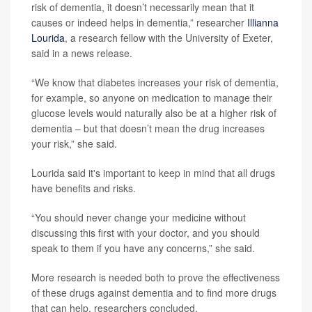
risk of dementia, it doesn’t necessarily mean that it
causes or indeed helps in dementia,” researcher
Illianna
Lourida
, a research fellow with the University of Exeter,
said in a news release.
“We know that diabetes increases your risk of dementia,
for example, so anyone on medication to manage their
glucose levels would naturally also be at a higher risk of
dementia – but that doesn’t mean the drug increases
your risk,” she said.
Lourida said it's important to keep in mind that all drugs
have benefits and risks.
“You should never change your medicine without
discussing this first with your doctor, and you should
speak to them if you have any concerns,” she said.
More research is needed both to prove the effectiveness
of these drugs against dementia and to find more drugs
that can help, researchers concluded.