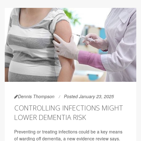
Dennis Thompson
Posted January 23, 2025
CONTROLLING INFECTIONS MIGHT
LOWER DEMENTIA RISK
Preventing or treating infections could be a key means
of warding off dementia, a new evidence review says.