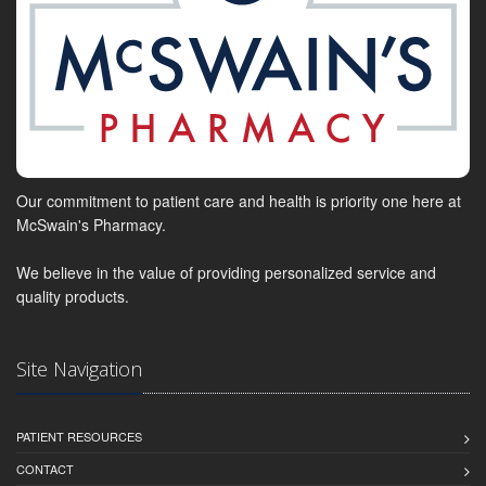
Our commitment to patient care and health is priority one here at
McSwain's Pharmacy.
We believe in the value of providing personalized service and
quality products.
Site Navigation
PATIENT RESOURCES
CONTACT