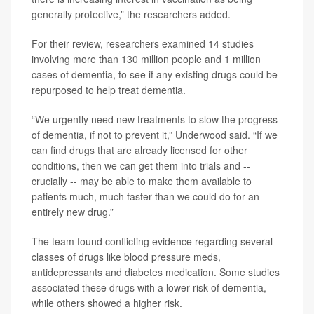
generally protective,” the researchers added.
For their review, researchers examined 14 studies
involving more than 130 million people and 1 million
cases of dementia, to see if any existing drugs could be
repurposed to help treat dementia.
“We urgently need new treatments to slow the progress
of dementia, if not to prevent it,” Underwood said. “If we
can find drugs that are already licensed for other
conditions, then we can get them into trials and --
crucially -- may be able to make them available to
patients much, much faster than we could do for an
entirely new drug.”
The team found conflicting evidence regarding several
classes of drugs like blood pressure meds,
antidepressants and diabetes medication. Some studies
associated these drugs with a lower risk of dementia,
while others showed a higher risk.