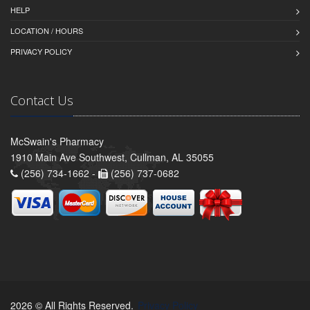
HELP
LOCATION / HOURS
PRIVACY POLICY
Contact Us
McSwain's Pharmacy
1910 Main Ave Southwest, Cullman, AL 35055
(256) 734-1662 -
(256) 737-0682
2026 © All Rights Reserved.
Privacy Policy