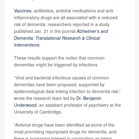
Vaccines
, antibiotics, antiviral medications and anti-
inflammatory drugs are all associated with a reduced
risk of dementia, researchers reported in a study
published Jan. 21 in the journal
Alzheimer’s and
Dementia: Translational Research & Clinical
Interventions
.
These results support the notion that common
dementias might be triggered by infections.
“Viral and bacterial infectious causes of common
dementias have been proposed, supported by
epidemiological data linking infection to dementia risk,”
wrote the research team led by
Dr. Benjamin
Underwood
, an assistant professor of psychiatry at the
University of Cambridge.
“Antiviral drugs have been identified as some of the
most promising repurposed drugs for dementia, and
there is increasing interest in vaccination as being