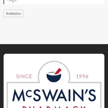
Antibiotics