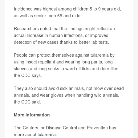
Incidence was highest among children 5 to 9 years old,
as well as senior men 65 and older.
Researchers noted that the findings might reflect an
actual increase in human infections, or improved
detection of new cases thanks to better lab tests.
People can protect themselves against tularemia by
using insect repellant and wearing long pants, long
sleeves and long socks to ward off ticks and deer flies,
the CDC says.
They also should avoid sick animals, not mow over dead
animals, and wear gloves when handling wild animals,
the CDC said.
More information
The Centers for Disease Control and Prevention has
more about
tularemia
.