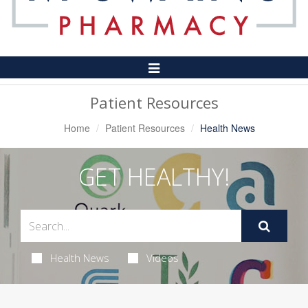
Toggle
Navigation
Patient Resources
Home
Patient Resources
Health News
GET HEALTHY!
Health News
Videos