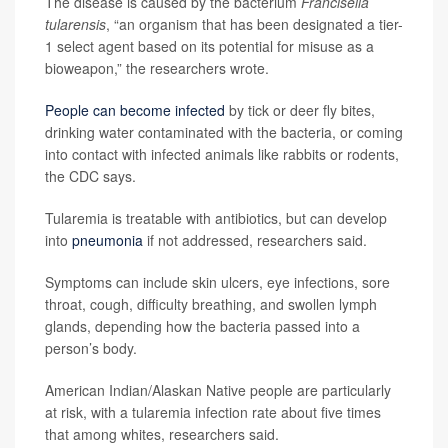
The disease is caused by the bacterium
Francisella
tularensis
, “an organism that has been designated a tier-
1 select agent based on its potential for misuse as a
bioweapon,” the researchers wrote.
People can become infected
by tick or deer fly bites,
drinking water contaminated with the bacteria, or coming
into contact with infected animals like rabbits or rodents,
the CDC says.
Tularemia is treatable with antibiotics, but can develop
into
pneumonia
if not addressed, researchers said.
Symptoms can include skin ulcers, eye infections, sore
throat, cough, difficulty breathing, and swollen lymph
glands, depending how the bacteria passed into a
person’s body.
American Indian/Alaskan Native people are particularly
at risk, with a tularemia infection rate about five times
that among whites, researchers said.