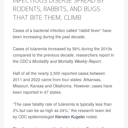
INFECTIOUS DISEASE SPREAD BY
RODENTS, RABBITS, AND BUGS
THAT BITE THEM, CLIMB
Cases of a bacterial infection called “rabbit fever” have
been increasing during the past decade.
Cases of tularemia increased by 56% during the 2010s
compared to the previous decade, researchers report in
the CDC’s
Morbidity and Mortality Weekly Report
.
Half of all the nearly 2,500 reported cases between
2011 and 2022 came from four states: Arkansas,
Missouri, Kansas and Oklahoma. However, cases have
been reported in 47 states.
“The case fatality rate of tularemia is typically less than
2% but can be as high as 24%,” the research team led
by CDC epidemiologist
Kiersten Kugeler
noted.