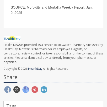
SOURCE: Morbidity and Mortality Weekly Report, Jan.
2, 2025
Health News is provided as a service to McSwain's Pharmacy site users by
HealthDay. McSwain's Pharmacy nor its employees, agents, or
contractors, review, control, or take responsibility for the content of these
articles. Please seek medical advice directly from your pharmacist or
physician.
Copyright © 2026
HealthDay
All Rights Reserved.
Share
Tags