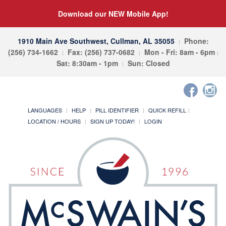
Download our NEW Mobile App!
1910 Main Ave Southwest, Cullman, AL 35055
Phone:
(256) 734-1662
Fax: (256) 737-0682
Mon - Fri: 8am - 6pm
Sat: 8:30am - 1pm
Sun: Closed
LANGUAGES
HELP
PILL IDENTIFIER
QUICK REFILL
LOCATION / HOURS
SIGN UP TODAY!
LOGIN