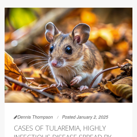
Dennis Thompson
Posted January 2, 2025
CASES OF TULAREMIA, HIGHLY