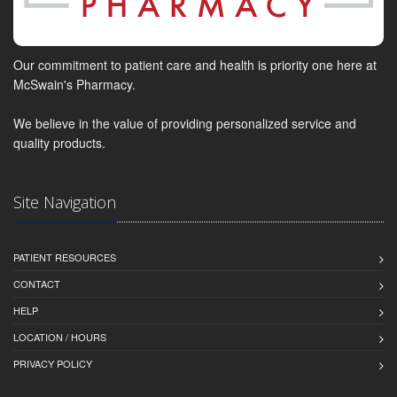
Our commitment to patient care and health is priority one here at
McSwain's Pharmacy.
We believe in the value of providing personalized service and
quality products.
Site Navigation
PATIENT RESOURCES
CONTACT
HELP
LOCATION / HOURS
PRIVACY POLICY