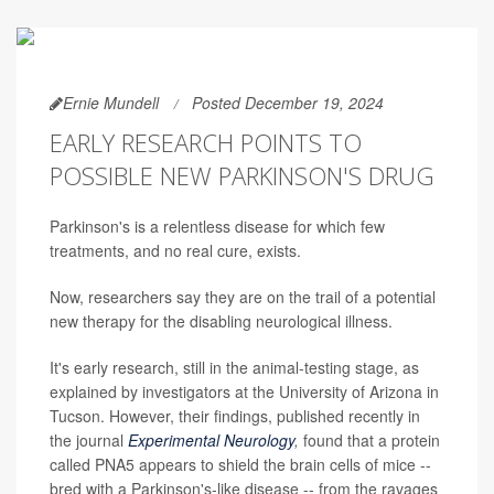
Ernie Mundell
Posted December 19, 2024
EARLY RESEARCH POINTS TO
POSSIBLE NEW PARKINSON'S DRUG
Parkinson's is a relentless disease for which few
treatments, and no real cure, exists.
Now, researchers say they are on the trail of a potential
new therapy for the disabling neurological illness.
It's early research, still in the animal-testing stage, as
explained by investigators at the University of Arizona in
Tucson. However, their findings, published recently in
the journal
Experimental Neurology
,
found that a protein
called PNA5 appears to shield the brain cells of mice --
bred with a Parkinson's-like disease -- from the ravages