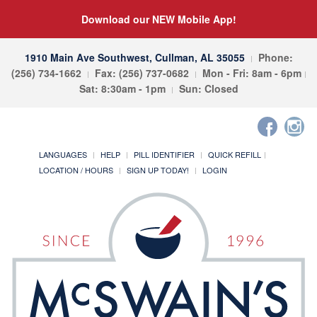
Download our NEW Mobile App!
1910 Main Ave Southwest, Cullman, AL 35055
Phone:
(256) 734-1662
Fax: (256) 737-0682
Mon - Fri: 8am - 6pm
Sat: 8:30am - 1pm
Sun: Closed
LANGUAGES
HELP
PILL IDENTIFIER
QUICK REFILL
LOCATION / HOURS
SIGN UP TODAY!
LOGIN