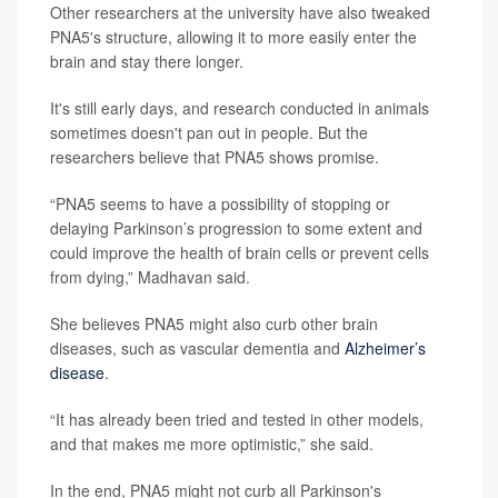
Other researchers at the university have also tweaked
PNA5's structure, allowing it to more easily enter the
brain and stay there longer.
It's still early days, and research conducted in animals
sometimes doesn't pan out in people. But the
researchers believe that PNA5 shows promise.
“PNA5 seems to have a possibility of stopping or
delaying Parkinson’s progression to some extent and
could improve the health of brain cells or prevent cells
from dying,” Madhavan said.
She believes PNA5 might also curb other brain
diseases, such as vascular dementia and
Alzheimer’s
disease
.
“It has already been tried and tested in other models,
and that makes me more optimistic,” she said.
In the end, PNA5 might not curb all Parkinson's