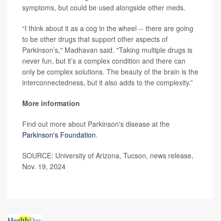
symptoms, but could be used alongside other meds.
“I think about it as a cog in the wheel -- there are going
to be other drugs that support other aspects of
Parkinson’s," Madhavan said. "Taking multiple drugs is
never fun, but it’s a complex condition and there can
only be complex solutions. The beauty of the brain is the
interconnectedness, but it also adds to the complexity.”
More information
Find out more about Parkinson's disease at the
Parkinson's Foundation
.
SOURCE: University of Arizona, Tucson, news release,
Nov. 19, 2024