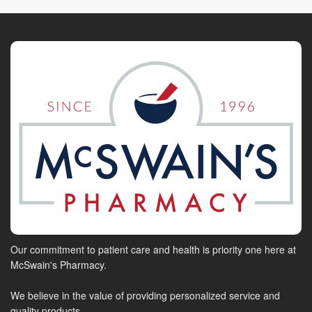
Our commitment to patient care and health is priority one here at
McSwain's Pharmacy.
We believe in the value of providing personalized service and
quality products.