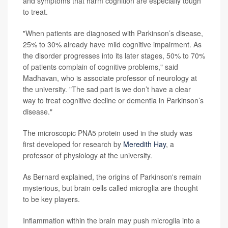
and symptoms that harm cognition are especially tough
to treat.
"When patients are diagnosed with Parkinson’s disease,
25% to 30% already have mild cognitive impairment. As
the disorder progresses into its later stages, 50% to 70%
of patients complain of cognitive problems," said
Madhavan, who is associate professor of neurology at
the university. "The sad part is we don’t have a clear
way to treat cognitive decline or dementia in Parkinson’s
disease."
The microscopic PNA5 protein used in the study was
first developed for research by
Meredith Hay
, a
professor of physiology at the university.
As Bernard explained, the origins of Parkinson's remain
mysterious, but brain cells called microglia are thought
to be key players.
Inflammation within the brain may push microglia into a