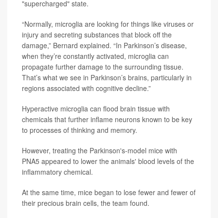
"supercharged" state.
“Normally, microglia are looking for things like viruses or
injury and secreting substances that block off the
damage,” Bernard explained. “In Parkinson’s disease,
when they’re constantly activated, microglia can
propagate further damage to the surrounding tissue.
That’s what we see in Parkinson’s brains, particularly in
regions associated with cognitive decline.”
Hyperactive microglia can flood brain tissue with
chemicals that further inflame neurons known to be key
to processes of thinking and memory.
However, treating the Parkinson's-model mice with
PNA5 appeared to lower the animals' blood levels of the
inflammatory chemical.
At the same time, mice began to lose fewer and fewer of
their precious brain cells, the team found.