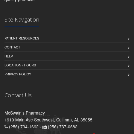
Site Navigation
PATIENT RESOURCES
CONTACT
HELP
LOCATION / HOURS
PRIVACY POLICY
Contact Us
McSwain's Pharmacy
1910 Main Ave Southwest, Cullman, AL 35055
(256) 734-1662 -
(256) 737-0682