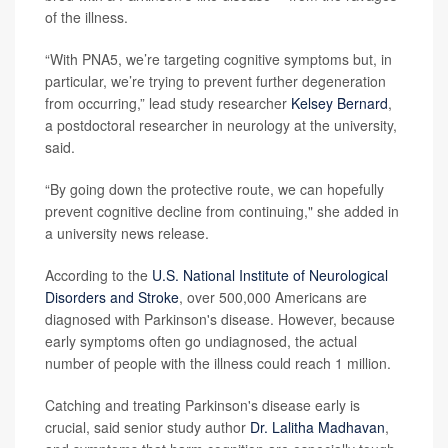
of the illness.
“With PNA5, we’re targeting cognitive symptoms but, in
particular, we’re trying to prevent further degeneration
from occurring,” lead study researcher
Kelsey Bernard
,
a postdoctoral researcher in neurology at the university,
said.
“By going down the protective route, we can hopefully
prevent cognitive decline from continuing," she added in
a university news release.
According to the
U.S. National Institute of Neurological
Disorders and Stroke
, over 500,000 Americans are
diagnosed with Parkinson's disease. However, because
early symptoms often go undiagnosed, the actual
number of people with the illness could reach 1 million.
Catching and treating Parkinson's disease early is
crucial, said senior study author
Dr. Lalitha Madhavan
,