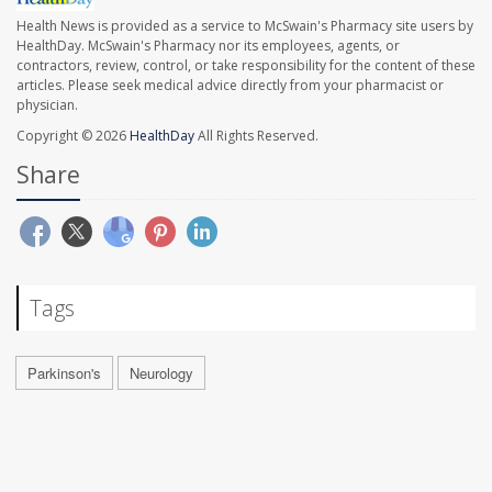
Health News is provided as a service to McSwain's Pharmacy site users by
HealthDay. McSwain's Pharmacy nor its employees, agents, or
contractors, review, control, or take responsibility for the content of these
articles. Please seek medical advice directly from your pharmacist or
physician.
Copyright © 2026
HealthDay
All Rights Reserved.
Share
Tags
Parkinson's
Neurology