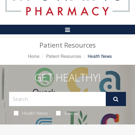
Toggle
Navigation
Patient Resources
Home
Patient Resources
Health News
GET HEALTHY!
Health News
Videos