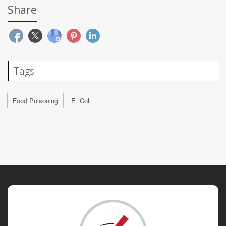
Share
Tags
Food Poisoning
E. Coli