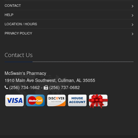
CONTACT
HELP
LOCATION / HOURS
PRIVACY POLICY
Contact Us
McSwain's Pharmacy
1910 Main Ave Southwest, Cullman, AL 35055
(256) 734-1662 -
(256) 737-0682