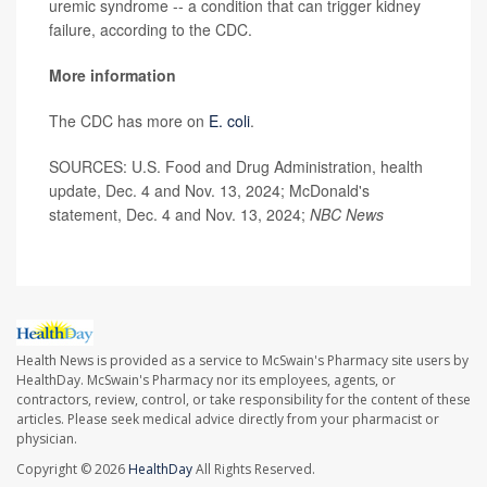
uremic syndrome -- a condition that can trigger kidney
failure, according to the CDC.
More information
The CDC has more on
E. coli
.
SOURCES: U.S. Food and Drug Administration, health
update, Dec. 4 and Nov. 13, 2024; McDonald's
statement, Dec. 4 and Nov. 13, 2024;
NBC News
Health News is provided as a service to McSwain's Pharmacy site users by
HealthDay. McSwain's Pharmacy nor its employees, agents, or
contractors, review, control, or take responsibility for the content of these
articles. Please seek medical advice directly from your pharmacist or
physician.
Copyright © 2026
HealthDay
All Rights Reserved.