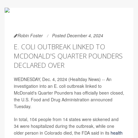
Robin Foster
Posted December 4, 2024
E. COLI OUTBREAK LINKED TO
MCDONALD'S QUARTER POUNDERS
DECLARED OVER
WEDNESDAY, Dec. 4, 2024 (Healtday News) -- An
investigation into an E. coli outbreak linked to
McDonald's Quarter Pounders has officially been closed,
the U.S. Food and Drug Administration announced
Tuesday.
In total, 104 people from 14 states were sickened and
34 were hospitalized during the outbreak, while one
older person in Colorado died, the FDA said in its
health