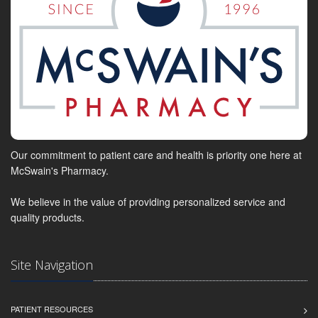
Our commitment to patient care and health is priority one here at
McSwain's Pharmacy.
We believe in the value of providing personalized service and
quality products.
Site Navigation
PATIENT RESOURCES