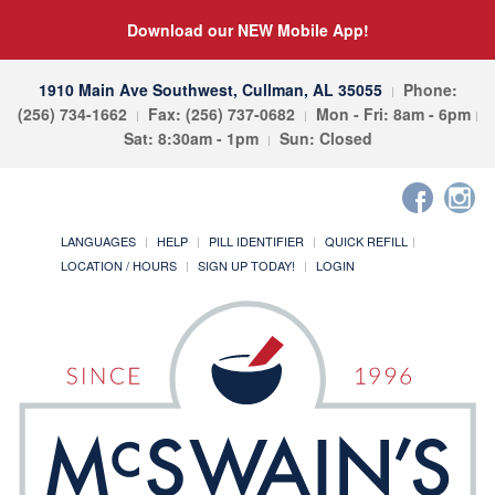
Download our NEW Mobile App!
1910 Main Ave Southwest, Cullman, AL 35055
Phone:
(256) 734-1662
Fax: (256) 737-0682
Mon - Fri: 8am - 6pm
Sat: 8:30am - 1pm
Sun: Closed
LANGUAGES
HELP
PILL IDENTIFIER
QUICK REFILL
LOCATION / HOURS
SIGN UP TODAY!
LOGIN