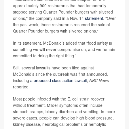
approximately 900 restaurants that had temporarily
stopped serving Quarter Pounder burgers with slivered
onions," the company said in a Nov. 14
statement
. "Over
the past week, these restaurants resumed the sale of
Quarter Pounder burgers with slivered onions."
In its statement, McDonald’s added that “food safety is
something we will never compromise on, and we remain
committed to doing the right thing.”
Still, several lawsuits have been filed against
McDonald’s since the outbreak was first announced,
including
a proposed class action lawsuit
,
NBC News
reported.
Most people infected with the E. coli strain recover
without treatment. Milder symptoms often include
stomach cramps, bloody diarrhea and vomiting. In more
severe cases, people can develop high blood pressure,
kidney disease, neurological problems or hemolytic