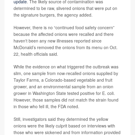
update
. The likely source of contamination was
determined to be raw, slivered onions that were put on
the signature burgers, the agency added.
However, there is no “continued food safety concern”
because the affected onions were recalled and there
haven't been any new illnesses reported since
McDonald’s removed the onions from its menu on Oct.
22, health officials said.
While the evidence on what triggered the outbreak was
slim, one sample from now-recalled onions supplied by
Taylor Farms, a Colorado-based vegetable and fruit
grower, and an environmental sample from an onion
grower in Washington State tested positive for E. coli.
However, those samples did not match the strain found
in those who fell ill, the FDA noted.
Still, investigators said they determined the yellow
onions were the likely culprit based on interviews with
those who were sickened and from information provided