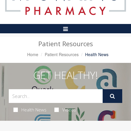
Toggle
Navigation
Patient Resources
Home
Patient Resources
Health News
GET HEALTHY!
Health News
Videos