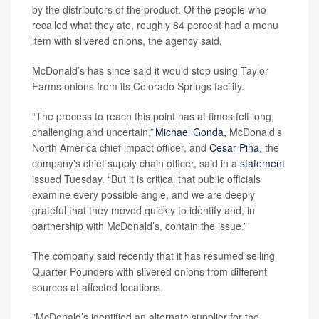
by the distributors of the product. Of the people who
recalled what they ate, roughly 84 percent had a menu
item with slivered onions, the agency said.
McDonald’s has since said it would stop using Taylor
Farms onions from its Colorado Springs facility.
“The process to reach this point has at times felt long,
challenging and uncertain,”
Michael Gonda,
McDonald’s
North America chief impact officer, and
Cesar Piña
, the
company's chief supply chain officer, said in a
statement
issued Tuesday. “But it is critical that public officials
examine every possible angle, and we are deeply
grateful that they moved quickly to identify and, in
partnership with McDonald’s, contain the issue.”
The company said recently that it has resumed selling
Quarter Pounders with slivered onions from different
sources at affected locations.
"McDonald’s identified an alternate supplier for the