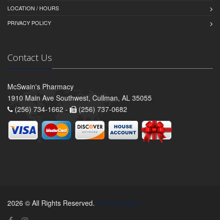
LOCATION / HOURS
PRIVACY POLICY
Contact Us
McSwain's Pharmacy
1910 Main Ave Southwest, Cullman, AL 35055
(256) 734-1662 -
(256) 737-0682
2026 © All Rights Reserved.
Privacy Policy