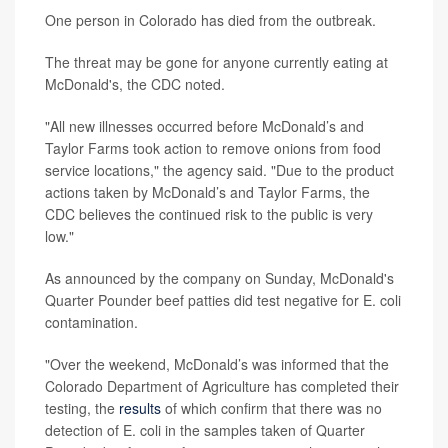
One person in Colorado has died from the outbreak.
The threat may be gone for anyone currently eating at
McDonald's, the CDC noted.
"All new illnesses occurred before McDonald’s and
Taylor Farms took action to remove onions from food
service locations," the agency said. "Due to the product
actions taken by McDonald’s and Taylor Farms, the
CDC believes the continued risk to the public is very
low."
As announced by the company on Sunday, McDonald's
Quarter Pounder beef patties did test negative for E. coli
contamination.
"Over the weekend, McDonald’s was informed that the
Colorado Department of Agriculture has completed their
testing, the
results
of which confirm that there was no
detection of E. coli in the samples taken of Quarter