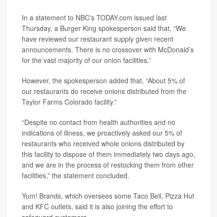
In a statement to NBC's TODAY.com issued last
Thursday, a Burger King spokesperson said that, “We
have reviewed our restaurant supply given recent
announcements. There is no crossover with McDonald’s
for the vast majority of our onion facilities.”
However, the spokesperson added that, “About 5% of
our restaurants do receive onions distributed from the
Taylor Farms Colorado facility.”
“Despite no contact from health authorities and no
indications of illness, we proactively asked our 5% of
restaurants who received whole onions distributed by
this facility to dispose of them immediately two days ago,
and we are in the process of restocking them from other
facilities,” the statement concluded.
Yum! Brands, which oversees some Taco Bell, Pizza Hut
and KFC outlets, said it is also joining the effort to