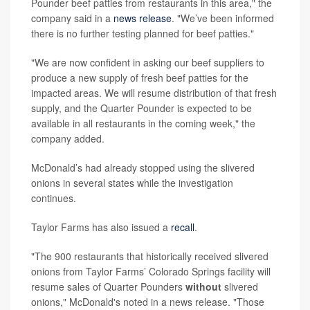
Pounder beef patties from restaurants in this area," the
company said in a
news release
. "We’ve been informed
there is no further testing planned for beef patties."
"We are now confident in asking our beef suppliers to
produce a new supply of fresh beef patties for the
impacted areas. We will resume distribution of that fresh
supply, and the Quarter Pounder is expected to be
available in all restaurants in the coming week," the
company added.
McDonald’s had already stopped using the slivered
onions in several states while the investigation
continues.
Taylor Farms has also issued a
recall
.
"The 900 restaurants that historically received slivered
onions from Taylor Farms’ Colorado Springs facility will
resume sales of Quarter Pounders
without
slivered
onions," McDonald's noted in a news release. "Those