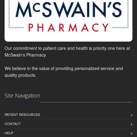
Our commitment to patient care and health is priority one here at
McSwain's Pharmacy.
We believe in the value of providing personalized service and
quality products.
Site Navigation
PATIENT RESOURCES
CONTACT
HELP