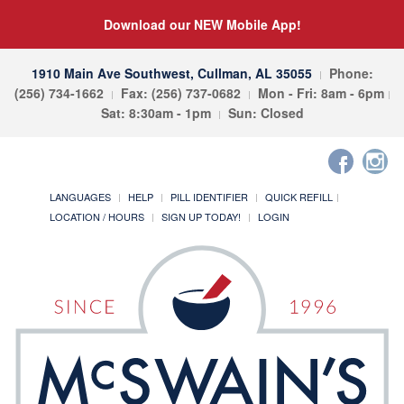
Download our NEW Mobile App!
1910 Main Ave Southwest, Cullman, AL 35055
Phone:
(256) 734-1662
Fax: (256) 737-0682
Mon - Fri: 8am - 6pm
Sat: 8:30am - 1pm
Sun: Closed
LANGUAGES
HELP
PILL IDENTIFIER
QUICK REFILL
LOCATION / HOURS
SIGN UP TODAY!
LOGIN