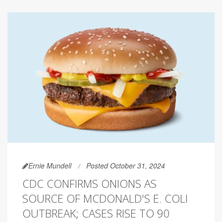
Ernie Mundell
Posted October 31, 2024
CDC CONFIRMS ONIONS AS
SOURCE OF MCDONALD'S E. COLI
OUTBREAK; CASES RISE TO 90