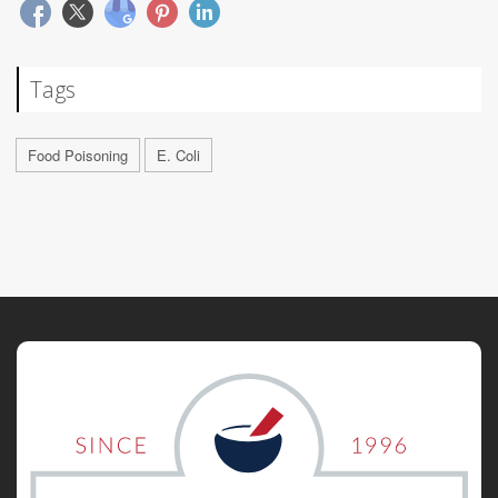
Tags
Food Poisoning
E. Coli