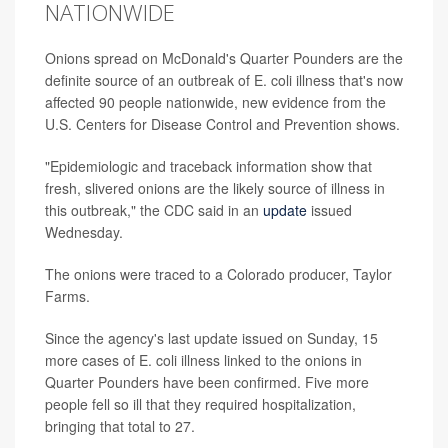
NATIONWIDE
Onions spread on McDonald's Quarter Pounders are the
definite source of an outbreak of E. coli illness that's now
affected 90 people nationwide, new evidence from the
U.S. Centers for Disease Control and Prevention shows.
"Epidemiologic and traceback information show that
fresh, slivered onions are the likely source of illness in
this outbreak," the CDC said in an
update
issued
Wednesday.
The onions were traced to a Colorado producer, Taylor
Farms.
Since the agency's last update issued on Sunday, 15
more cases of E. coli illness linked to the onions in
Quarter Pounders have been confirmed. Five more
people fell so ill that they required hospitalization,
bringing that total to 27.