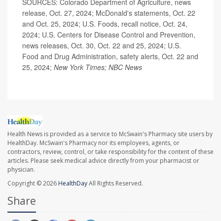
SOURCES: Colorado Department of Agriculture, news
release, Oct. 27, 2024; McDonald's statements, Oct. 22
and Oct. 25, 2024; U.S. Foods, recall notice, Oct. 24,
2024; U.S. Centers for Disease Control and Prevention,
news releases, Oct. 30, Oct. 22 and 25, 2024; U.S.
Food and Drug Administration, safety alerts, Oct. 22 and
25, 2024;
New York Times; NBC News
Health News is provided as a service to McSwain's Pharmacy site users by
HealthDay. McSwain's Pharmacy nor its employees, agents, or
contractors, review, control, or take responsibility for the content of these
articles. Please seek medical advice directly from your pharmacist or
physician.
Copyright © 2026
HealthDay
All Rights Reserved.
Share