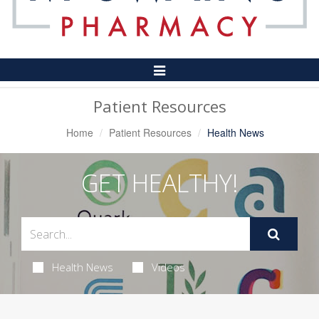
Toggle
Navigation
Patient Resources
Home
Patient Resources
Health News
GET HEALTHY!
Health News
Videos