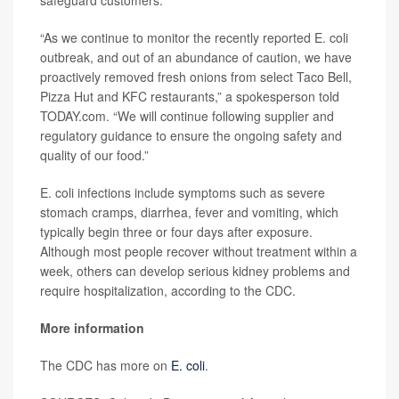
safeguard customers.
“As we continue to monitor the recently reported E. coli
outbreak, and out of an abundance of caution, we have
proactively removed fresh onions from select Taco Bell,
Pizza Hut and KFC restaurants,” a spokesperson told
TODAY.com. “We will continue following supplier and
regulatory guidance to ensure the ongoing safety and
quality of our food.”
E. coli infections include symptoms such as severe
stomach cramps, diarrhea, fever and vomiting, which
typically begin three or four days after exposure.
Although most people recover without treatment within a
week, others can develop serious kidney problems and
require hospitalization, according to the CDC.
More information
The CDC has more on
E. coli
.