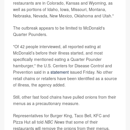
restaurants are in Colorado, Kansas and Wyoming, as
well as portions of Idaho, Iowa, Missouri, Montana,
Nebraska, Nevada, New Mexico, Oklahoma and Utah."
The outbreak appears to be limited to McDonald's
Quarter Pounders.
"Of 42 people interviewed, all reported eating at
McDonald’s before their illness started, and most
specifically mentioned eating a Quarter Pounder
hamburger," the U.S. Centers for Disease Control and
Prevention said in a
statement
issued Friday. No other
retail chains or retailers have been identified as a source
of illness, the agency added.
Still, other fast food chains have pulled onions from their
menus as a precautionary measure.
Representatives for Burger King, Taco Bell, KFC and
Pizza Hut all told
NBC News
that some of their
restaurants will remove the onions from their menus.