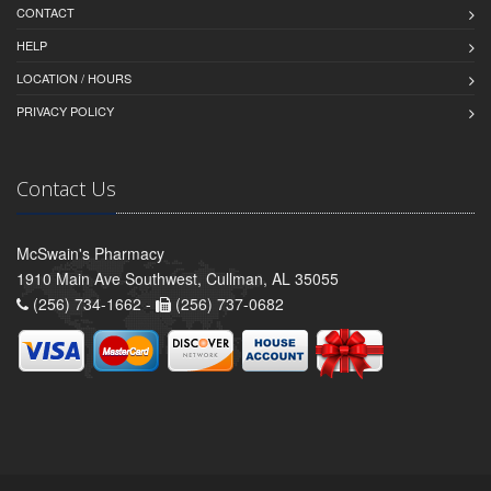
CONTACT
HELP
LOCATION / HOURS
PRIVACY POLICY
Contact Us
McSwain's Pharmacy
1910 Main Ave Southwest, Cullman, AL 35055
(256) 734-1662 -
(256) 737-0682