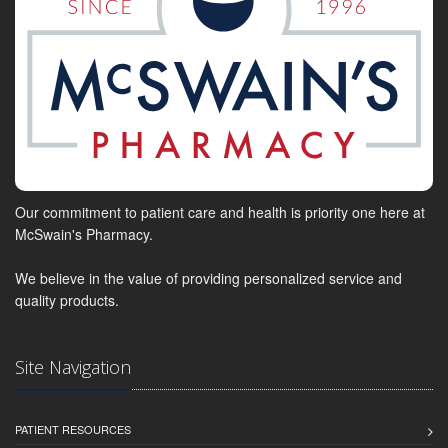
Our commitment to patient care and health is priority one here at
McSwain's Pharmacy.
We believe in the value of providing personalized service and
quality products.
Site Navigation
PATIENT RESOURCES