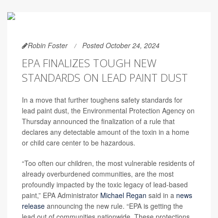
Robin Foster
Posted October 24, 2024
EPA FINALIZES TOUGH NEW
STANDARDS ON LEAD PAINT DUST
In a move that further toughens safety standards for
lead paint dust, the Environmental Protection Agency on
Thursday announced the finalization of a rule that
declares any detectable amount of the toxin in a home
or child care center to be hazardous.
“Too often our children, the most vulnerable residents of
already overburdened communities, are the most
profoundly impacted by the toxic legacy of lead-based
paint,” EPA Administrator
Michael Regan
said in a
news
release
announcing the new rule.
“EPA is getting the
lead out of communities nationwide. These protections