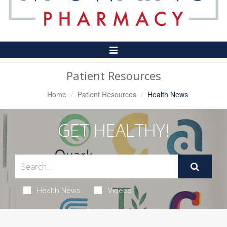
Toggle
Navigation
Patient Resources
Home
Patient Resources
Health News
GET HEALTHY!
Health News
Videos