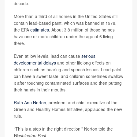
decade.
More than a third of all homes in the United States still
contain lead-based paint, which was banned in 1978,
the EPA
estimates
. About 3.8 million of those homes
have one or more children under the age of 6 living
there.
Even at low levels, lead can cause
serious
developmental delays
and other lifelong effects on
children such as hearing and speech issues. Lead paint
can have a sweet taste, and children sometimes swallow
it after touching contaminated surfaces and then putting
their hands in their mouths.
Ruth Ann Norton
, president and chief executive of the
Green and Healthy Homes Initiative, applauded the new
rule.
“This is a step in the right direction,” Norton told the
Washington Post
.