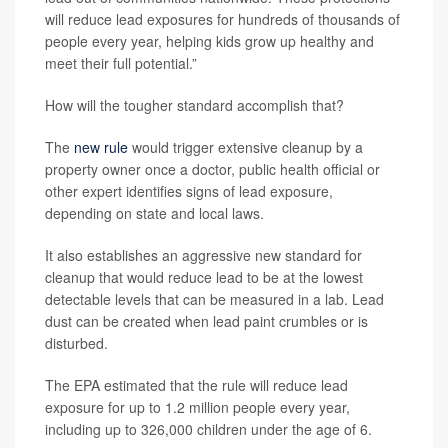
will reduce lead exposures for hundreds of thousands of
people every year, helping kids grow up healthy and
meet their full potential.”
How will the tougher standard accomplish that?
The
new rule
would trigger extensive cleanup by a
property owner once a doctor, public health official or
other expert identifies signs of lead exposure,
depending on state and local laws.
It also establishes an aggressive new standard for
cleanup that would reduce lead to be at the lowest
detectable levels that can be measured in a lab. Lead
dust can be created when lead paint crumbles or is
disturbed.
The EPA estimated that the rule will reduce lead
exposure for up to 1.2 million people every year,
including up to 326,000 children under the age of 6.