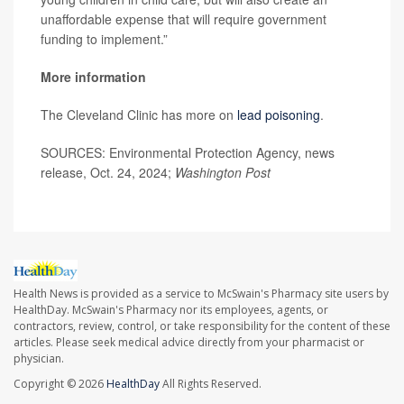
unaffordable expense that will require government
funding to implement.”
More information
The Cleveland Clinic has more on
lead poisoning
.
SOURCES: Environmental Protection Agency, news
release, Oct. 24, 2024;
Washington Post
Health News is provided as a service to McSwain's Pharmacy site users by
HealthDay. McSwain's Pharmacy nor its employees, agents, or
contractors, review, control, or take responsibility for the content of these
articles. Please seek medical advice directly from your pharmacist or
physician.
Copyright © 2026
HealthDay
All Rights Reserved.