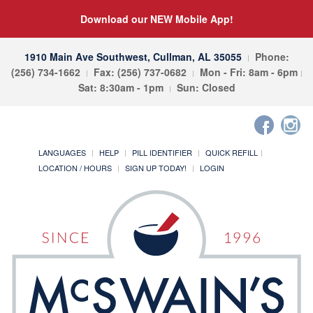
Download our NEW Mobile App!
1910 Main Ave Southwest, Cullman, AL 35055
Phone:
(256) 734-1662
Fax: (256) 737-0682
Mon - Fri: 8am - 6pm
Sat: 8:30am - 1pm
Sun: Closed
LANGUAGES
HELP
PILL IDENTIFIER
QUICK REFILL
LOCATION / HOURS
SIGN UP TODAY!
LOGIN