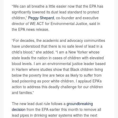
“We can all breathe a little easier now that the EPA has
significantly lowered its dust lead standard to protect
children,”
Peggy Shepard
, co-founder and executive
director of WE ACT for Environmental Justice, said in
the EPA news release.
“For decades, the academic and advocacy communities
have understood that there is no safe level of lead in a
child’s blood," she added. "I am a New Yorker whose
state leads the nation in cases of children with elevated
blood levels. I am an environmental justice leader based
in Harlem where studies show that Black children living
below the poverty line are twice as likely to suffer from
lead poisoning as poor white children. I applaud EPA’s
action to address this deadly challenge for our children
and families.”
The new lead dust rule follows a
groundbreaking
decision
from the EPA earlier this month to remove all
lead pipes in drinking water systems within the next