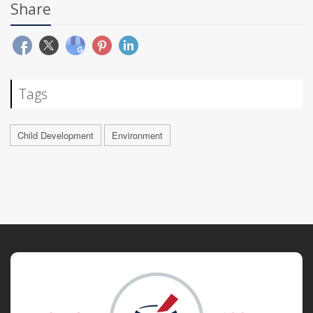
Share
Tags
Child Development
Environment