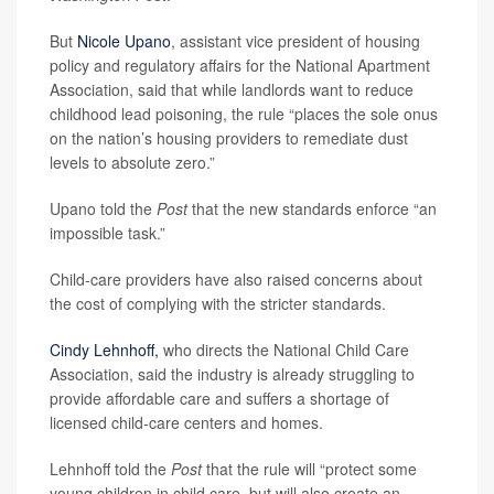
But
Nicole Upano
, assistant vice president of housing
policy and regulatory affairs for the National Apartment
Association, said that while landlords want to reduce
childhood lead poisoning, the rule “places the sole onus
on the nation’s housing providers to remediate dust
levels to absolute zero.”
Upano told the
Post
that the new standards enforce “an
impossible task.”
Child-care providers have also raised concerns about
the cost of complying with the stricter standards.
Cindy Lehnhoff,
who directs the National Child Care
Association, said the industry is already struggling to
provide affordable care and suffers a shortage of
licensed child-care centers and homes.
Lehnhoff told the
Post
that the rule will “protect some
young children in child care, but will also create an