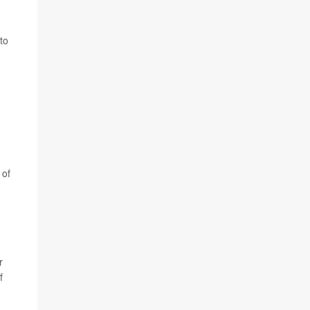
to
 of
r
f