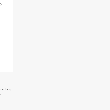
to
ractors,
.