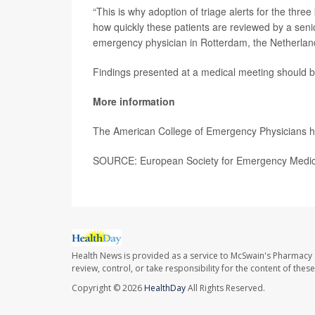
“This is why adoption of triage alerts for the three
how quickly these patients are reviewed by a senio
emergency physician in Rotterdam, the Netherland
Findings presented at a medical meeting should be
More information
The American College of Emergency Physicians 
SOURCE: European Society for Emergency Medici
Health News is provided as a service to McSwain's Pharmacy 
review, control, or take responsibility for the content of the
Copyright © 2026
HealthDay
All Rights Reserved.