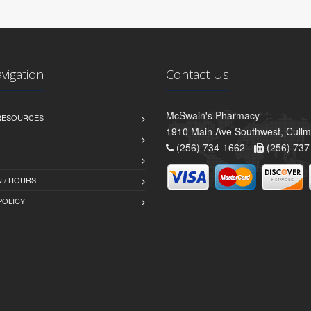
avigation
Contact Us
McSwain's Pharmacy
 RESOURCES
1910 Main Ave Southwest, Cull
(256) 734-1662 -
(256) 737
 / HOURS
POLICY