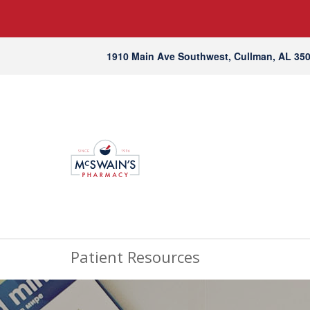
1910 Main Ave Southwest, Cullman, AL 35
Patient Resources