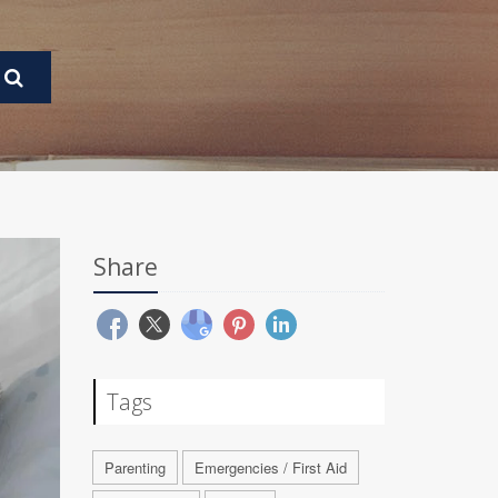
Share
Tags
Parenting
Emergencies / First Aid