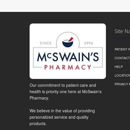
Site N
PATIENT
CONTACT
HELP
LOCATION
PRIVACY 
Our commitment to patient care and
health is priority one here at McSwain's
Pharmacy.
We believe in the value of providing
personalized service and quality
products.