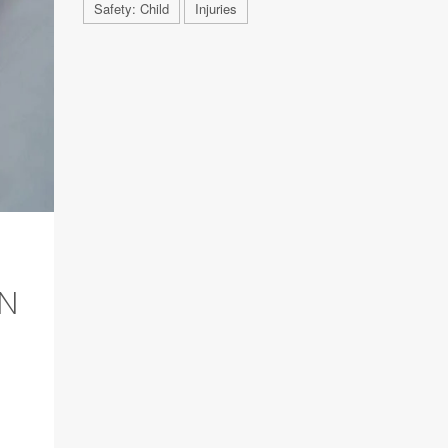
Safety: Child
Injuries
AN