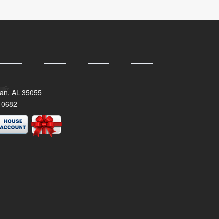
man, AL 35055
-0682