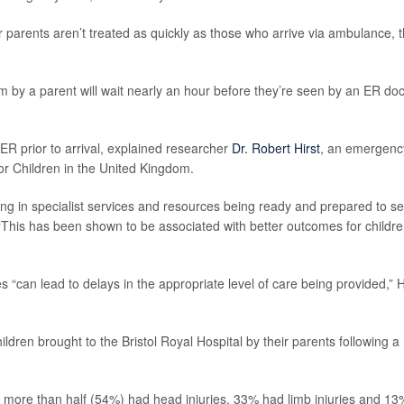
r parents aren’t treated as quickly as those who arrive via ambulance, 
by a parent will wait nearly an hour before they’re seen by an ER doc
ER prior to arrival, explained researcher
Dr. Robert Hirst
, an emergenc
for Children in the United Kingdom.
ting in specialist services and resources being ready and prepared to s
. “This has been shown to be associated with better outcomes for childr
s “can lead to delays in the appropriate level of care being provided,” H
ldren brought to the Bristol Royal Hospital by their parents following a
tle more than half (54%) had head injuries, 33% had limb injuries and 13