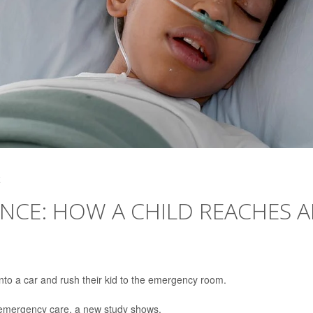
4
NCE: HOW A CHILD REACHES 
d into a car and rush their kid to the emergency room.
’s emergency care, a new study shows.