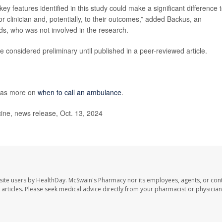
 key features identified in this study could make a significant difference 
r clinician and, potentially, to their outcomes,” added Backus, an
s, who was not involved in the research.
 considered preliminary until published in a peer-reviewed article.
has more on
when to call an ambulance
.
ne, news release, Oct. 13, 2024
site users by HealthDay. McSwain's Pharmacy nor its employees, agents, or cont
se articles. Please seek medical advice directly from your pharmacist or physician