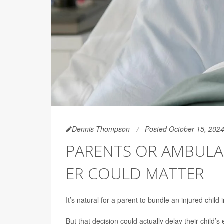
Dennis Thompson
Posted October 15, 202
PARENTS OR AMBULA
ER COULD MATTER
It’s natural for a parent to bundle an injured chil
But that decision could actually delay their child