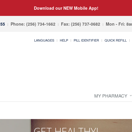
Download our NEW Mobile App!
055
Phone: (256) 734-1662
Fax: (256) 737-0682
Mon - Fri: 8
LANGUAGES
HELP
PILL IDENTIFIER
QUICK REFILL
MY PHARMACY
GET HEALTHY!