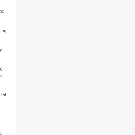
the
tor,
y
ee
en
irst
%