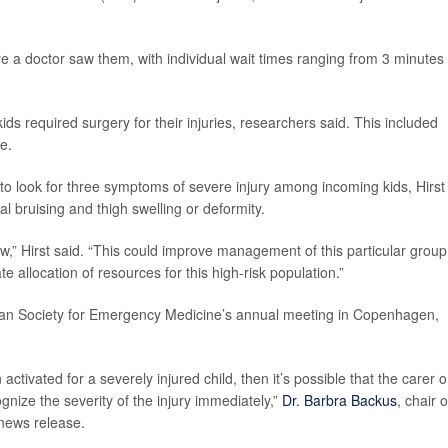
 a doctor saw them, with individual wait times ranging from 3 minutes 
 required surgery for their injuries, researchers said. This included
e.
to look for three symptoms of severe injury among incoming kids, Hirst
l bruising and thigh swelling or deformity.
ew,” Hirst said. “This could improve management of this particular group
 allocation of resources for this high-risk population.”
pean Society for Emergency Medicine’s annual meeting in Copenhagen,
ctivated for a severely injured child, then it’s possible that the carer o
ize the severity of the injury immediately,”
Dr. Barbra Backus
, chair o
 news release.