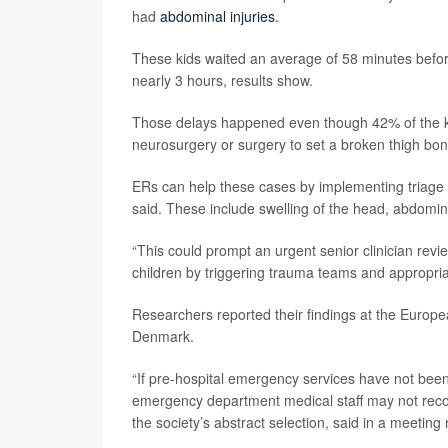
had
abdominal injuries
.
These kids waited an average of 58 minutes before
nearly 3 hours, results show.
Those delays happened even though 42% of the kids
neurosurgery or surgery to set a broken thigh bon
ERs can help these cases by implementing triage 
said. These include swelling of the head, abdomina
“This could prompt an urgent senior clinician revi
children by triggering trauma teams and appropriate
Researchers reported their findings at the Euro
Denmark.
“If pre-hospital emergency services have not been a
emergency department medical staff may not recogn
the society’s abstract selection, said in a meeting