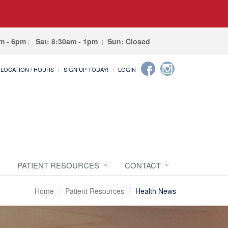
am - 6pm
Sat: 8:30am - 1pm
Sun: Closed
LOCATION / HOURS
SIGN UP TODAY!
LOGIN
PATIENT RESOURCES
CONTACT
Home
Patient Resources
Health News