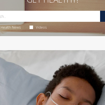
Health News
Videos