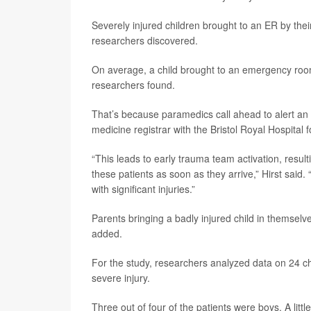
Severely injured children brought to an ER by thei
researchers discovered.
On average, a child brought to an emergency room 
researchers found.
That’s because paramedics call ahead to alert an 
medicine registrar with the Bristol Royal Hospital 
“This leads to early trauma team activation, resul
these patients as soon as they arrive,” Hirst said
with significant injuries.”
Parents bringing a badly injured child in themselve
added.
For the study, researchers analyzed data on 24 chi
severe injury.
Three out of four of the patients were boys. A lit