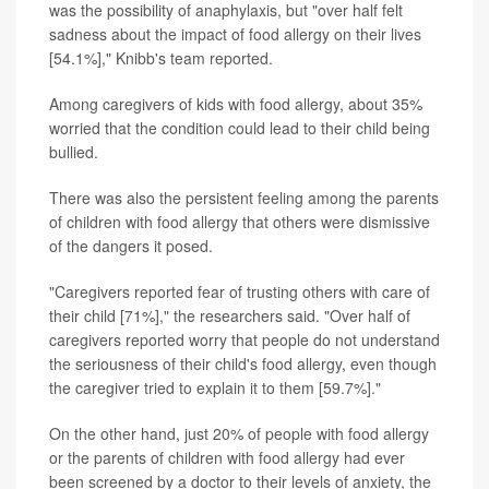
was the possibility of anaphylaxis, but "over half felt
sadness about the impact of food allergy on their lives
[54.1%]," Knibb's team reported.
Among caregivers of kids with food allergy, about 35%
worried that the condition could lead to their child being
bullied.
There was also the persistent feeling among the parents
of children with food allergy that others were dismissive
of the dangers it posed.
"Caregivers reported fear of trusting others with care of
their child [71%]," the researchers said. "Over half of
caregivers reported worry that people do not understand
the seriousness of their child's food allergy, even though
the caregiver tried to explain it to them [59.7%]."
On the other hand, just 20% of people with food allergy
or the parents of children with food allergy had ever
been screened by a doctor to their levels of anxiety, the