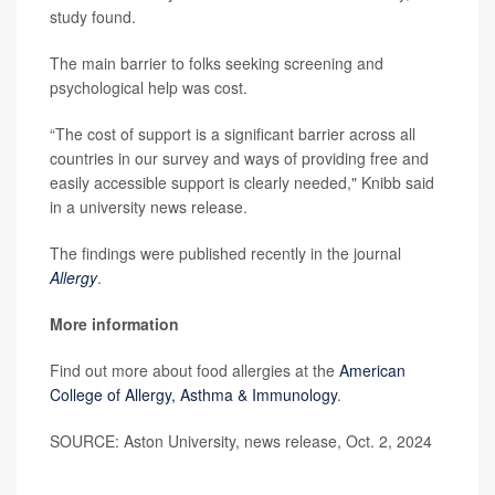
study found.
The main barrier to folks seeking screening and
psychological help was cost.
“The cost of support is a significant barrier across all
countries in our survey and ways of providing free and
easily accessible support is clearly needed," Knibb said
in a university news release.
The findings were published recently in the journal
Allergy
.
More information
Find out more about food allergies at the
American
College of Allergy, Asthma & Immunology
.
SOURCE: Aston University, news release, Oct. 2, 2024