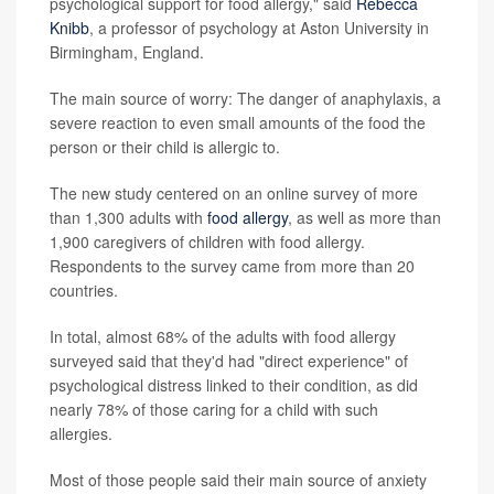
psychological support for food allergy," said
Rebecca
Knibb
, a professor of psychology at Aston University in
Birmingham, England.
The main source of worry: The danger of anaphylaxis, a
severe reaction to even small amounts of the food the
person or their child is allergic to.
The new study centered on an online survey of more
than 1,300 adults with
food allergy
, as well as more than
1,900 caregivers of children with food allergy.
Respondents to the survey came from more than 20
countries.
In total, almost 68% of the adults with food allergy
surveyed said that they'd had "direct experience" of
psychological distress linked to their condition, as did
nearly 78% of those caring for a child with such
allergies.
Most of those people said their main source of anxiety