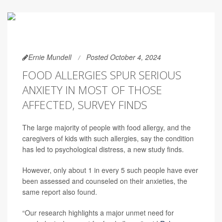
Ernie Mundell
Posted October 4, 2024
FOOD ALLERGIES SPUR SERIOUS
ANXIETY IN MOST OF THOSE
AFFECTED, SURVEY FINDS
The large majority of people with food allergy, and the
caregivers of kids with such allergies, say the condition
has led to psychological distress, a new study finds.
However, only about 1 in every 5 such people have ever
been assessed and counseled on their anxieties, the
same report also found.
“Our research highlights a major unmet need for