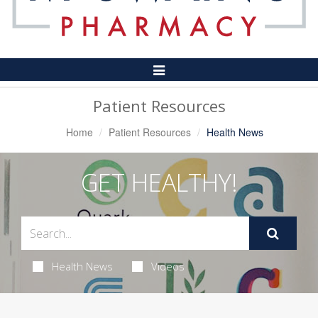
Toggle
Navigation
Patient Resources
Home
Patient Resources
Health News
GET HEALTHY!
Health News
Videos