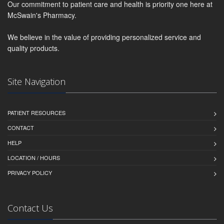
Our commitment to patient care and health is priority one here at
McSwain's Pharmacy.
We believe in the value of providing personalized service and
quality products.
Site Navigation
PATIENT RESOURCES
CONTACT
HELP
LOCATION / HOURS
PRIVACY POLICY
Contact Us