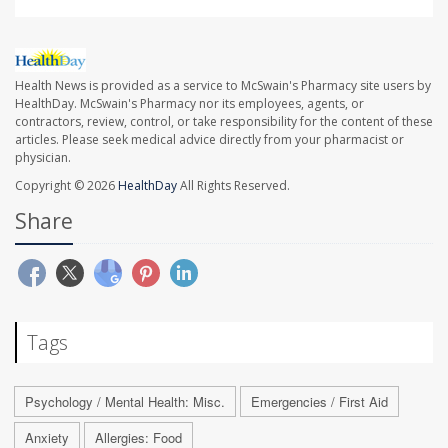
Health News is provided as a service to McSwain's Pharmacy site users by
HealthDay. McSwain's Pharmacy nor its employees, agents, or
contractors, review, control, or take responsibility for the content of these
articles. Please seek medical advice directly from your pharmacist or
physician.
Copyright © 2026
HealthDay
All Rights Reserved.
Share
Tags
Psychology / Mental Health: Misc.
Emergencies / First Aid
Anxiety
Allergies: Food