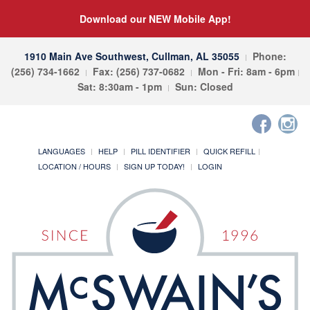
Download our NEW Mobile App!
1910 Main Ave Southwest, Cullman, AL 35055
Phone:
(256) 734-1662
Fax: (256) 737-0682
Mon - Fri: 8am - 6pm
Sat: 8:30am - 1pm
Sun: Closed
LANGUAGES
HELP
PILL IDENTIFIER
QUICK REFILL
LOCATION / HOURS
SIGN UP TODAY!
LOGIN