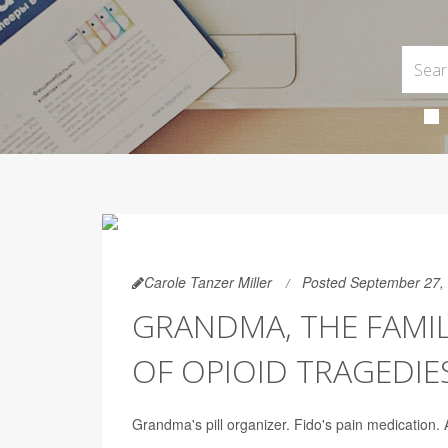
Carole Tanzer Miller
Posted September 27,
GRANDMA, THE FAMI
OF OPIOID TRAGEDIE
Grandma's pill organizer. Fido's pain medication.