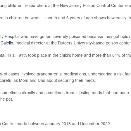
young children, researchers at the New Jersey Poison Control Center rep
ure in children between 1 month and 6 years of age shows how easily t
sity Hospital who have gotten severely poisoned because they got opioi
 Calello
, medical director at the Rutgers University-based poison center
tal. In all, 91% took place in the child's home and more than 84% of t
 of cases involved grandparents' medications, underscoring a risk fac
 careful as Mom and Dad about securing their meds.
- sometimes directly and sometimes from injesting meds that had been
the pet.
on Control made between January 2018 and December 2022.