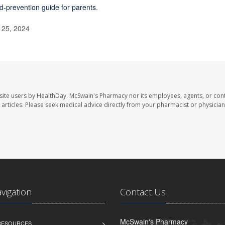
id-prevention guide for parents
.
 25, 2024
site users by HealthDay. McSwain's Pharmacy nor its employees, agents, or cont
se articles. Please seek medical advice directly from your pharmacist or physician
avigation
Contact Us
McSwain's Pharmacy
 RESOURCES