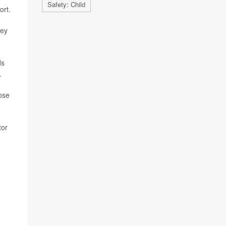
Safety: Child
ort.
hey
ds
.
hose
tor