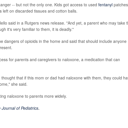
 danger -- but not the only one. Kids got access to used
fentanyl
patches
s left on discarded tissues and cotton balls.
 Calello said in a Rutgers news release. "And yet, a parent who may take t
h it's very familiar to them, it is deadly."
he dangers of opioids in the home and said that should include anyone
resent.
access for parents and caregivers to naloxone, a medication that can
I thought that if this mom or dad had naloxone with them, they could h
come," she said.
uting naloxone to parents more widely.
 Journal of Pediatrics
.