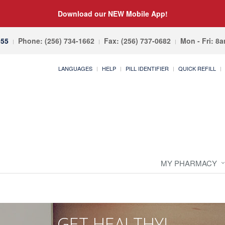
Download our NEW Mobile App!
055
Phone: (256) 734-1662
Fax: (256) 737-0682
Mon - Fri: 8
LANGUAGES
HELP
PILL IDENTIFIER
QUICK REFILL
MY PHARMACY
GET HEALTHY!