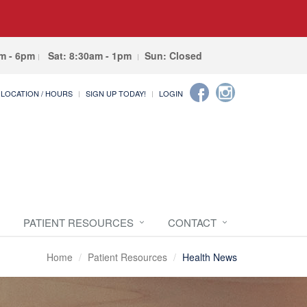
am - 6pm
Sat: 8:30am - 1pm
Sun: Closed
LOCATION / HOURS
SIGN UP TODAY!
LOGIN
PATIENT RESOURCES
CONTACT
Home
Patient Resources
Health News