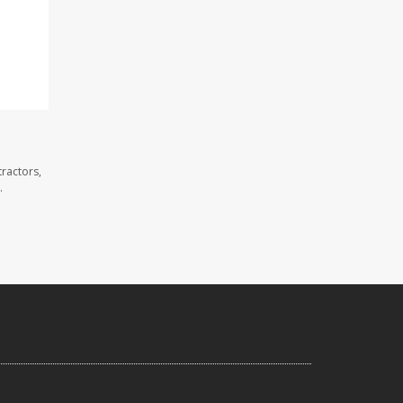
ractors,
.