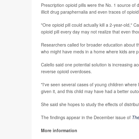
Prescription opioid pills were the No. 1 source of
illicit drug paraphernalia and even traces of opioid
"One opioid pill could actually kill a 2-year-old,"
opioid pill every day may not realize that even thoug
Researchers called for broader education about t
who might have meds in a home where kids are p
Calello said one potential solution is increasing 
reverse opioid overdoses.
"I've seen several cases of young children where 
given it, and this child may have had a better out
She said she hopes to study the effects of distrib
The findings appear in the December issue of
The
More information