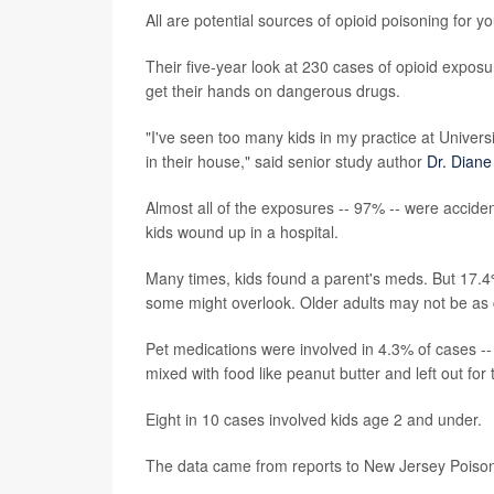
All are potential sources of opioid poisoning for 
Their five-year look at 230 cases of opioid expos
get their hands on dangerous drugs.
"I've seen too many kids in my practice at Univer
in their house," said senior study author
Dr. Diane
Almost all of the exposures -- 97% -- were acciden
kids wound up in a hospital.
Many times, kids found a parent's meds. But 17.4%
some might overlook. Older adults may not be as
Pet medications were involved in 4.3% of cases -
mixed with food like peanut butter and left out for 
Eight in 10 cases involved kids age 2 and under.
The data came from reports to New Jersey Pois