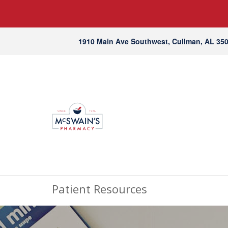
1910 Main Ave Southwest, Cullman, AL 35
Patient Resources