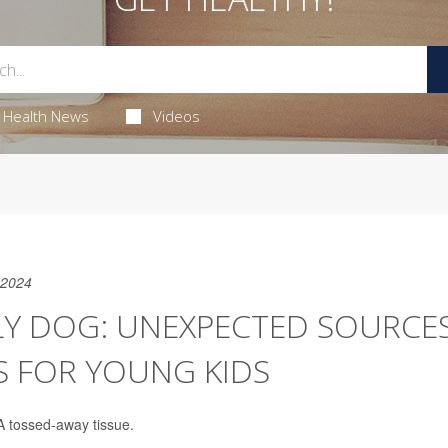
Health News
Videos
 2024
LY DOG: UNEXPECTED SOURCE
S FOR YOUNG KIDS
 A tossed-away tissue.