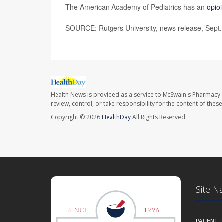
The American Academy of Pediatrics has an
opio
SOURCE: Rutgers University, news release, Sept.
Health News is provided as a service to McSwain's Pharmacy 
review, control, or take responsibility for the content of the
Copyright © 2026
HealthDay
All Rights Reserved.
Site N
PATIENT