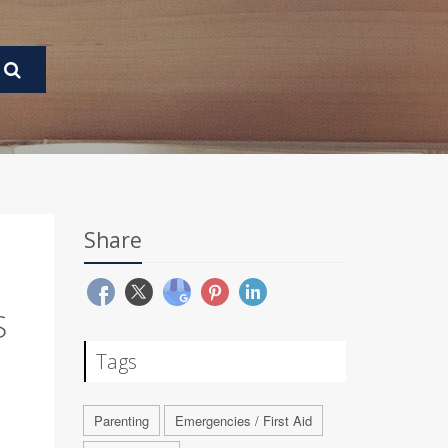
Share
S
Tags
Parenting
Emergencies / First Aid