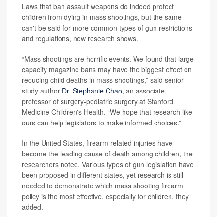
Laws that ban assault weapons do indeed protect
children from dying in mass shootings, but the same
can't be said for more common types of gun restrictions
and regulations, new research shows.
“Mass shootings are horrific events. We found that large
capacity magazine bans may have the biggest effect on
reducing child deaths in mass shootings,” said senior
study author
Dr. Stephanie Chao
, an associate
professor of surgery-pediatric surgery at Stanford
Medicine Children's Health. “We hope that research like
ours can help legislators to make informed choices.”
In the United States, firearm-related injuries have
become the leading cause of death among children, the
researchers noted. Various types of gun legislation have
been proposed in different states, yet research is still
needed to demonstrate which mass shooting firearm
policy is the most effective, especially for children, they
added.