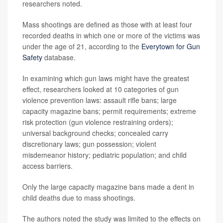
researchers noted.
Mass shootings are defined as those with at least four
recorded deaths in which one or more of the victims was
under the age of 21, according to the
Everytown for Gun
Safety
database.
In examining which gun laws might have the greatest
effect, researchers looked at 10 categories of gun
violence prevention laws: assault rifle bans; large
capacity magazine bans; permit requirements; extreme
risk protection (gun violence restraining orders);
universal background checks; concealed carry
discretionary laws; gun possession; violent
misdemeanor history; pediatric population; and child
access barriers.
Only the large capacity magazine bans made a dent in
child deaths due to mass shootings.
The authors noted the study was limited to the effects on