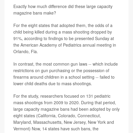
Exactly how much difference did these large capacity
magazine bans make?
For the eight states that adopted them, the odds of a
child being killed during a mass shooting dropped by
91%, according to findings to be presented Sunday at
the American Academy of Pediatrics annual meeting in
Orlando, Fla.
In contrast, the most common gun laws -- which include
restrictions on gun purchasing or the possession of
firearms around children in a school setting -- failed to
lower child deaths due to mass shootings.
For the study, researchers focused on 131 pediatric
mass shootings from 2009 to 2020. During that period,
large capacity magazine bans had been adopted by only
eight states (California, Colorado, Connecticut,
Maryland, Massachusetts, New Jersey, New York and
Vermont) Now, 14 states have such bans, the