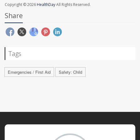
Copyright © 2026
HealthDay
All Rights Reserved.
Share
Tags
Emergencies / First Aid
Safety: Child