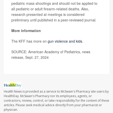
pediatric mass shootings and should not be applied to
all pediatric or adult firearm-related deaths. Also,
research presented at meetings is considered
preliminary until published in a peer-reviewed journal.
More information
The KFF has more on
gun violence and kids
.
SOURCE: American Academy of Pediatrics, news
release, Sept. 27, 2024
Health News is provided as a service to McSwain's Pharmacy site users by
HealthDay. McSwain's Pharmacy nor its employees, agents, or
contractors, review, control, or take responsibility for the content of these
articles. Please seek medical advice directly from your pharmacist or
physician.