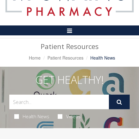
Toggle
Navigation
Patient Resources
Home
Patient Resources
Health News
GET HEALTHY!
Health News
Videos