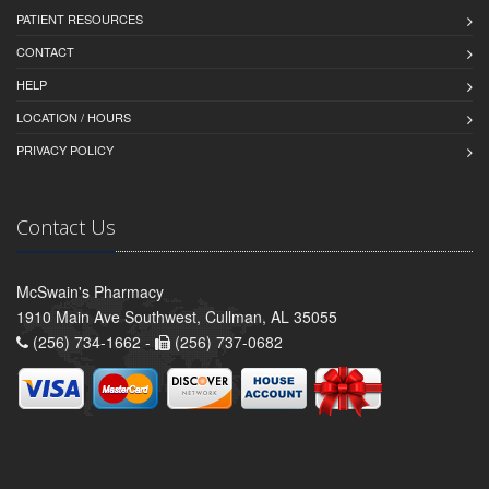
PATIENT RESOURCES
CONTACT
HELP
LOCATION / HOURS
PRIVACY POLICY
Contact Us
McSwain's Pharmacy
1910 Main Ave Southwest, Cullman, AL 35055
(256) 734-1662 -
(256) 737-0682