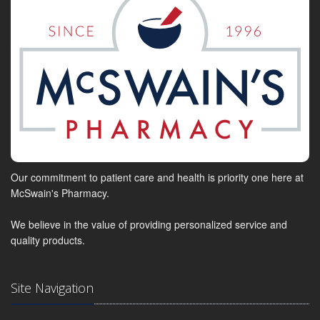
Our commitment to patient care and health is priority one here at
McSwain's Pharmacy.
We believe in the value of providing personalized service and
quality products.
Site Navigation