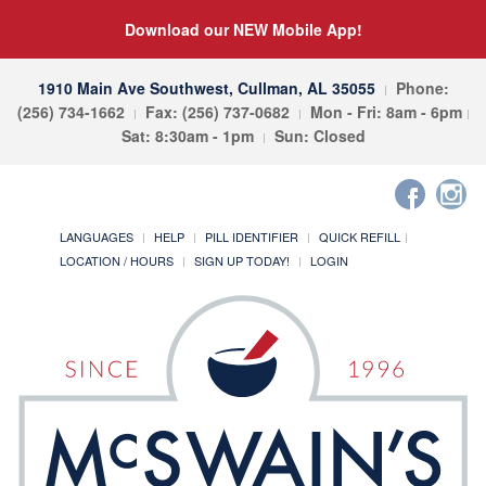
Download our NEW Mobile App!
1910 Main Ave Southwest, Cullman, AL 35055
Phone:
(256) 734-1662
Fax: (256) 737-0682
Mon - Fri: 8am - 6pm
Sat: 8:30am - 1pm
Sun: Closed
LANGUAGES
HELP
PILL IDENTIFIER
QUICK REFILL
LOCATION / HOURS
SIGN UP TODAY!
LOGIN