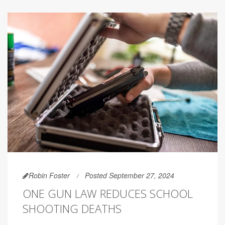
Robin Foster
Posted September 27, 2024
ONE GUN LAW REDUCES SCHOOL
SHOOTING DEATHS