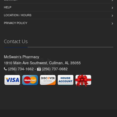
HELP
LOCATION / HOURS
PRIVACY POLICY
Contact Us
McSwain's Pharmacy
1910 Main Ave Southwest, Cullman, AL 35055
(256) 734-1662 -
(256) 737-0682