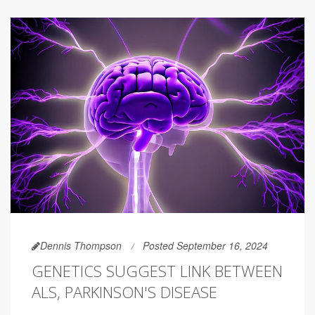
Dennis Thompson
Posted September 16, 2024
GENETICS SUGGEST LINK BETWEEN
ALS, PARKINSON'S DISEASE