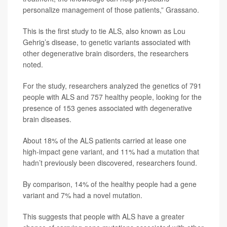
personalize management of those patients,” Grassano.
This is the first study to tie ALS, also known as Lou
Gehrig’s disease, to genetic variants associated with
other degenerative brain disorders, the researchers
noted.
For the study, researchers analyzed the genetics of 791
people with ALS and 757 healthy people, looking for the
presence of 153 genes associated with degenerative
brain diseases.
About 18% of the ALS patients carried at lease one
high-impact gene variant, and 11% had a mutation that
hadn’t previously been discovered, researchers found.
By comparison, 14% of the healthy people had a gene
variant and 7% had a novel mutation.
This suggests that people with ALS have a greater