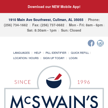
Download our NEW Mobile App!
1910 Main Ave Southwest, Cullman, AL 35055
Phone:
(256) 734-1662
Fax: (256) 737-0682
Mon - Fri: 8am - 6pm
Sat: 8:30am - 1pm
Sun: Closed
LANGUAGES
HELP
PILL IDENTIFIER
QUICK REFILL
LOCATION / HOURS
SIGN UP TODAY!
LOGIN