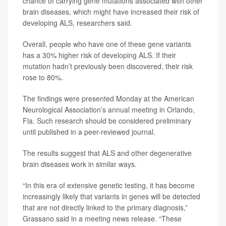
chance of carrying gene mutations associated with other
brain diseases, which might have increased their risk of
developing ALS, researchers said.
Overall, people who have one of these gene variants
has a 30% higher risk of developing ALS. If their
mutation hadn’t previously been discovered, their risk
rose to 80%.
The findings were presented Monday at the American
Neurological Association’s annual meeting in Orlando,
Fla. Such research should be considered preliminary
until published in a peer-reviewed journal.
The results suggest that ALS and other degenerative
brain diseases work in similar ways.
“In this era of extensive genetic testing, it has become
increasingly likely that variants in genes will be detected
that are not directly linked to the primary diagnosis,”
Grassano said in a meeting news release. “These