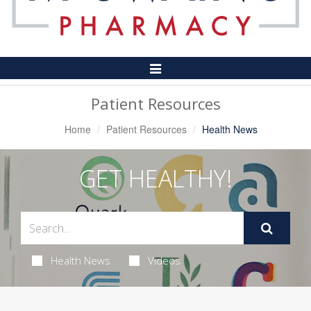
Toggle
Navigation
Patient Resources
Home
Patient Resources
Health News
GET HEALTHY!
Health News
Videos