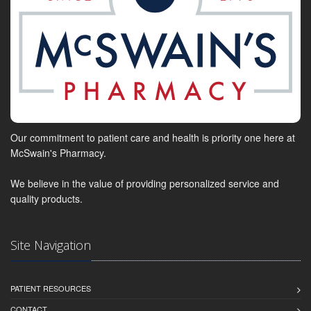
Our commitment to patient care and health is priority one here at
McSwain's Pharmacy.
We believe in the value of providing personalized service and
quality products.
Site Navigation
PATIENT RESOURCES
CONTACT