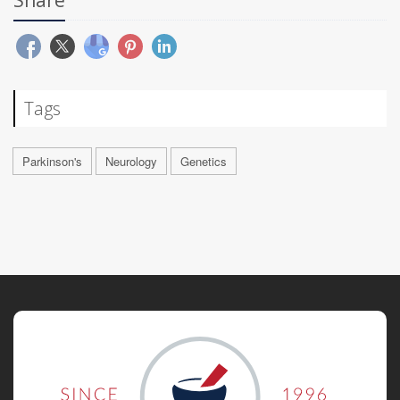
Tags
Parkinson's
Neurology
Genetics