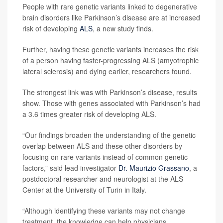
People with rare genetic variants linked to degenerative
brain disorders like Parkinson’s disease are at increased
risk of developing
ALS
, a new study finds.
Further, having these genetic variants increases the risk
of a person having faster-progressing ALS (amyotrophic
lateral sclerosis) and dying earlier, researchers found.
The strongest link was with Parkinson’s disease, results
show. Those with genes associated with Parkinson’s had
a 3.6 times greater risk of developing ALS.
“Our findings broaden the understanding of the genetic
overlap between ALS and these other disorders by
focusing on rare variants instead of common genetic
factors,” said lead investigator
Dr. Maurizio Grassano
, a
postdoctoral researcher and neurologist at the ALS
Center at the University of Turin in Italy.
“Although identifying these variants may not change
treatment, the knowledge can help physicians