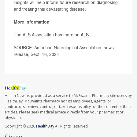
insights will help inform future research on diagnosing
and treating this devastating disease.”
More information
The ALS Association has more on
ALS
.
SOURCE: American Neurological Association, news
release, Sept. 16, 2024
Health News is provided as a service to McSwain's Pharmacy site users by
HealthDay. McSwain's Pharmacy nor its employees, agents, or
contractors, review, control, or take responsibility for the content of these
articles. Please seek medical advice directly from your pharmacist or
physician.
Copyright © 2026
HealthDay
All Rights Reserved.
Share