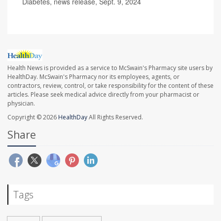
Diabetes, news release, Sept. 9, 2024
Health News is provided as a service to McSwain's Pharmacy site users by
HealthDay. McSwain's Pharmacy nor its employees, agents, or
contractors, review, control, or take responsibility for the content of these
articles. Please seek medical advice directly from your pharmacist or
physician.
Copyright © 2026
HealthDay
All Rights Reserved.
Share
Tags