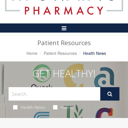
Toggle
Navigation
Patient Resources
Home
Patient Resources
Health News
GET HEALTHY!
Health News
Videos