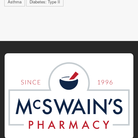
Asthma
Diabetes: Type II