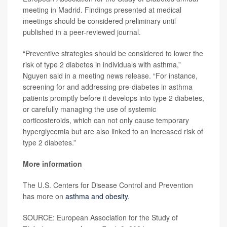
meeting in Madrid. Findings presented at medical
meetings should be considered preliminary until
published in a peer-reviewed journal.
“Preventive strategies should be considered to lower the
risk of type 2 diabetes in individuals with asthma,”
Nguyen said in a meeting news release. “For instance,
screening for and addressing pre-diabetes in asthma
patients promptly before it develops into type 2 diabetes,
or carefully managing the use of systemic
corticosteroids, which can not only cause temporary
hyperglycemia but are also linked to an increased risk of
type 2 diabetes.”
More information
The U.S. Centers for Disease Control and Prevention
has more on
asthma and obesity
.
SOURCE: European Association for the Study of