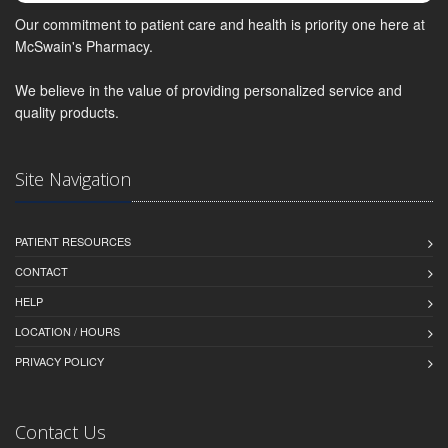
Our commitment to patient care and health is priority one here at
McSwain's Pharmacy.
We believe in the value of providing personalized service and
quality products.
Site Navigation
PATIENT RESOURCES
CONTACT
HELP
LOCATION / HOURS
PRIVACY POLICY
Contact Us