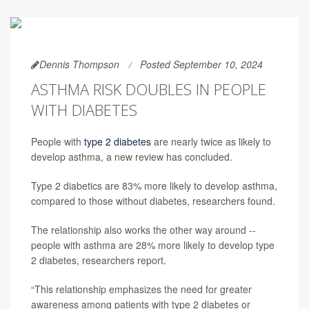
Dennis Thompson
Posted September 10, 2024
ASTHMA RISK DOUBLES IN PEOPLE
WITH DIABETES
People with
type 2 diabetes
are nearly twice as likely to
develop asthma, a new review has concluded.
Type 2 diabetics are 83% more likely to develop asthma,
compared to those without diabetes, researchers found.
The relationship also works the other way around --
people with asthma are 28% more likely to develop type
2 diabetes, researchers report.
“This relationship emphasizes the need for greater
awareness among patients with type 2 diabetes or