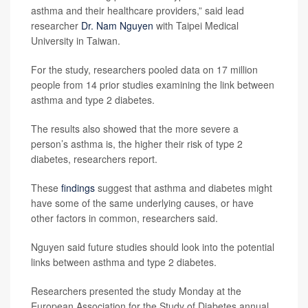
asthma and their healthcare providers,” said lead
researcher
Dr. Nam Nguyen
with Taipei Medical
University in Taiwan.
For the study, researchers pooled data on 17 million
people from 14 prior studies examining the link between
asthma and type 2 diabetes.
The results also showed that the more severe a
person’s asthma is, the higher their risk of type 2
diabetes, researchers report.
These
findings
suggest that asthma and diabetes might
have some of the same underlying causes, or have
other factors in common, researchers said.
Nguyen said future studies should look into the potential
links between asthma and type 2 diabetes.
Researchers presented the study Monday at the
European Association for the Study of Diabetes annual