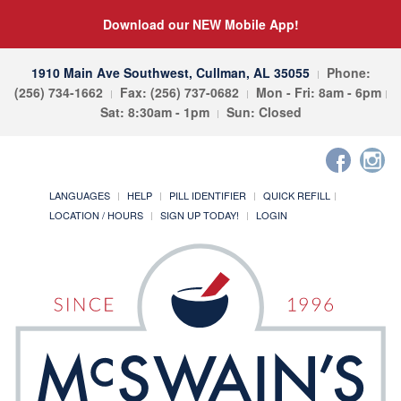
Download our NEW Mobile App!
1910 Main Ave Southwest, Cullman, AL 35055
Phone:
(256) 734-1662
Fax: (256) 737-0682
Mon - Fri: 8am - 6pm
Sat: 8:30am - 1pm
Sun: Closed
LANGUAGES
HELP
PILL IDENTIFIER
QUICK REFILL
LOCATION / HOURS
SIGN UP TODAY!
LOGIN