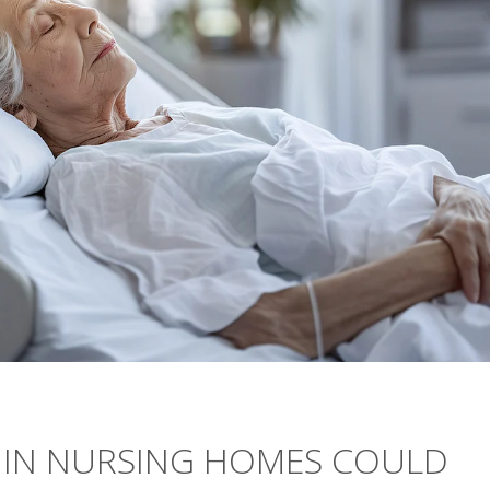
E IN NURSING HOMES COULD