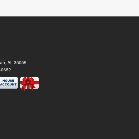
man, AL 35055
-0682