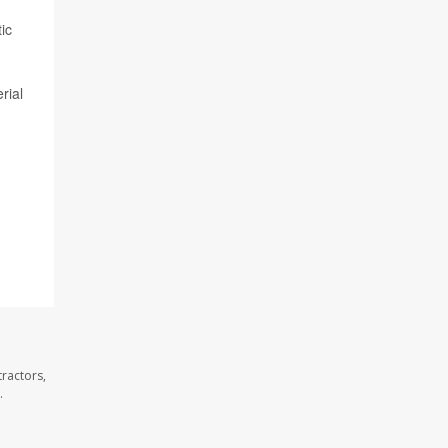
ic
rial
ractors,
.