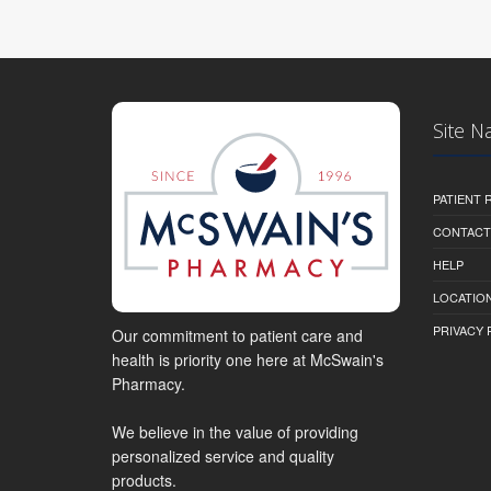
Site N
PATIENT
CONTACT
HELP
LOCATION
PRIVACY 
Our commitment to patient care and
health is priority one here at McSwain's
Pharmacy.
We believe in the value of providing
personalized service and quality
products.