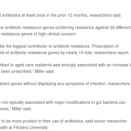
antibiotics at least once in the prior 12 months, researchers said.
 antibiotic resistance genes conferring resistance against 38 different
c resistance genes of high clinical concern.
e the biggest contributor to antibiotic resistance. Prescription of
ls of antibiotic resistance genes by nearly 15-fold, researchers report.
ibed to aged care residents was strongly associated with an increase i
 been prescribed,” Miller said.
esistant genes without displaying any symptoms of infection, researchers
e not typically associated with major modifications in gut bacteria can
nes,” Miller said.
d to be more prudent in their use of antibiotics, said senior researcher
alth at Flinders University.