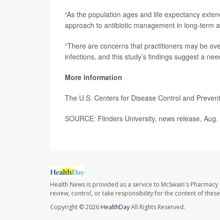
“As the population ages and life expectancy extend
approach to antibiotic management in long-term a
“There are concerns that practitioners may be over p
infections, and this study’s findings suggest a ne
More information
The U.S. Centers for Disease Control and Preve
SOURCE: Flinders University, news release, Aug.
Health News is provided as a service to McSwain's Pharmacy 
review, control, or take responsibility for the content of the
Copyright © 2026
HealthDay
All Rights Reserved.