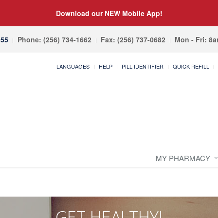
Download our NEW Mobile App!
055
Phone: (256) 734-1662
Fax: (256) 737-0682
Mon - Fri: 8
LANGUAGES
HELP
PILL IDENTIFIER
QUICK REFILL
MY PHARMACY
GET HEALTHY!