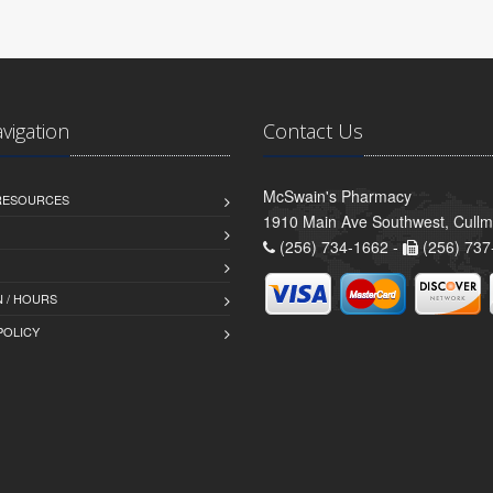
avigation
Contact Us
McSwain's Pharmacy
 RESOURCES
1910 Main Ave Southwest, Cull
(256) 734-1662 -
(256) 737
 / HOURS
POLICY