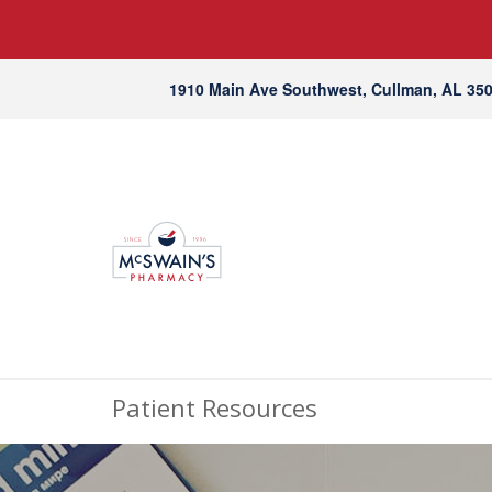
1910 Main Ave Southwest, Cullman, AL 35
Patient Resources