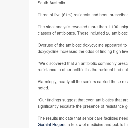
South Australia.
Three of five (61%) residents had been prescribed 
The stool analysis revealed more than 1,100 unique
classes of antibiotics. These included 20 antibioti
Overuse of the antibiotic doxycycline appeared to b
doxycycline increased the odds of finding high leve
“We discovered that an antibiotic commonly prescr
resistance to other antibiotics the resident had not
Alarmingly, nearly all the seniors carried these r
noted.
“Our findings suggest that even antibiotics that ar
significantly escalate the presence of resistance ge
The results indicate that senior care facilities nee
Geraint Rogers
, a fellow of medicine and public he