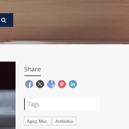
Share
Tags
Aging: Misc.
Antibiotics