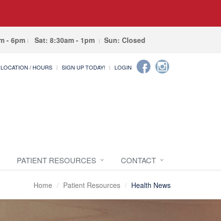
am - 6pm
Sat: 8:30am - 1pm
Sun: Closed
LOCATION / HOURS
SIGN UP TODAY!
LOGIN
PATIENT RESOURCES
CONTACT
Home
Patient Resources
Health News