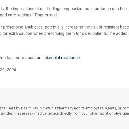
s, the implications of our findings emphasize the importance of a holist
ged care settings,” Rogers said.
rescribing antibiotics, potentially increasing the risk of resistant bacte
ed for extra caution when prescribing them for older patients,” he added.
ntion has more about
antimicrobial resistance
.
 29, 2024
site users by HealthDay. McSwain's Pharmacy nor its employees, agents, or cont
se articles. Please seek medical advice directly from your pharmacist or physician