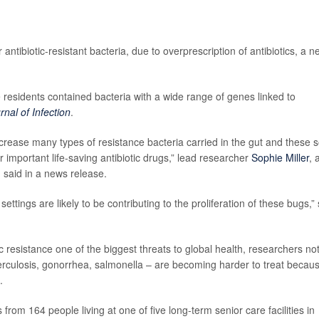
ntibiotic-resistant bacteria, due to overprescription of antibiotics, a n
residents contained bacteria with a wide range of genes linked to
rnal of Infection
.
ncrease many types of resistance bacteria carried in the gut and these 
 important life-saving antibiotic drugs,” lead researcher
Sophie Miller
, 
, said in a news release.
settings are likely to be contributing to the proliferation of these bugs,”
 resistance one of the biggest threats to global health, researchers no
rculosis, gonorrhea, salmonella – are becoming harder to treat becau
.
rom 164 people living at one of five long-term senior care facilities in