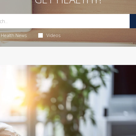
Health News
Videos