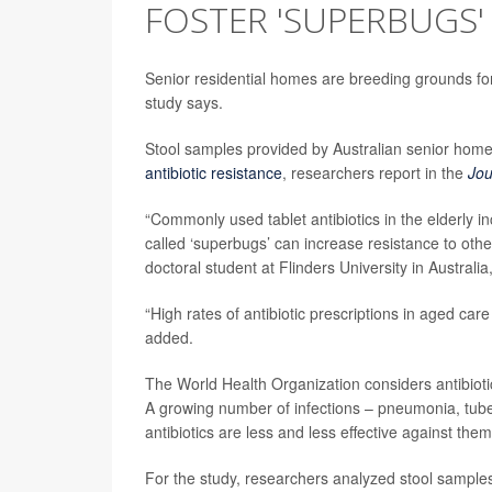
FOSTER 'SUPERBUGS'
Senior residential homes are breeding grounds for a
study says.
Stool samples provided by Australian senior home 
antibiotic resistance
, researchers report in the
Jou
“Commonly used tablet antibiotics in the elderly i
called ‘superbugs’ can increase resistance to other
doctoral student at Flinders University in Australia
“High rates of antibiotic prescriptions in aged care 
added.
The World Health Organization considers antibiotic
A growing number of infections – pneumonia, tube
antibiotics are less and less effective against them
For the study, researchers analyzed stool samples f