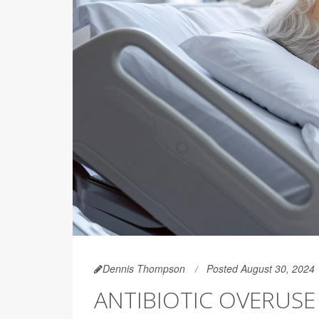
Dennis Thompson
Posted August 30, 2024
ANTIBIOTIC OVERUS