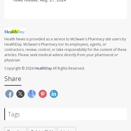
Health News is provided as a service to McSwain's Pharmacy site users by
HealthDay. McSwain's Pharmacy nor its employees, agents, or
contractors, review, control, or take responsibility for the content of these
articles. Please seek medical advice directly from your pharmacist or
physician.
Copyright © 2026
HealthDay
All Rights Reserved.
Share
Tags