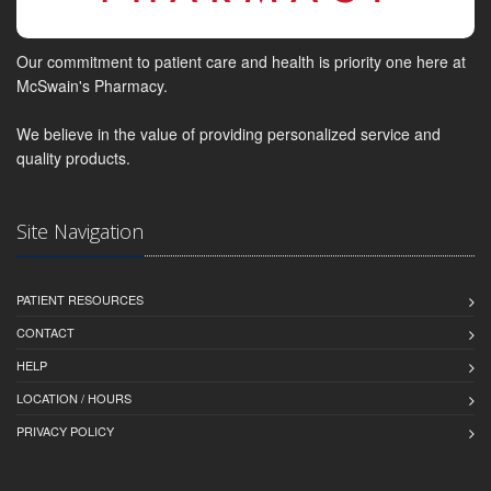
Our commitment to patient care and health is priority one here at
McSwain's Pharmacy.
We believe in the value of providing personalized service and
quality products.
Site Navigation
PATIENT RESOURCES
CONTACT
HELP
LOCATION / HOURS
PRIVACY POLICY