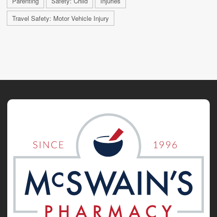
Parenting
Safety: Child
Injuries
Travel Safety: Motor Vehicle Injury