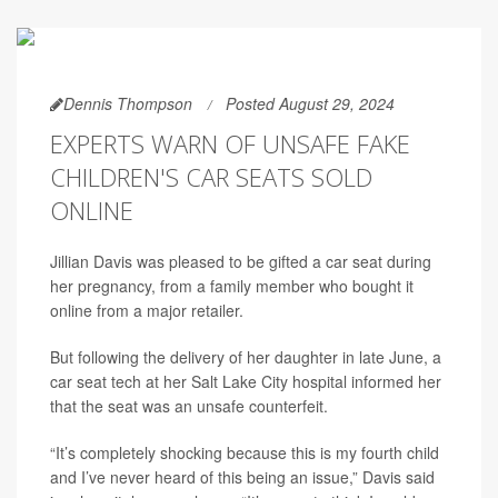
Dennis Thompson
Posted August 29, 2024
EXPERTS WARN OF UNSAFE FAKE
CHILDREN'S CAR SEATS SOLD
ONLINE
Jillian Davis was pleased to be gifted a car seat during
her pregnancy, from a family member who bought it
online from a major retailer.
But following the delivery of her daughter in late June, a
car seat tech at her Salt Lake City hospital informed her
that the seat was an unsafe counterfeit.
“It’s completely shocking because this is my fourth child
and I’ve never heard of this being an issue,” Davis said