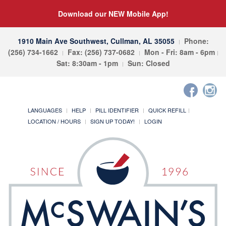
Download our NEW Mobile App!
1910 Main Ave Southwest, Cullman, AL 35055
Phone:
(256) 734-1662
Fax: (256) 737-0682
Mon - Fri: 8am - 6pm
Sat: 8:30am - 1pm
Sun: Closed
LANGUAGES
HELP
PILL IDENTIFIER
QUICK REFILL
LOCATION / HOURS
SIGN UP TODAY!
LOGIN