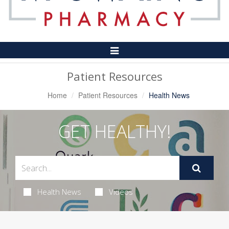
Toggle
Navigation
Patient Resources
Home
Patient Resources
Health News
GET HEALTHY!
Health News
Videos