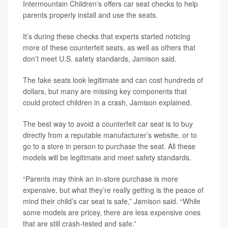
Intermountain Children’s offers car seat checks to help
parents properly install and use the seats.
It’s during these checks that experts started noticing
more of these counterfeit seats, as well as others that
don’t meet U.S. safety standards, Jamison said.
The fake seats look legitimate and can cost hundreds of
dollars, but many are missing key components that
could protect children in a crash, Jamison explained.
The best way to avoid a counterfeit car seat is to buy
directly from a reputable manufacturer’s website, or to
go to a store in person to purchase the seat. All these
models will be legitimate and meet safety standards.
“Parents may think an in-store purchase is more
expensive, but what they’re really getting is the peace of
mind their child’s car seat is safe,” Jamison said. “While
some models are pricey, there are less expensive ones
that are still crash-tested and safe.”