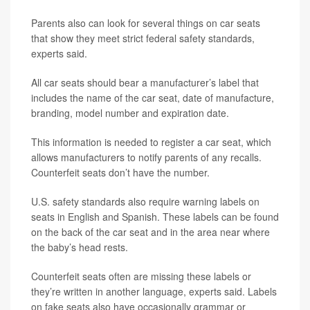
Parents also can look for several things on car seats
that show they meet strict federal safety standards,
experts said.
All car seats should bear a manufacturer’s label that
includes the name of the car seat, date of manufacture,
branding, model number and expiration date.
This information is needed to register a car seat, which
allows manufacturers to notify parents of any recalls.
Counterfeit seats don’t have the number.
U.S. safety standards also require warning labels on
seats in English and Spanish. These labels can be found
on the back of the car seat and in the area near where
the baby’s head rests.
Counterfeit seats often are missing these labels or
they’re written in another language, experts said. Labels
on fake seats also have occasionally grammar or