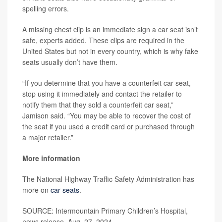
spelling errors.
A missing chest clip is an immediate sign a car seat isn’t
safe, experts added. These clips are required in the
United States but not in every country, which is why fake
seats usually don’t have them.
“If you determine that you have a counterfeit car seat,
stop using it immediately and contact the retailer to
notify them that they sold a counterfeit car seat,”
Jamison said. “You may be able to recover the cost of
the seat if you used a credit card or purchased through
a major retailer.”
More information
The National Highway Traffic Safety Administration has
more on
car seats
.
SOURCE: Intermountain Primary Children’s Hospital,
news release, Aug. 27, 2024