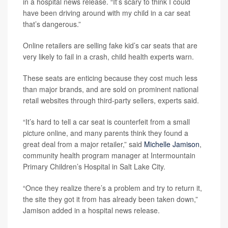
in a hospital news release. “It’s scary to think I could
have been driving around with my child in a car seat
that’s dangerous.”
Online retailers are selling fake kid’s car seats that are
very likely to fail in a crash, child health experts warn.
These seats are enticing because they cost much less
than major brands, and are sold on prominent national
retail websites through third-party sellers, experts said.
“It’s hard to tell a car seat is counterfeit from a small
picture online, and many parents think they found a
great deal from a major retailer,” said
Michelle Jamison
,
community health program manager at Intermountain
Primary Children’s Hospital in Salt Lake City.
“Once they realize there’s a problem and try to return it,
the site they got it from has already been taken down,”
Jamison added in a hospital news release.