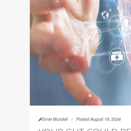
Ernie Mundell
Posted August 19, 2024