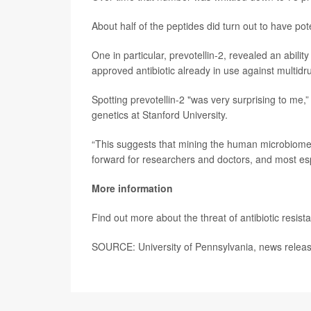
About half of the peptides did turn out to have pote
One in particular, prevotellin-2, revealed an abilit
approved antibiotic already in use against multidru
Spotting prevotellin-2 "was very surprising to me,
genetics at Stanford University.
“This suggests that mining the human microbiome f
forward for researchers and doctors, and most espe
More information
Find out more about the threat of antibiotic resist
SOURCE: University of Pennsylvania, news releas