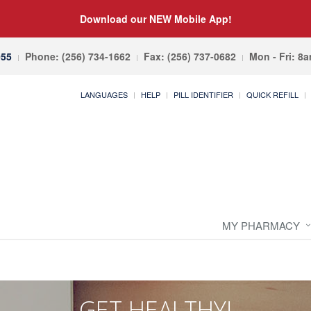
Download our NEW Mobile App!
055
Phone: (256) 734-1662
Fax: (256) 737-0682
Mon - Fri: 8
LANGUAGES
HELP
PILL IDENTIFIER
QUICK REFILL
MY PHARMACY
GET HEALTHY!