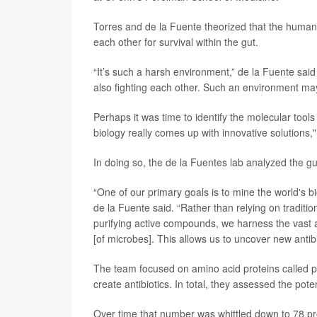
Torres and de la Fuente theorized that the human d
each other for survival within the gut.
“It’s such a harsh environment,” de la Fuente said 
also fighting each other. Such an environment may
Perhaps it was time to identify the molecular tools
biology really comes up with innovative solutions,
In doing so, the de la Fuentes lab analyzed the g
“One of our primary goals is to mine the world's bi
de la Fuente said. “Rather than relying on traditio
purifying active compounds, we harness the vast
[of microbes]. This allows us to uncover new antibio
The team focused on amino acid proteins called p
create antibiotics. In total, they assessed the poten
Over time that number was whittled down to 78 prot