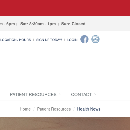
am - 6pm
Sat: 8:30am - 1pm
Sun: Closed
LOCATION / HOURS
SIGN UP TODAY!
LOGIN
PATIENT RESOURCES
CONTACT
Home
Patient Resources
Health News