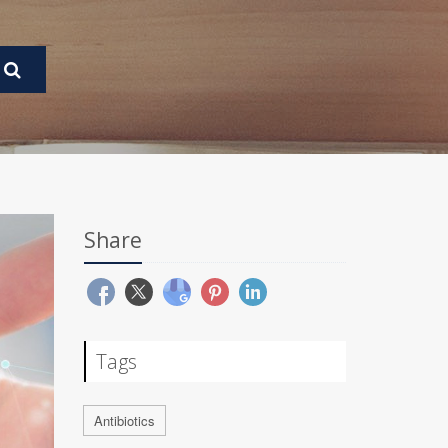
Share
Tags
Antibiotics