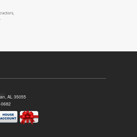
ractors,
.
man, AL 35055
-0682