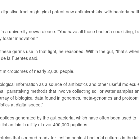
igestive tract might yield potent new antimicrobials, with bacteria batt
in a university news release. “You have all these bacteria coexisting, b
 foster innovation.”
 these germs use in that fight, he reasoned. Within the gut, "that’s whe
" de la Fuentes said.
ut microbiomes of nearly 2,000 people.
ological information as a source of antibiotics and other useful molecule
nal, painstaking methods that involve collecting soil or water samples a
 array of biological data found in genomes, meta-genomes and proteo
tics at digital speed.”
eptides generated by the gut bacteria, which have often been used to
tial antibiotic utility of over 400,000 peptides.
eins that seemed ready for testing against bacterial cultures in the la