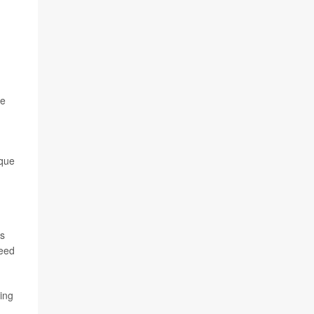
he
ique
cs
need
ing