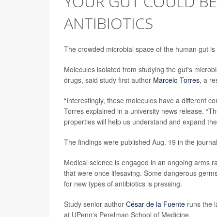
YOUR GUT COULD BE
ANTIBIOTICS
The crowded microbial space of the human gut is 
Molecules isolated from studying the gut's microb
drugs, said study first author
Marcelo Torres
, a r
“Interestingly, these molecules have a different c
Torres explained in a university news release. “
properties will help us understand and expand the
The findings were published Aug. 19 in the journa
Medical science is engaged in an ongoing arms ra
that were once lifesaving. Some dangerous germs
for new types of antibiotics is pressing.
Study senior author
César de la Fuente
runs the l
at UPenn's Perelman School of Medicine.