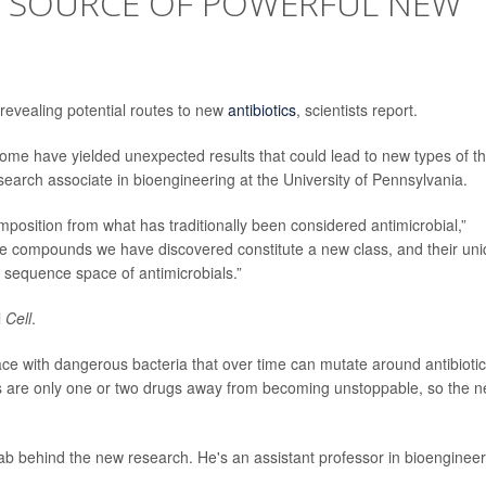
 SOURCE OF POWERFUL NEW
revealing potential routes to new
antibiotics
, scientists report.
iome have yielded unexpected results that could lead to new types of t
esearch associate in bioengineering at the University of Pennsylvania.
omposition from what has traditionally been considered antimicrobial,”
The compounds we have discovered constitute a new class, and their un
 sequence space of antimicrobials.”
l
Cell
.
ce with dangerous bacteria that over time can mutate around antibioti
 are only one or two drugs away from becoming unstoppable, so the 
ab behind the new research. He's an assistant professor in bioengineer