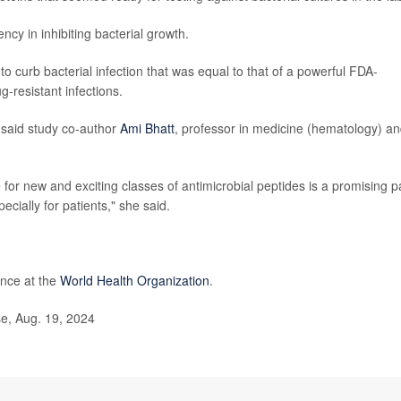
ncy in inhibiting bacterial growth.
y to curb bacterial infection that was equal to that of a powerful FDA-
g-resistant infections.
” said study co-author
Ami Bhatt
, professor in medicine (hematology) a
or new and exciting classes of antimicrobial peptides is a promising p
cially for patients," she said.
ance at the
World Health Organization
.
e, Aug. 19, 2024