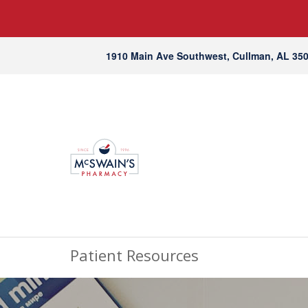
1910 Main Ave Southwest, Cullman, AL 35
Patient Resources