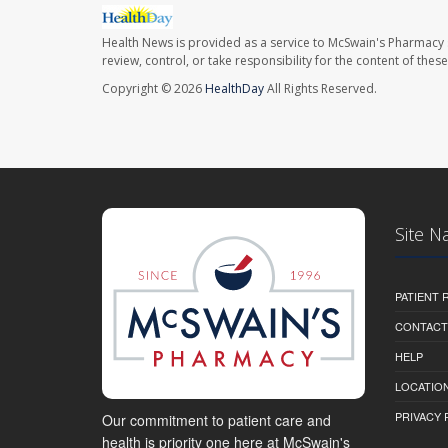
Health News is provided as a service to McSwain's Pharmacy 
review, control, or take responsibility for the content of the
Copyright © 2026
HealthDay
All Rights Reserved.
Site N
PATIENT
CONTACT
HELP
LOCATION
PRIVACY 
Our commitment to patient care and
health is priority one here at McSwain's