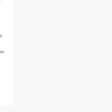
nd
ath