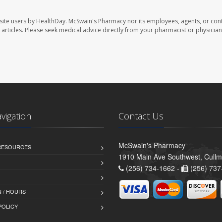
site users by HealthDay. McSwain's Pharmacy nor its employees, agents, or cont
se articles. Please seek medical advice directly from your pharmacist or physician
avigation
Contact Us
McSwain's Pharmacy
 RESOURCES
1910 Main Ave Southwest, Cull
(256) 734-1662 -
(256) 737
 / HOURS
POLICY