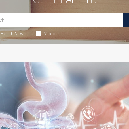
Health News
Videos