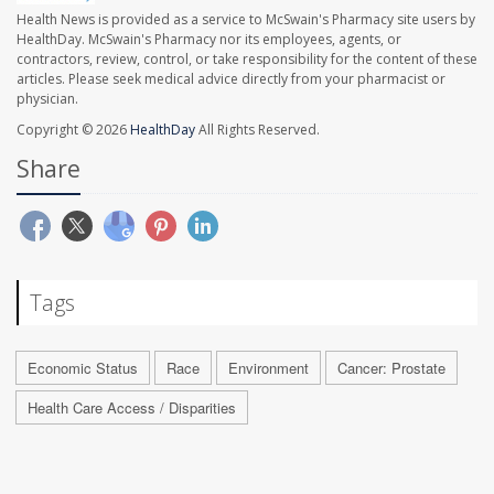
Health News is provided as a service to McSwain's Pharmacy site users by
HealthDay. McSwain's Pharmacy nor its employees, agents, or
contractors, review, control, or take responsibility for the content of these
articles. Please seek medical advice directly from your pharmacist or
physician.
Copyright © 2026
HealthDay
All Rights Reserved.
Share
Tags
Economic Status
Race
Environment
Cancer: Prostate
Health Care Access / Disparities