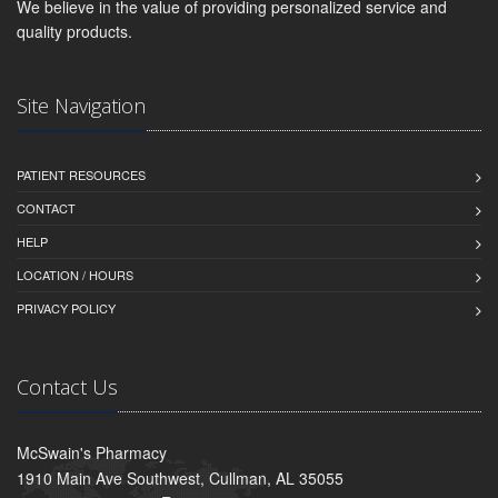
We believe in the value of providing personalized service and
quality products.
Site Navigation
PATIENT RESOURCES
CONTACT
HELP
LOCATION / HOURS
PRIVACY POLICY
Contact Us
McSwain's Pharmacy
1910 Main Ave Southwest, Cullman, AL 35055