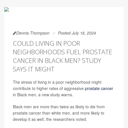
Dennis Thompson
Posted July 16, 2024
COULD LIVING IN POOR
NEIGHBORHOODS FUEL PROSTATE
CANCER IN BLACK MEN? STUDY
SAYS IT MIGHT
The stress of living in a poor neighborhood might
contribute to higher rates of aggressive
prostate cancer
in Black men, a new study warns.
Black men are more than twice as likely to die from
prostate cancer than white men, and more likely to
develop it as well, the researchers noted.