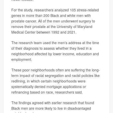
For the study, researchers analyzed 105 stress-related
genes in more than 200 Black and white men with
prostate cancer. All of the men underwent surgery to
remove their prostate at the University of Maryland
Medical Center between 1992 and 2021.
The research team used the men's address at the time
of their diagnosis to assess whether they lived in a
neighborhood affected by lower income, education and
employment.
These poor neighborhoods often are suffering the long-
term impact of racial segregation and racist policies like
redlining, in which certain neighborhoods were
systematically denied mortgage applications or
refinancing based on race, researchers said.
The findings agreed with earlier research that found
Black men are more likely to live in disadvantaged