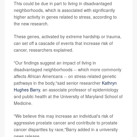
This could be due in part to living in disadvantaged
neighborhoods, which is associated with significantly
higher activity in genes related to stress, according to
the new research.
These genes, activated by extreme hardship or trauma,
can set off a cascade of events that increase risk of
cancer, researchers explained.
"Our findings suggest an impact of living in
disadvantaged neighborhoods -- which more commonly
affects African Americans -- on stress-related genetic
pathways in the body,"said senior researcher
Kathryn
Hughes Barry
, an associate professor of epidemiology
and public health at the University of Maryland School of
Medicine.
"We believe this may increase an individual's risk of
aggressive prostate cancer and contribute to prostate
cancer disparities by race,"Barry added in a university
news release.