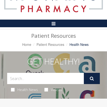
Toggle
Navigation
Patient Resources
Home
Patient Resources
Health News
GET HEALTHY!
Health News
Videos