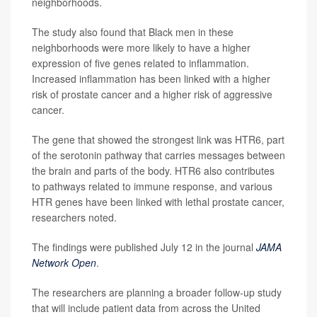
neighborhoods.
The study also found that Black men in these
neighborhoods were more likely to have a higher
expression of five genes related to inflammation.
Increased inflammation has been linked with a higher
risk of prostate cancer and a higher risk of aggressive
cancer.
The gene that showed the strongest link was HTR6, part
of the serotonin pathway that carries messages between
the brain and parts of the body. HTR6 also contributes
to pathways related to immune response, and various
HTR genes have been linked with lethal prostate cancer,
researchers noted.
The findings were published July 12 in the journal
JAMA
Network Open
.
The researchers are planning a broader follow-up study
that will include patient data from across the United