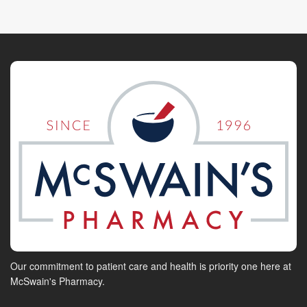
Our commitment to patient care and health is priority one here at
McSwain's Pharmacy.