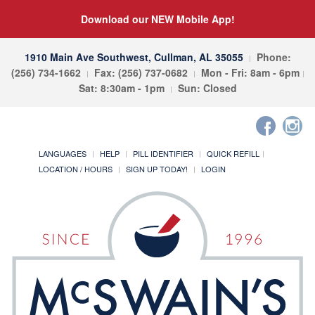
Download our NEW Mobile App!
1910 Main Ave Southwest, Cullman, AL 35055
Phone:
(256) 734-1662
Fax: (256) 737-0682
Mon - Fri: 8am - 6pm
Sat: 8:30am - 1pm
Sun: Closed
LANGUAGES
HELP
PILL IDENTIFIER
QUICK REFILL
LOCATION / HOURS
SIGN UP TODAY!
LOGIN