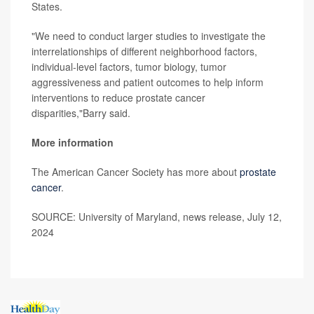
States.
"We need to conduct larger studies to investigate the
interrelationships of different neighborhood factors,
individual-level factors, tumor biology, tumor
aggressiveness and patient outcomes to help inform
interventions to reduce prostate cancer
disparities,"Barry said.
More information
The American Cancer Society has more about
prostate
cancer
.
SOURCE: University of Maryland, news release, July 12,
2024